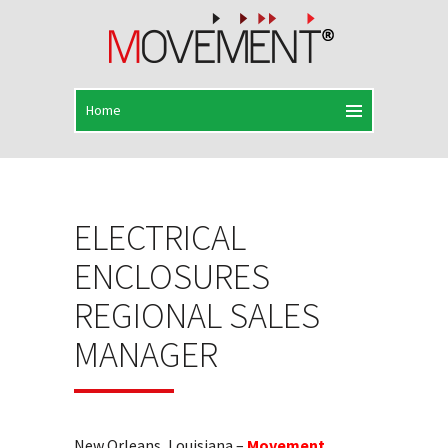
ELECTRICAL
ENCLOSURES
REGIONAL SALES
MANAGER
New Orleans, Louisiana –
Movement