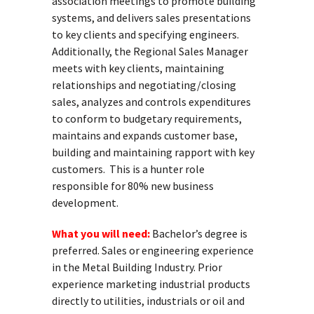
association meetings to promote building
systems, and delivers sales presentations
to key clients and specifying engineers.
Additionally, the Regional Sales Manager
meets with key clients, maintaining
relationships and negotiating/closing
sales, analyzes and controls expenditures
to conform to budgetary requirements,
maintains and expands customer base,
building and maintaining rapport with key
customers. This is a hunter role
responsible for 80% new business
development.
What you will need:
Bachelor’s degree is
preferred. Sales or engineering experience
in the Metal Building Industry. Prior
experience marketing industrial products
directly to utilities, industrials or oil and