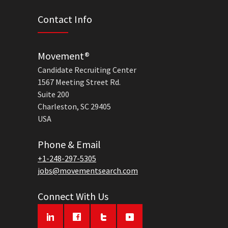
Contact Info
Movement®
Candidate Recruiting Center
1567 Meeting Street Rd.
Suite 200
Charleston, SC 29405
USA
Phone & Email
+1-248-297-5305
jobs@movementsearch.com
Connect With Us