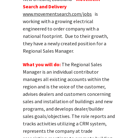
Search and Delivery
www.movementsearch.com/jobs
is
working with a growing electrical
engineered to order company with a
national footprint. Due to their growth,
they have a newly created position for a
Regional Sales Manager.
What you will do:
The Regional Sales
Manager is an individual contributor
manages all existing accounts within the
region and is the voice of the customer,
advises dealers and customers concerning
sales and installation of buildings and new
programs, and develops dealer/builder
sales goals/objectives. The role reports and
tracks activities utilizing a CRM system,
represents the company at trade