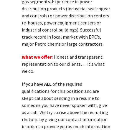
gas segments. Experience in power
distribution products (industrial switchgear
and controls) or power distribution centers
(e-houses, power equipment centers or
industrial control buildings). Successful
track record in local market with EPC’s,
major Petro chems or large contractors.
What we offer:
Honest and transparent
representation to our clients… it’s what
we do.
If you have
ALL
of the required
qualifications for this position and are
skeptical about sending in a resume to
someone you have never spoken with, give
us a call. We try to rise above the recruiting
rhetoric by giving our contact information
in order to provide you as much information