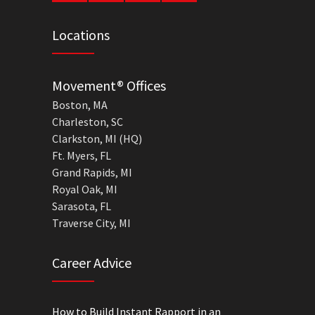
Locations
Movement® Offices
Boston, MA
Charleston, SC
Clarkston, MI (HQ)
Ft. Myers, FL
Grand Rapids, MI
Royal Oak, MI
Sarasota, FL
Traverse City, MI
Career Advice
How to Build Instant Rapport in an