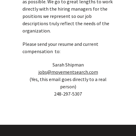
as possible. We go to great lengths to work
directly with the hiring managers for the
positions we represent so our job
descriptions truly reflect the needs of the
organization.
Please send your resume and current
compensation to:
Sarah Shipman
jobs@movementsearch.com
(Yes, this email goes directly to a real
person)
248-297-5307