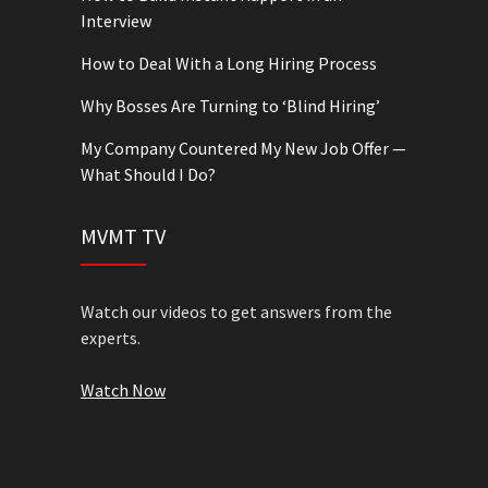
Interview
How to Deal With a Long Hiring Process
Why Bosses Are Turning to ‘Blind Hiring’
My Company Countered My New Job Offer —
What Should I Do?
MVMT TV
Watch our videos to get answers from the
experts.
Watch Now