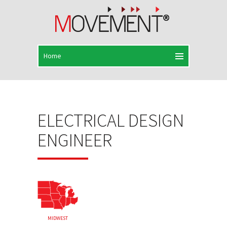
ELECTRICAL DESIGN
ENGINEER
MIDWEST