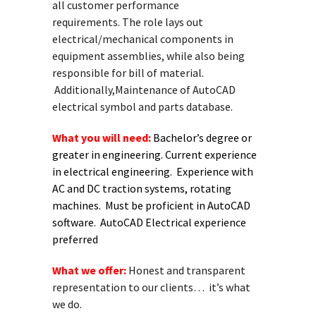
all customer performance
requirements. The role lays out
electrical/mechanical components in
equipment assemblies, while also being
responsible for bill of material.
Additionally,Maintenance of AutoCAD
electrical symbol and parts database.
What you will need:
Bachelor’s degree or
greater in engineering. Current experience
in electrical engineering. Experience with
AC and DC traction systems, rotating
machines. Must be proficient in AutoCAD
software. AutoCAD Electrical experience
preferred
What we offer:
Honest and transparent
representation to our clients… it’s what
we do.