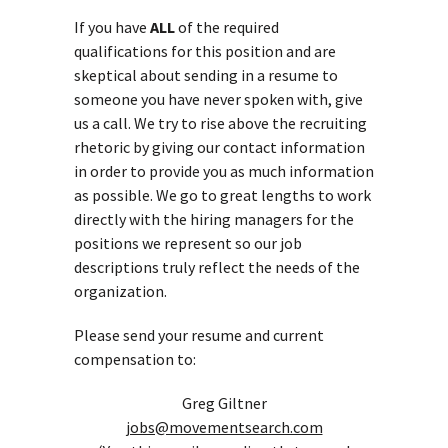
If you have
ALL
of the required
qualifications for this position and are
skeptical about sending in a resume to
someone you have never spoken with, give
us a call. We try to rise above the recruiting
rhetoric by giving our contact information
in order to provide you as much information
as possible. We go to great lengths to work
directly with the hiring managers for the
positions we represent so our job
descriptions truly reflect the needs of the
organization.
Please send your resume and current
compensation to:
Greg Giltner
jobs@movementsearch.com