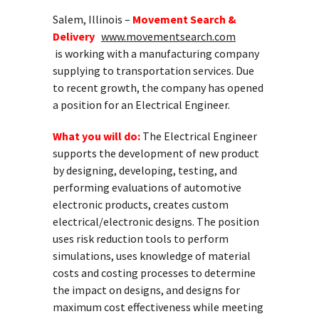
Salem, Illinois –
Movement Search &
Delivery
www.movementsearch.com
is working with a manufacturing company
supplying to transportation services. Due
to recent growth, the company has opened
a position for an Electrical Engineer.
What you will do:
The Electrical Engineer
supports the development of new product
by designing, developing, testing, and
performing evaluations of automotive
electronic products, creates custom
electrical/electronic designs. The position
uses risk reduction tools to perform
simulations, uses knowledge of material
costs and costing processes to determine
the impact on designs, and designs for
maximum cost effectiveness while meeting