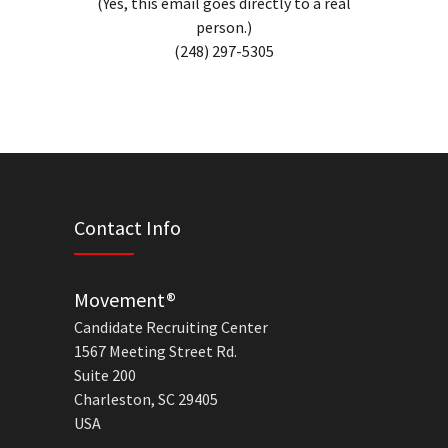
(Yes, this email goes directly to a real
person.)
(248) 297-5305
Contact Info
Movement®
Candidate Recruiting Center
1567 Meeting Street Rd.
Suite 200
Charleston, SC 29405
USA