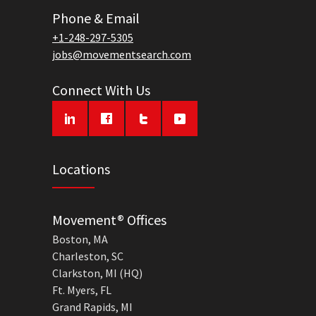
Phone & Email
+1-248-297-5305
jobs@movementsearch.com
Connect With Us
Locations
Movement® Offices
Boston, MA
Charleston, SC
Clarkston, MI (HQ)
Ft. Myers, FL
Grand Rapids, MI