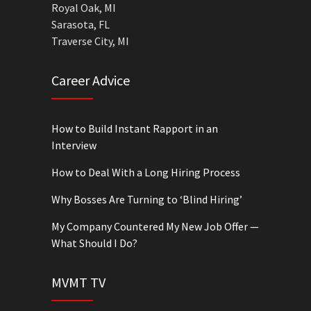
Royal Oak, MI
Sarasota, FL
Traverse City, MI
Career Advice
How to Build Instant Rapport in an
Interview
How to Deal With a Long Hiring Process
Why Bosses Are Turning to ‘Blind Hiring’
My Company Countered My New Job Offer —
What Should I Do?
MVMT TV