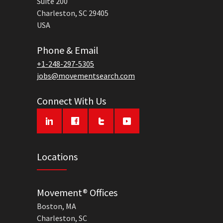
Suite 200
Charleston, SC 29405
USA
Phone & Email
+1-248-297-5305
jobs@movementsearch.com
Connect With Us
Locations
Movement® Offices
Boston, MA
Charleston, SC