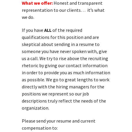
What we offer:
Honest and transparent
representation to our clients… it’s what
we do.
If you have
ALL
of the required
qualifications for this position and are
skeptical about sending in a resume to
someone you have never spoken with, give
us a call. We try to rise above the recruiting
rhetoric by giving our contact information
in order to provide you as much information
as possible. We go to great lengths to work
directly with the hiring managers for the
positions we represent so our job
descriptions truly reflect the needs of the
organization.
Please send your resume and current
compensation to: