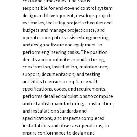
costs and timescales. The role is
responsible for end-to-end control system
design and development, develops project
estimates, including project schedules and
budgets and manage project costs, and
operates computer-assisted engineering
and design software and equipment to
perform engineering tasks. The position
directs and coordinates manufacturing,
construction, installation, maintenance,
support, documentation, and testing
activities to ensure compliance with
specifications, codes, and requirements,
performs detailed calculations to compute
and establish manufacturing, construction,
and installation standards and
specifications, and inspects completed
installations and observes operations, to
ensure conformance to design and