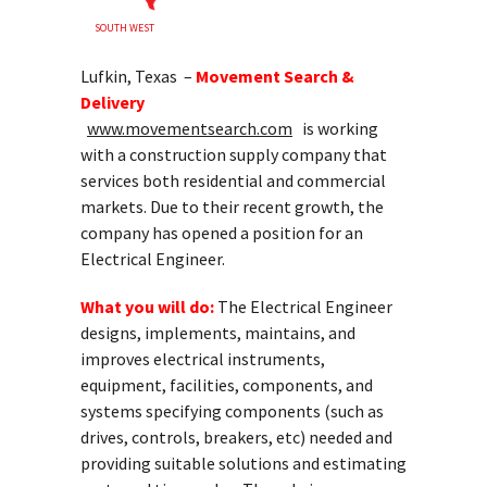
SOUTH WEST
Lufkin, Texas –
Movement Search &
Delivery
www.movementsearch.com
is working
with a construction supply company that
services both residential and commercial
markets. Due to their recent growth, the
company has opened a position for an
Electrical Engineer.
What you will do:
The Electrical Engineer
designs, implements, maintains, and
improves electrical instruments,
equipment, facilities, components, and
systems specifying components (such as
drives, controls, breakers, etc) needed and
providing suitable solutions and estimating