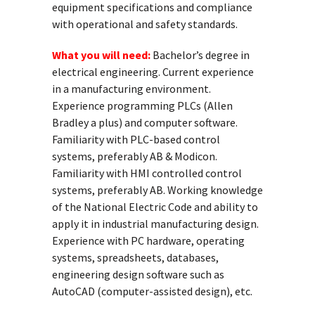
equipment specifications and compliance
with operational and safety standards.
What you will need:
Bachelor’s degree in
electrical engineering. Current experience
in a manufacturing environment.
Experience programming PLCs (Allen
Bradley a plus) and computer software.
Familiarity with PLC-based control
systems, preferably AB & Modicon.
Familiarity with HMI controlled control
systems, preferably AB. Working knowledge
of the National Electric Code and ability to
apply it in industrial manufacturing design.
Experience with PC hardware, operating
systems, spreadsheets, databases,
engineering design software such as
AutoCAD (computer-assisted design), etc.