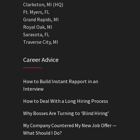
Clarkston, MI (HQ)
Ft. Myers, FL
Grand Rapids, MI
Royal Oak, MI
Sarasota, FL
Traverse City, MI
Career Advice
How to Build Instant Rapport in an
Interview
How to Deal With a Long Hiring Process
Why Bosses Are Turning to ‘Blind Hiring’
My Company Countered My New Job Offer —
What Should I Do?