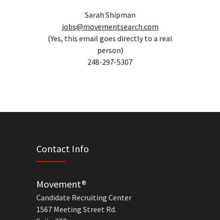
Sarah Shipman
jobs@movementsearch.com
(Yes, this email goes directly to a real
person)
248-297-5307
Contact Info
Movement®
Candidate Recruiting Center
1567 Meeting Street Rd.