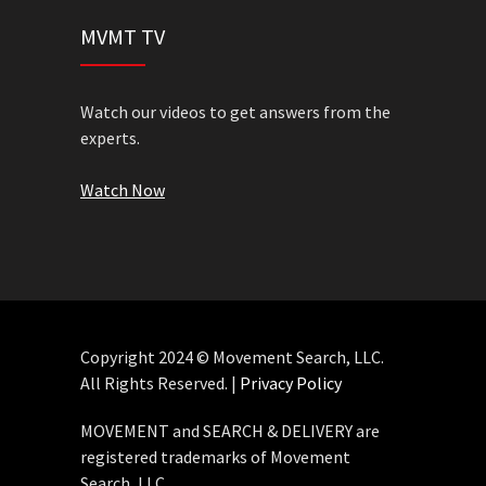
MVMT TV
Watch our videos to get answers from the
experts.
Watch Now
Copyright 2024 © Movement Search, LLC.
All Rights Reserved. |
Privacy Policy
MOVEMENT and SEARCH & DELIVERY are
registered trademarks of Movement
Search, LLC.