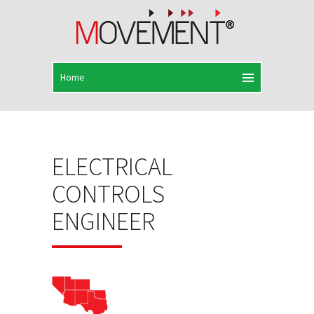
ELECTRICAL
CONTROLS
ENGINEER