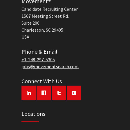
Movement®
Candidate Recruiting Center
1567 Meeting Street Rd.
Suite 200
Charleston, SC 29405
USA
Phone & Email
+1-248-297-5305
jobs@movementsearch.com
Connect With Us
Locations