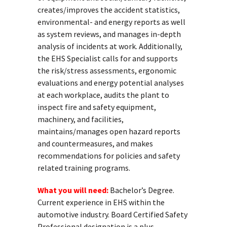
creates/improves the accident statistics,
environmental- and energy reports as well
as system reviews, and manages in-depth
analysis of incidents at work. Additionally,
the EHS Specialist calls for and supports
the risk/stress assessments, ergonomic
evaluations and energy potential analyses
at each workplace, audits the plant to
inspect fire and safety equipment,
machinery, and facilities,
maintains/manages open hazard reports
and countermeasures, and makes
recommendations for policies and safety
related training programs.
What you will need:
Bachelor’s Degree.
Current experience in EHS within the
automotive industry. Board Certified Safety
Professional designation is a plus.