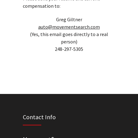
compensation to:
Greg Giltner
auto@movementsearch.com
(Yes, this email goes directly to a real
person)
248-297-5305
Contact Info