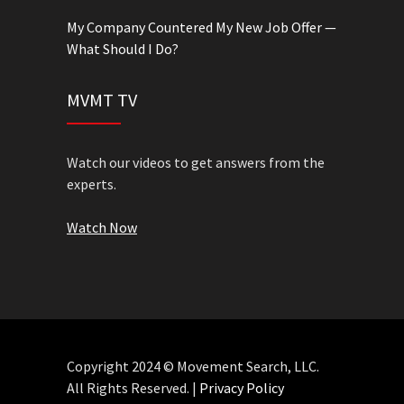
My Company Countered My New Job Offer —
What Should I Do?
MVMT TV
Watch our videos to get answers from the
experts.
Watch Now
Copyright 2024 © Movement Search, LLC.
All Rights Reserved. |
Privacy Policy