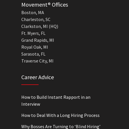
Movement® Offices
Boston, MA
Charleston, SC
Clarkston, MI (HQ)
Ft. Myers, FL
Grand Rapids, MI
Royal Oak, MI
Sarasota, FL
Traverse City, MI
Career Advice
How to Build Instant Rapport in an
Interview
How to Deal With a Long Hiring Process
Why Bosses Are Turning to ‘Blind Hiring’