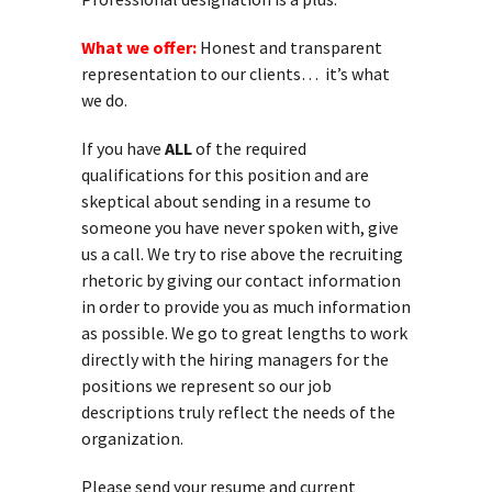
What we offer:
Honest and transparent
representation to our clients… it’s what
we do.
If you have
ALL
of the required
qualifications for this position and are
skeptical about sending in a resume to
someone you have never spoken with, give
us a call. We try to rise above the recruiting
rhetoric by giving our contact information
in order to provide you as much information
as possible. We go to great lengths to work
directly with the hiring managers for the
positions we represent so our job
descriptions truly reflect the needs of the
organization.
Please send your resume and current