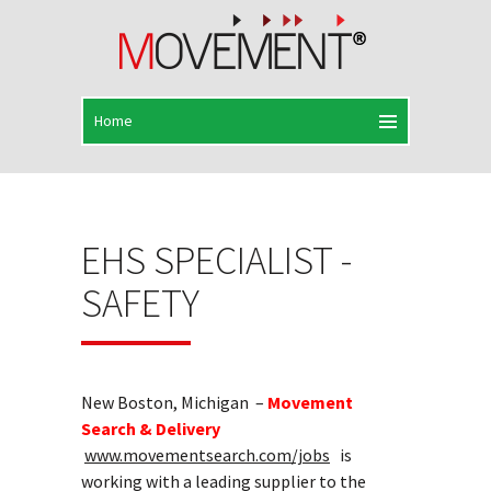
EHS SPECIALIST -
SAFETY
New Boston, Michigan –
Movement
Search & Delivery
www.movementsearch.com/jobs
is
working with a leading supplier to the