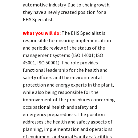
automotive industry. Due to their growth,
they have a newly created position for a
EHS Specialist.
What you will do:
The EHS Specialist is
responsible for ensuring implementation
and periodic review of the status of the
management systems (ISO 14001; ISO
45001, ISO 50001). The role provides
functional leadership for the health and
safety officers and the environmental
protection and energy experts in the plant,
while also being responsible for the
improvement of the procedures concerning
occupational health and safety and
emergency preparedness. The position
addresses the health and safety aspects of
planning, implementation and operations
of equipment and social/sanitary facilities,