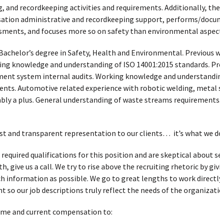
, and recordkeeping activities and requirements. Additionally, t
ion administrative and recordkeeping support, performs/docum
ssments, and focuses more so on safety than environmental aspect
Bachelor’s degree in Safety, Health and Environmental. Previous w
ng knowledge and understanding of ISO 14001:2015 standards. Pre
nt system internal audits. Working knowledge and understanding
nts. Automotive related experience with robotic welding, metal
ly a plus. General understanding of waste streams requirements.
t and transparent representation to our clients… it’s what we d
 required qualifications for this position and are skeptical about
, give us a call. We try to rise above the recruiting rhetoric by g
h information as possible. We go to great lengths to work directl
t so our job descriptions truly reflect the needs of the organizati
ume and current compensation to: