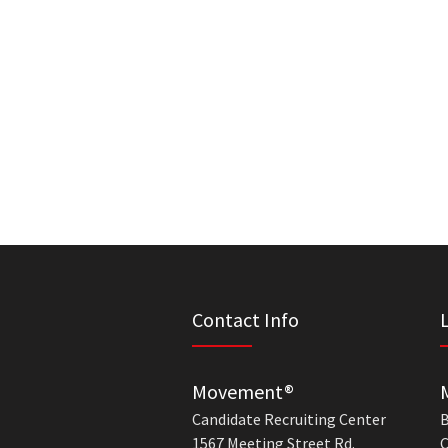
Contact Info
Movement®
Candidate Recruiting Center
B
1567 Meeting Street Rd.
C