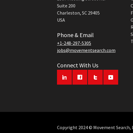
Suite 200
C
Charleston, SC 29405
F
USA
G
R
Phone & Email
S
T
+1-248-297-5305
jobs@movementsearch.com
Connect With Us
Copyright 2024 © Movement Search, LL