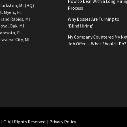
How to Deal With a Long Hirin
larkston, MI (HQ)
Process
t. Myers, FL
rand Rapids, MI
Why Bosses Are Turning to
oyal Oak, MI
‘Blind Hiring’
arasota, FL
My Company Countered My Ne
raverse City, MI
Job Offer — What Should I Do?
C. All Rights Reserved. |
Privacy Policy