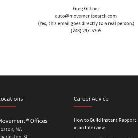
Greg Giltner
auto@movementsearch.com
(Yes, this email goes directly to a real person.)
(248) 297-5305
Locations
Career Advice
Movement® Offices
How to Build Instant Rapport
in an Interview
oston, MA
harleston, SC