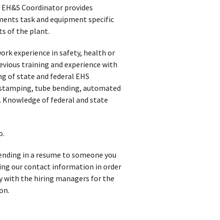
he EH&S Coordinator provides
ents task and equipment specific
s of the plant.
ork experience in safety, health or
vious training and experience with
 of state and federal EHS
 stamping, tube bending, automated
 Knowledge of federal and state
o.
 sending in a resume to someone you
iving our contact information in order
y with the hiring managers for the
on.