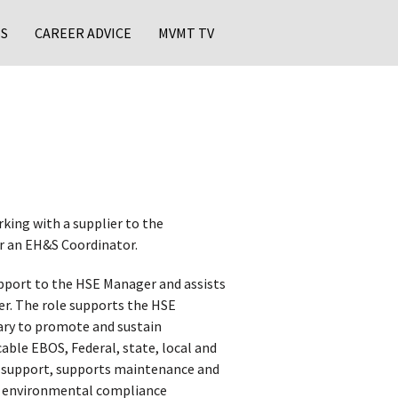
S
CAREER ADVICE
MVMT TV
rking with a supplier to the
or an EH&S Coordinator.
pport to the HSE Manager and assists
ter. The role supports the HSE
sary to promote and sustain
ble EBOS, Federal, state, local and
t support, supports maintenance and
ts environmental compliance