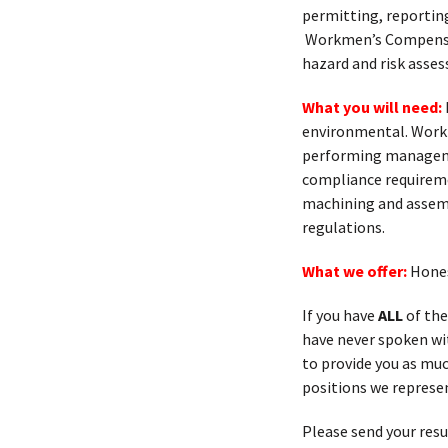
permitting, reporting
Workmen’s Compensat
hazard and risk asse
What you will need:
environmental. Worki
performing manageme
compliance requireme
machining and assemb
regulations.
What we offer:
Hones
If you have
ALL
of the
have never spoken with
to provide you as muc
positions we represen
Please send your res