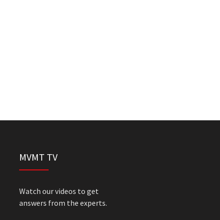
MVMT TV
Watch our videos to get
answers from the experts.