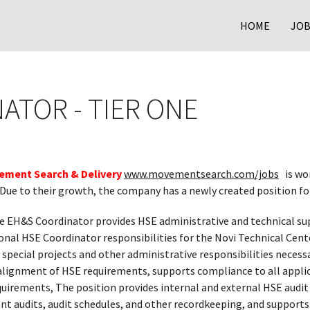
HOME
JOB
ATOR - TIER ONE
ement Search & Delivery
www.movementsearch.com/jobs
is wo
 Due to their growth, the company has a newly created position f
 EH&S Coordinator provides HSE administrative and technical su
tional HSE Coordinator responsibilities for the Novi Technical Cen
, special projects and other administrative responsibilities neces
alignment of HSE requirements, supports compliance to all applica
quirements, The position provides internal and external HSE audi
ant audits, audit schedules, and other recordkeeping, and suppor