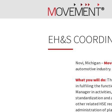
EH&S COORDIN
Novi, Michigan –
Mov
automotive industry.
What you will do:
The
in fulfiling the func
Manager in activities
standardization and 
other related HSE re
administration of pl