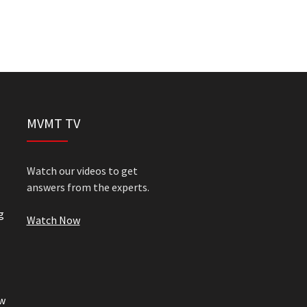
MVMT TV
Watch our videos to get
answers from the experts.
g
Watch Now
w