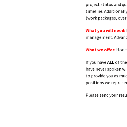
project status and qu
timeline. Additional
(work packages, over
What you will need:
management. Advance
What we offer:
Hones
If you have
ALL
of the
have never spoken with
to provide you as muc
positions we represen
Please send your res