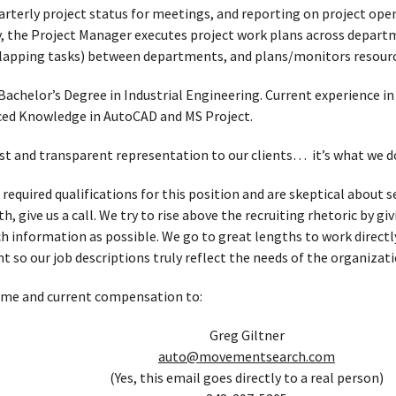
arterly project status for meetings, and reporting on project ope
ly, the Project Manager executes project work plans across depar
lapping tasks) between departments, and plans/monitors resource
Bachelor’s Degree in Industrial Engineering. Current experience 
d Knowledge in AutoCAD and MS Project.
t and transparent representation to our clients… it’s what we d
 required qualifications for this position and are skeptical about
, give us a call. We try to rise above the recruiting rhetoric by g
h information as possible. We go to great lengths to work directl
t so our job descriptions truly reflect the needs of the organizati
ume and current compensation to:
Greg Giltner
auto@movementsearch.com
(Yes, this email goes directly to a real person)