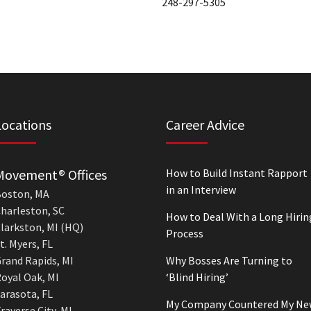
248-297-5305
Locations
Career Advice
Movement® Offices
How to Build Instant Rapport
in an Interview
oston, MA
harleston, SC
How to Deal With a Long Hirin
larkston, MI (HQ)
Process
t. Myers, FL
rand Rapids, MI
Why Bosses Are Turning to
oyal Oak, MI
‘Blind Hiring’
arasota, FL
My Company Countered My Ne
raverse City, MI