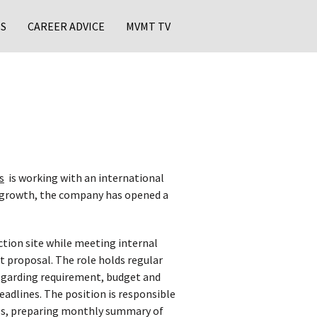
S
CAREER ADVICE
MVMT TV
s
is working with an international
nt growth, the company has opened a
ction site while meeting internal
t proposal. The role holds regular
egarding requirement, budget and
eadlines. The position is responsible
ings, preparing monthly summary of