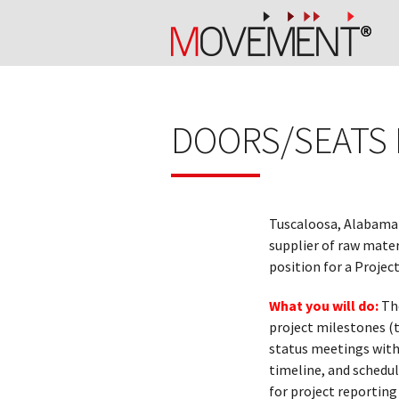
DOORS/SEATS
Tuscaloosa, Alabama
supplier of raw mate
position for a Projec
What you will do:
Th
project milestones (t
status meetings with
timeline, and schedul
for project reportin