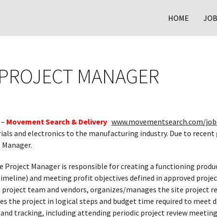
HOME
JOB
 PROJECT MANAGER
 –
Movement Search & Delivery
www.movementsearch.com/job
rials and electronics to the manufacturing industry. Due to rece
t Manager.
e Project Manager is responsible for creating a functioning produ
imeline) and meeting profit objectives defined in approved projec
 project team and vendors, organizes/manages the site project r
es the project in logical steps and budget time required to meet d
g and tracking, including attending periodic project review meet