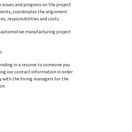
n issues and progress on the project
tments, coordinates the alignment
s, responsibilities and costs.
in automotive manufacturing project
o.
 sending in a resume to someone you
iving our contact information in order
y with the hiring managers for the
on.