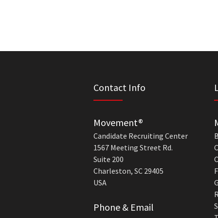
Contact Info
Movement®
Candidate Recruiting Center
B
1567 Meeting Street Rd.
C
Suite 200
C
Charleston, SC 29405
F
USA
G
R
Phone & Email
S
T