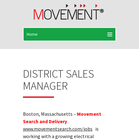
DISTRICT SALES
MANAGER
Boston, Massachusetts –
Movement
Search and Delivery
www.movementsearch.com/jobs
is
working with a growing electrical