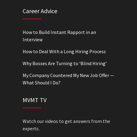
Career Advice
How to Build Instant Rapport in an
Interview
How to Deal With a Long Hiring Process
Why Bosses Are Turning to ‘Blind Hiring’
My Company Countered My New Job Offer —
What Should I Do?
MVMT TV
Watch our videos to get answers from the
experts.