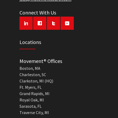
Connect With Us
Locations
Movement® Offices
Boston, MA
Charleston, SC
Clarkston, MI (HQ)
Ft. Myers, FL
Grand Rapids, MI
Royal Oak, MI
Sarasota, FL
Traverse City, MI