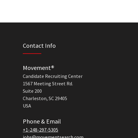
Contact Info
Movement®
Candidate Recruiting Center
1567 Meeting Street Rd.
Suite 200
Charleston, SC 29405
USA
Phone & Email
+1-248-297-5305
jobs@movementsearch.com