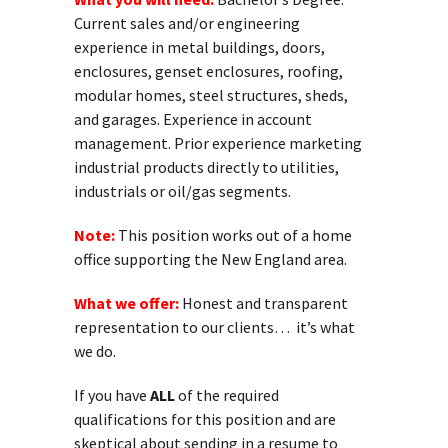
Current sales and/or engineering
experience in metal buildings, doors,
enclosures, genset enclosures, roofing,
modular homes, steel structures, sheds,
and garages. Experience in account
management. Prior experience marketing
industrial products directly to utilities,
industrials or oil/gas segments.
Note:
This position works out of a home
office supporting the New England area.
What we offer:
Honest and transparent
representation to our clients… it’s what
we do.
If you have
ALL
of the required
qualifications for this position and are
skeptical about sending in a resume to