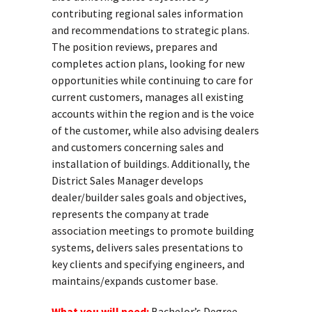
contributing regional sales information
and recommendations to strategic plans.
The position reviews, prepares and
completes action plans, looking for new
opportunities while continuing to care for
current customers, manages all existing
accounts within the region and is the voice
of the customer, while also advising dealers
and customers concerning sales and
installation of buildings. Additionally, the
District Sales Manager develops
dealer/builder sales goals and objectives,
represents the company at trade
association meetings to promote building
systems, delivers sales presentations to
key clients and specifying engineers, and
maintains/expands customer base.
What you will need:
Bachelor’s Degree.