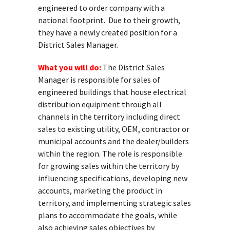
engineered to order company with a
national footprint. Due to their growth,
they have a newly created position for a
District Sales Manager.
What you will do:
The District Sales
Manager is responsible for sales of
engineered buildings that house electrical
distribution equipment through all
channels in the territory including direct
sales to existing utility, OEM, contractor or
municipal accounts and the dealer/builders
within the region. The role is responsible
for growing sales within the territory by
influencing specifications, developing new
accounts, marketing the product in
territory, and implementing strategic sales
plans to accommodate the goals, while
also achieving sales objectives by