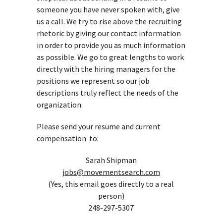
someone you have never spoken with, give
us a call. We try to rise above the recruiting
rhetoric by giving our contact information
in order to provide you as much information
as possible. We go to great lengths to work
directly with the hiring managers for the
positions we represent so our job
descriptions truly reflect the needs of the
organization.
Please send your resume and current
compensation to:
Sarah Shipman
jobs@movementsearch.com
(Yes, this email goes directly to a real
person)
248-297-5307