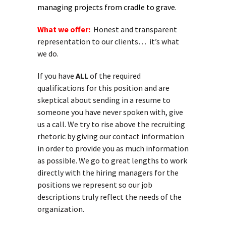
managing projects from cradle to grave.
What we offer:
Honest and transparent
representation to our clients… it’s what
we do.
If you have
ALL
of the required
qualifications for this position and are
skeptical about sending in a resume to
someone you have never spoken with, give
us a call. We try to rise above the recruiting
rhetoric by giving our contact information
in order to provide you as much information
as possible. We go to great lengths to work
directly with the hiring managers for the
positions we represent so our job
descriptions truly reflect the needs of the
organization.