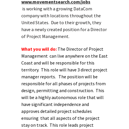
www.movementsearch.com/jobs
is working with a growing DataCom
company with locations throughout the
United States. Due to their growth, they
have a newly created position for a Director
of Project Management.
What you will do:
The Director of Project
Management can live anywhere on the East
Coast and will be responsible for this
territory. This role will have 3 direct project
manager reports. The position will be
responsible for all phases of projects from
design, permitting and construction. This
will be a highly autonomous role that will
have significant independence and
approves detailed project schedules
ensuring that all aspects of the project
stay on track. This role leads project