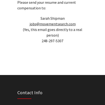
Please send your resume and current
compensation to:
Sarah Shipman
jobs@movementsearch.com
(Yes, this email goes directly to a real
person)
248-297-5307
Contact Info