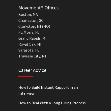
Movement® Offices
Boston, MA
Charleston, SC
Clarkston, MI (HQ)
Ft. Myers, FL
Grand Rapids, MI
Royal Oak, MI
Sarasota, FL
Traverse City, MI
Career Advice
How to Build Instant Rapport in an
Interview
How to Deal With a Long Hiring Process