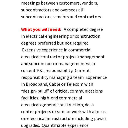
meetings between customers, vendors,
subcontractors and oversees all
subcontractors, vendors and contractors.
What you will need:
A completed degree
in electrical engineering or construction
degrees preferred but not required.
Extensive experience in commercial
electrical contractor project management
and subcontractor management with
current P&L responsibility. Current
responsibility managing a team. Experience
in Broadband, Cable or Telecom with
“design-build” of critical communications
facilities, high-end commercial
electrical/general construction, data
center projects or similar work with a focus
on electrical infrastructure including power
upgrades. Quantifiable experience