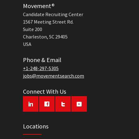
Movement®
Candidate Recruiting Center
1567 Meeting Street Rd.
Suite 200
Charleston, SC 29405
USA
Phone & Email
+1-248-297-5305
jobs@movementsearch.com
Connect With Us
Locations