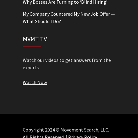
Why Bosses Are Turning to ‘Blind Hiring’
My Company Countered My New Job Offer —
What Should I Do?
MVMT TV
Watch our videos to get answers from the
experts.
Watch Now
Copyright 2024 © Movement Search, LLC.
All Rights Reserved. |
Privacy Policy