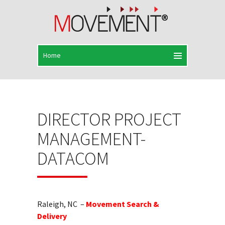
DIRECTOR PROJECT
MANAGEMENT-
DATACOM
Raleigh, NC –
Movement Search &
Delivery