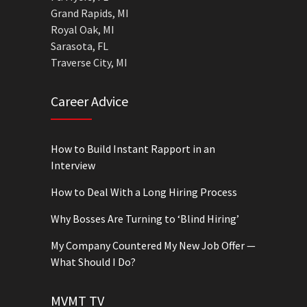
Grand Rapids, MI
Royal Oak, MI
Sarasota, FL
Traverse City, MI
Career Advice
How to Build Instant Rapport in an
Interview
How to Deal With a Long Hiring Process
Why Bosses Are Turning to ‘Blind Hiring’
My Company Countered My New Job Offer —
What Should I Do?
MVMT TV