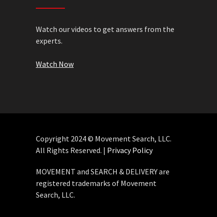
Watch our videos to get answers from the
experts.
Watch Now
Copyright 2024 © Movement Search, LLC.
All Rights Reserved. |
Privacy Policy
MOVEMENT and SEARCH & DELIVERY are
registered trademarks of Movement
Search, LLC.