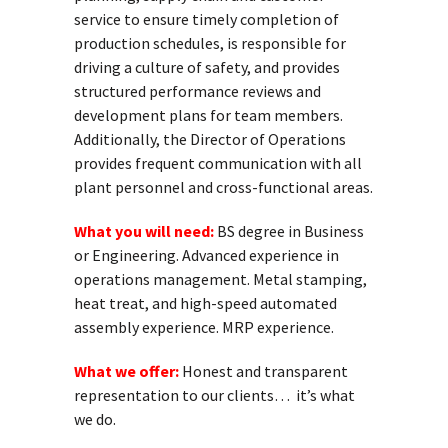
service to ensure timely completion of
production schedules, is responsible for
driving a culture of safety, and provides
structured performance reviews and
development plans for team members.
Additionally, the Director of Operations
provides frequent communication with all
plant personnel and cross-functional areas.
What you will need:
BS degree in Business
or Engineering. Advanced experience in
operations management. Metal stamping,
heat treat, and high-speed automated
assembly experience. MRP experience.
What we offer:
Honest and transparent
representation to our clients… it’s what
we do.