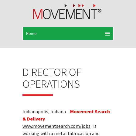
DIRECTOR OF
OPERATIONS
Indianapolis, Indiana –
Movement Search
& Delivery
www.movementsearch.com/jobs
is
working with a metal fabrication and