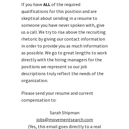
If you have
ALL
of the required
qualifications for this position and are
skeptical about sending in a resume to
someone you have never spoken with, give
us a call. We try to rise above the recruiting
rhetoric by giving our contact information
in order to provide you as much information
as possible. We go to great lengths to work
directly with the hiring managers for the
positions we represent so our job
descriptions truly reflect the needs of the
organization.
Please send your resume and current
compensation to:
Sarah Shipman
jobs@movementsearch.com
(Yes, this email goes directly to a real