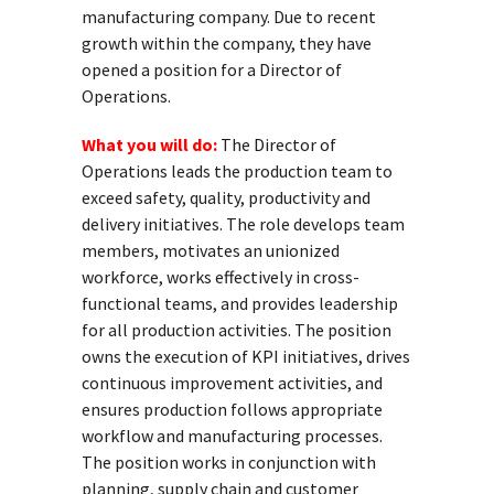
manufacturing company. Due to recent
growth within the company, they have
opened a position for a Director of
Operations.
What you will do:
The Director of
Operations leads the production team to
exceed safety, quality, productivity and
delivery initiatives. The role develops team
members, motivates an unionized
workforce, works effectively in cross-
functional teams, and provides leadership
for all production activities. The position
owns the execution of KPI initiatives, drives
continuous improvement activities, and
ensures production follows appropriate
workflow and manufacturing processes.
The position works in conjunction with
planning, supply chain and customer