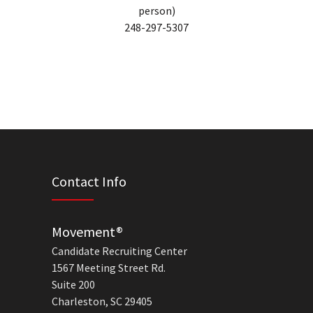
person)
248-297-5307
Contact Info
Movement®
Candidate Recruiting Center
1567 Meeting Street Rd.
Suite 200
Charleston, SC 29405