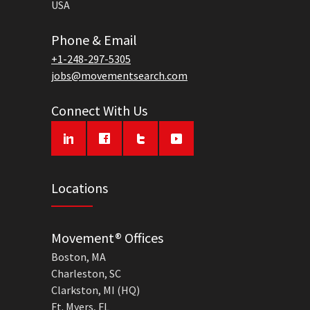
USA
Phone & Email
+1-248-297-5305
jobs@movementsearch.com
Connect With Us
Locations
Movement® Offices
Boston, MA
Charleston, SC
Clarkston, MI (HQ)
Ft. Myers, FL