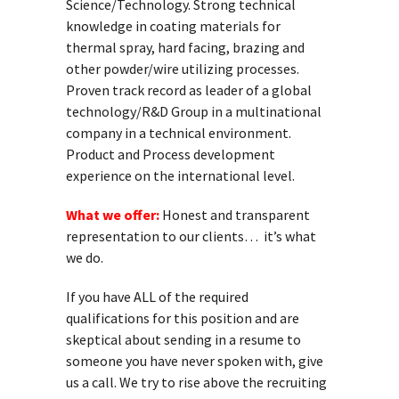
Science/Technology. Strong technical
knowledge in coating materials for
thermal spray, hard facing, brazing and
other powder/wire utilizing processes.
Proven track record as leader of a global
technology/R&D Group in a multinational
company in a technical environment.
Product and Process development
experience on the international level.
What we offer:
Honest and transparent
representation to our clients… it’s what
we do.
If you have ALL of the required
qualifications for this position and are
skeptical about sending in a resume to
someone you have never spoken with, give
us a call. We try to rise above the recruiting