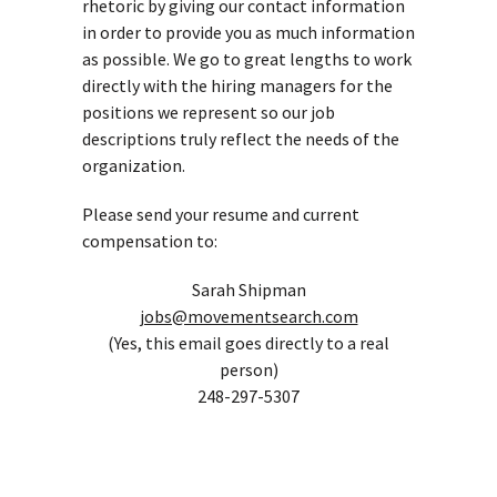
rhetoric by giving our contact information
in order to provide you as much information
as possible. We go to great lengths to work
directly with the hiring managers for the
positions we represent so our job
descriptions truly reflect the needs of the
organization.
Please send your resume and current
compensation to:
Sarah Shipman
jobs@movementsearch.com
(Yes, this email goes directly to a real
person)
248-297-5307