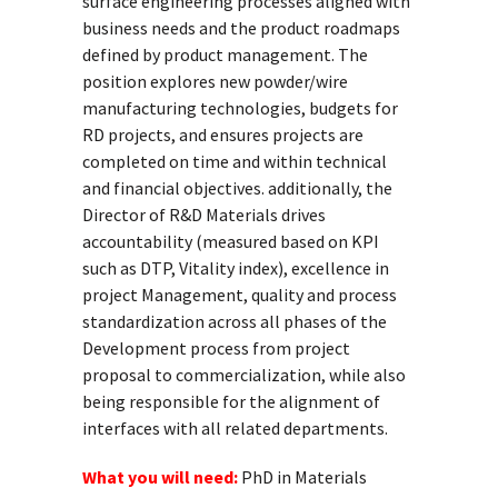
surface engineering processes aligned with
business needs and the product roadmaps
defined by product management. The
position explores new powder/wire
manufacturing technologies, budgets for
RD projects, and ensures projects are
completed on time and within technical
and financial objectives. additionally, the
Director of R&D Materials drives
accountability (measured based on KPI
such as DTP, Vitality index), excellence in
project Management, quality and process
standardization across all phases of the
Development process from project
proposal to commercialization, while also
being responsible for the alignment of
interfaces with all related departments.
What you will need:
PhD in Materials