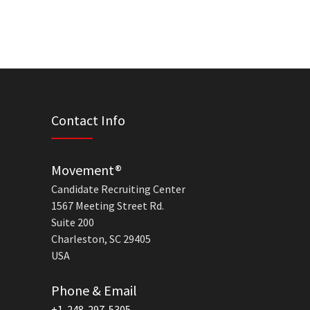
Contact Info
Movement®
Candidate Recruiting Center
1567 Meeting Street Rd.
Suite 200
Charleston, SC 29405
USA
Phone & Email
+1-248-297-5305