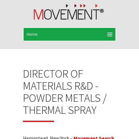
DIRECTOR OF
MATERIALS R&D -
POWDER METALS /
THERMAL SPRAY
Hempstead, New York –
Movement Search