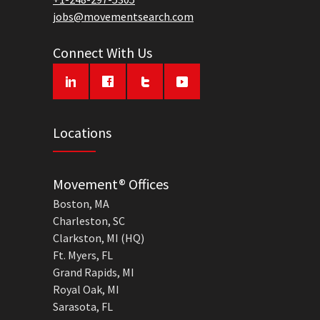
jobs@movementsearch.com
Connect With Us
Locations
Movement® Offices
Boston, MA
Charleston, SC
Clarkston, MI (HQ)
Ft. Myers, FL
Grand Rapids, MI
Royal Oak, MI
Sarasota, FL