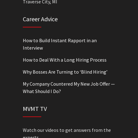
Traverse City, MI
Career Advice
How to Build Instant Rapport in an
Interview
How to Deal With a Long Hiring Process
Why Bosses Are Turning to ‘Blind Hiring’
My Company Countered My New Job Offer —
What Should I Do?
MVMT TV
Watch our videos to get answers from the
experts.