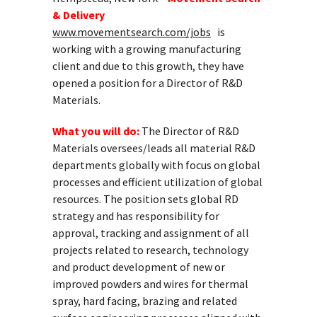
& Delivery
www.movementsearch.com/jobs
is
working with a growing manufacturing
client and due to this growth, they have
opened a position for a Director of R&D
Materials.
What you will do:
The Director of R&D
Materials oversees/leads all material R&D
departments globally with focus on global
processes and efficient utilization of global
resources. The position sets global RD
strategy and has responsibility for
approval, tracking and assignment of all
projects related to research, technology
and product development of new or
improved powders and wires for thermal
spray, hard facing, brazing and related