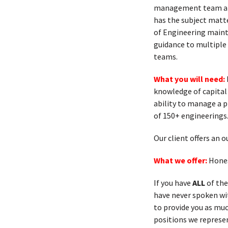
management team and
has the subject matte
of Engineering mainta
guidance to multiple
teams.
What you will need:
knowledge of capital
ability to manage a 
of 150+ engineerings
Our client offers an
What we offer:
Hones
If you have
ALL
of the
have never spoken with
to provide you as muc
positions we represen