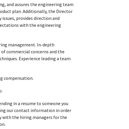
g, and assures the engineering team
duct plan. Additionally, the Director
 issues, provides direction and
ectations with the engineering
eering management. In-depth
 of commercial concerns and the
chniques. Experience leading a team
ong compensation.
o.
 sending in a resume to someone you
iving our contact information in order
y with the hiring managers for the
on.