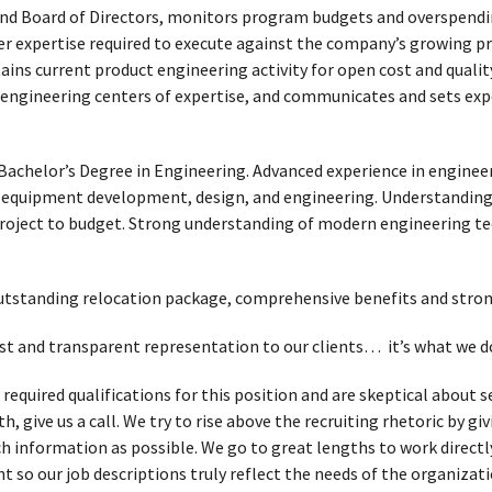
 Board of Directors, monitors program budgets and overspendin
r expertise required to execute against the company’s growing pro
ins current product engineering activity for open cost and quality
 engineering centers of expertise, and communicates and sets exp
Bachelor’s Degree in Engineering. Advanced experience in engin
 equipment development, design, and engineering. Understanding
project to budget. Strong understanding of modern engineering te
.
 outstanding relocation package, comprehensive benefits and str
t and transparent representation to our clients… it’s what we d
 required qualifications for this position and are skeptical about
, give us a call. We try to rise above the recruiting rhetoric by g
h information as possible. We go to great lengths to work directl
t so our job descriptions truly reflect the needs of the organizati