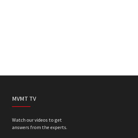
MVMT TV
Watch our videos to get
answers from the experts.