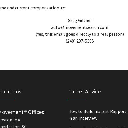
ume and current compensation to:
Greg Giltner
auto@movementsearch.com
(Yes, this email goes directly to a real person)
(248) 297-5305
Locations
Career Advice
Movement® Offices
How to Build Instant Rapport
in an Interview
oston, MA
harleston, SC