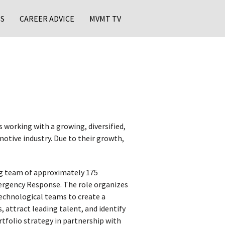
S
CAREER ADVICE
MVMT TV
 working with a growing, diversified,
otive industry. Due to their growth,
ng team of approximately 175
Emergency Response. The role organizes
technological teams to create a
 attract leading talent, and identify
ortfolio strategy in partnership with