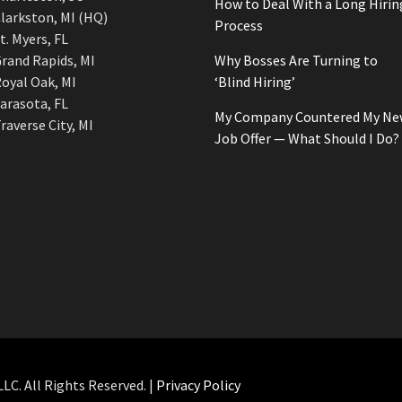
How to Deal With a Long Hirin
larkston, MI (HQ)
Process
t. Myers, FL
rand Rapids, MI
Why Bosses Are Turning to
oyal Oak, MI
‘Blind Hiring’
arasota, FL
My Company Countered My Ne
raverse City, MI
Job Offer — What Should I Do?
C. All Rights Reserved. |
Privacy Policy