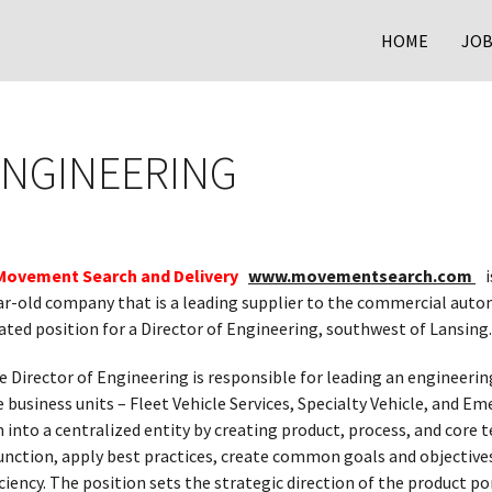
HOME
JOB
ENGINEERING
Movement Search and Delivery
www.movementsearch.com
is
ar-old company that is a leading supplier to the commercial autom
ated position for a Director of Engineering, southwest of Lansing.
 Director of Engineering is responsible for leading an engineeri
e business units – Fleet Vehicle Services, Specialty Vehicle, and 
into a centralized entity by creating product, process, and core 
unction, apply best practices, create common goals and objectives,
iciency. The position sets the strategic direction of the product p