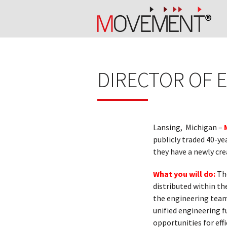
DIRECTOR OF 
Lansing, Michigan –
publicly traded 40-ye
they have a newly cre
What you will do:
The
distributed within th
the engineering team 
unified engineering f
opportunities for eff