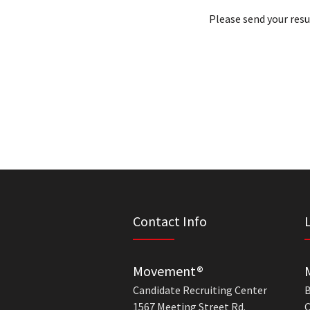
Please send your res
Contact Info
Movement®
Candidate Recruiting Center
B
1567 Meeting Street Rd.
C