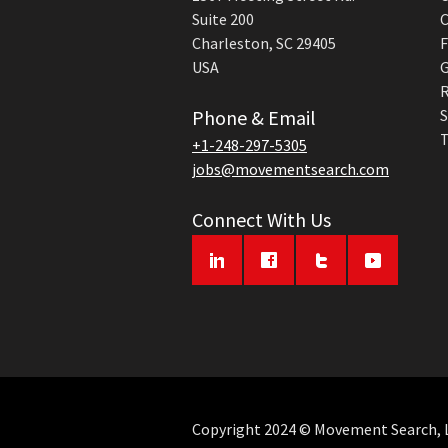
Suite 200
C
Charleston, SC 29405
F
USA
G
R
Phone & Email
S
T
+1-248-297-5305
jobs@movementsearch.com
Connect With Us
Copyright 2024 © Movement Search, LL