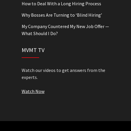
How to Deal With a Long Hiring Process
Why Bosses Are Turning to ‘Blind Hiring’
My Company Countered My New Job Offer —
What Should I Do?
MVMT TV
Watch our videos to get answers from the
experts.
Watch Now