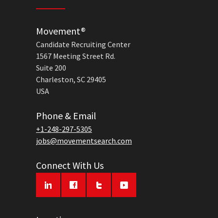
Movement®
Candidate Recruiting Center
1567 Meeting Street Rd.
Suite 200
Charleston, SC 29405
USA
Phone & Email
+1-248-297-5305
jobs@movementsearch.com
Connect With Us