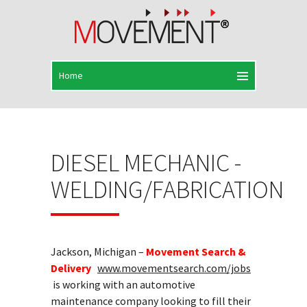
DIESEL MECHANIC -
WELDING/FABRICATION
Jackson, Michigan –
Movement Search &
Delivery
www.movementsearch.com/jobs
is working with an automotive
maintenance company looking to fill their