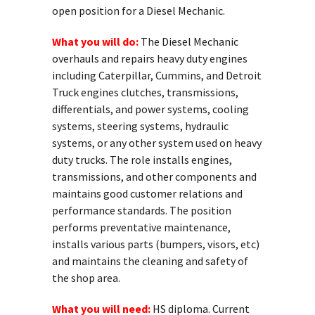
open position for a Diesel Mechanic.
What you will do:
The Diesel Mechanic
overhauls and repairs heavy duty engines
including Caterpillar, Cummins, and Detroit
Truck engines clutches, transmissions,
differentials, and power systems, cooling
systems, steering systems, hydraulic
systems, or any other system used on heavy
duty trucks. The role installs engines,
transmissions, and other components and
maintains good customer relations and
performance standards. The position
performs preventative maintenance,
installs various parts (bumpers, visors, etc)
and maintains the cleaning and safety of
the shop area.
What you will need:
HS diploma. Current