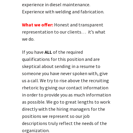
experience in diesel maintenance.
Experience with welding and fabrication.
What we offer:
Honest and transparent
representation to our clients… it’s what
we do.
If you have
ALL
of the required
qualifications for this position and are
skeptical about sending in a resume to
someone you have never spoken with, give
us a call. We try to rise above the recruiting
rhetoric by giving our contact information
in order to provide you as much information
as possible. We go to great lengths to work
directly with the hiring managers for the
positions we represent so our job
descriptions truly reflect the needs of the
organization.