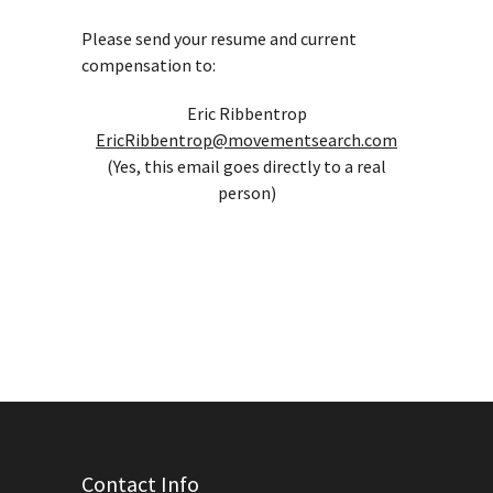
Please send your resume and current
compensation to:
Eric Ribbentrop
EricRibbentrop@movementsearch.com
(Yes, this email goes directly to a real
person)
Contact Info