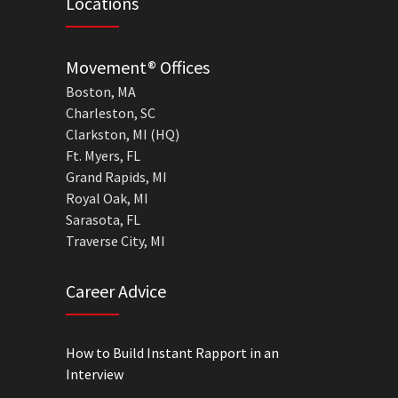
Locations
Movement® Offices
Boston, MA
Charleston, SC
Clarkston, MI (HQ)
Ft. Myers, FL
Grand Rapids, MI
Royal Oak, MI
Sarasota, FL
Traverse City, MI
Career Advice
How to Build Instant Rapport in an
Interview