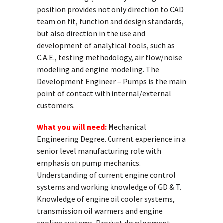
position provides not only direction to CAD
team on fit, function and design standards,
but also direction in the use and
development of analytical tools, such as
C.A.E., testing methodology, air flow/noise
modeling and engine modeling. The
Development Engineer – Pumps is the main
point of contact with internal/external
customers.
What you will need:
Mechanical
Engineering Degree. Current experience in a
senior level manufacturing role with
emphasis on pump mechanics.
Understanding of current engine control
systems and working knowledge of GD & T.
Knowledge of engine oil cooler systems,
transmission oil warmers and engine
cooling systems. Product development