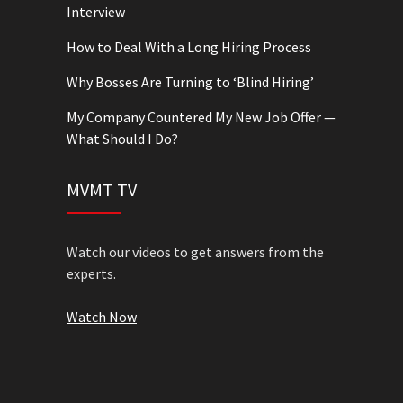
Interview
How to Deal With a Long Hiring Process
Why Bosses Are Turning to ‘Blind Hiring’
My Company Countered My New Job Offer —
What Should I Do?
MVMT TV
Watch our videos to get answers from the
experts.
Watch Now