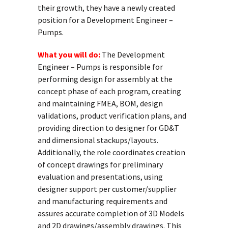
their growth, they have a newly created
position for a Development Engineer –
Pumps.
What you will do:
The Development
Engineer – Pumps is responsible for
performing design for assembly at the
concept phase of each program, creating
and maintaining FMEA, BOM, design
validations, product verification plans, and
providing direction to designer for GD&T
and dimensional stackups/layouts.
Additionally, the role coordinates creation
of concept drawings for preliminary
evaluation and presentations, using
designer support per customer/supplier
and manufacturing requirements and
assures accurate completion of 3D Models
and 2D drawings/assembly drawings. This