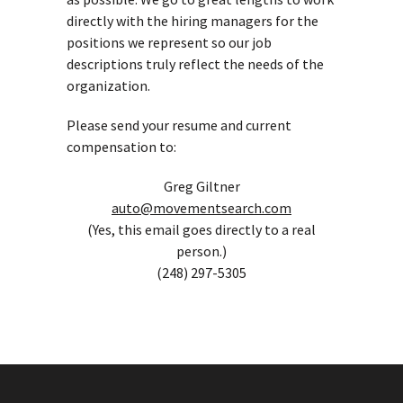
directly with the hiring managers for the
positions we represent so our job
descriptions truly reflect the needs of the
organization.
Please send your resume and current
compensation to:
Greg Giltner
auto@movementsearch.com
(Yes, this email goes directly to a real
person.)
(248) 297-5305