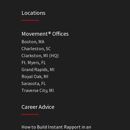
Locations
Movement® Offices
Boston, MA
Charleston, SC
Clarkston, MI (HQ)
Ft. Myers, FL
Grand Rapids, MI
Royal Oak, MI
Sarasota, FL
Traverse City, MI
Career Advice
How to Build Instant Rapport in an