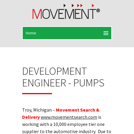
DEVELOPMENT
ENGINEER - PUMPS
Troy, Michigan –
Movement Search &
Delivery
www.movementsearch.com
is
working with a 10,000 employee tier one
supplier to the automotive industry. Due to