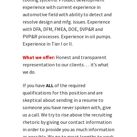
experience with current experience in
automotive field with ability to detect and
resolve design and mfg. issues. Experience
with DFA, DFM, FMEA, DOE, DVP&R and
PVP&R processes. Experience in oil pumps.
Experience in Tier I or II.
What we offer:
Honest and transparent
representation to our clients… it’s what
we do.
If you have
ALL
of the required
qualifications for this position and are
skeptical about sending in a resume to
someone you have never spoken with, give
us a call. We try to rise above the recruiting
rhetoric by giving our contact information
in order to provide you as much information
as possible. We go to great lengths to work