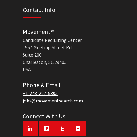
Contact Info
Movement®
Candidate Recruiting Center
1567 Meeting Street Rd.
Suite 200
Charleston, SC 29405
USA
Phone & Email
+1-248-297-5305
jobs@movementsearch.com
Connect With Us