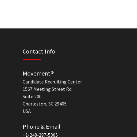
Contact Info
Movement®
Candidate Recruiting Center
1567 Meeting Street Rd.
Suite 200
Charleston, SC 29405
USA
Phone & Email
+1-248-297-5305