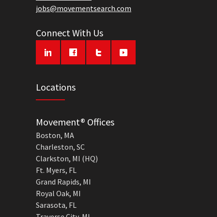
jobs@movementsearch.com
Connect With Us
Locations
Movement® Offices
Boston, MA
Charleston, SC
Clarkston, MI (HQ)
Ft. Myers, FL
Grand Rapids, MI
Royal Oak, MI
Sarasota, FL
Traverse City, MI