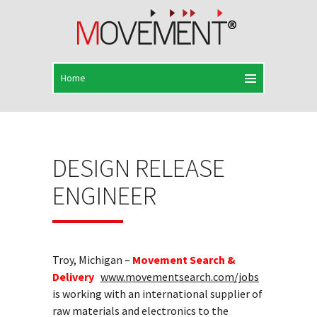
DESIGN RELEASE
ENGINEER
Troy, Michigan –
Movement Search &
Delivery
www.movementsearch.com/jobs
is working with an international supplier of
raw materials and electronics to the