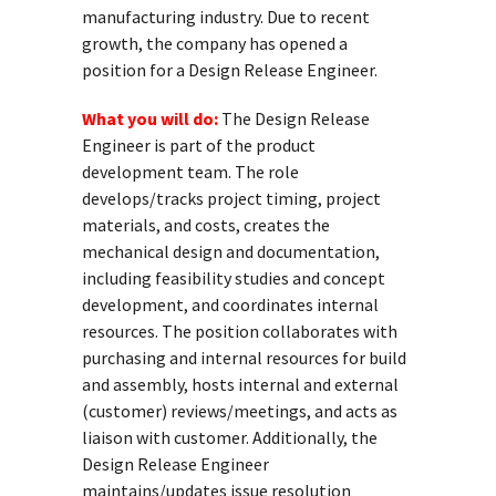
manufacturing industry. Due to recent
growth, the company has opened a
position for a Design Release Engineer.
What you will do:
The Design Release
Engineer is part of the product
development team. The role
develops/tracks project timing, project
materials, and costs, creates the
mechanical design and documentation,
including feasibility studies and concept
development, and coordinates internal
resources. The position collaborates with
purchasing and internal resources for build
and assembly, hosts internal and external
(customer) reviews/meetings, and acts as
liaison with customer. Additionally, the
Design Release Engineer
maintains/updates issue resolution