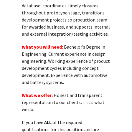
database, coordinates timely closures
throughout prototype stage, transitions
development projects to production team
for awarded business, and supports internal
and external integration/testing activities.
What you will need:
Bachelor’s Degree in
Engineering. Current experience in design
engineering. Working experience of product
development cycles including concept
development. Experience with automotive
and battery systems.
What we offer:
Honest and transparent
representation to our clients… it’s what
we do.
If you have
ALL
of the required
qualifications for this position and are