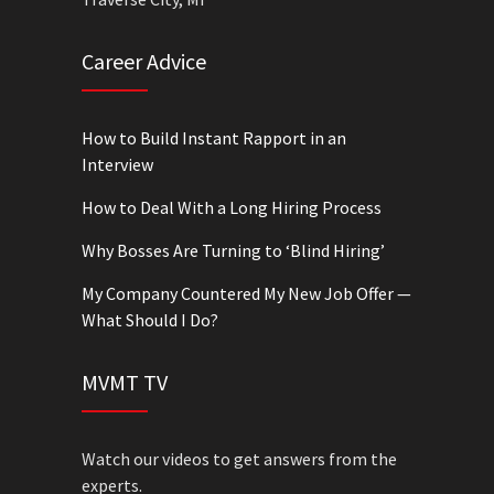
Career Advice
How to Build Instant Rapport in an
Interview
How to Deal With a Long Hiring Process
Why Bosses Are Turning to ‘Blind Hiring’
My Company Countered My New Job Offer —
What Should I Do?
MVMT TV
Watch our videos to get answers from the
experts.