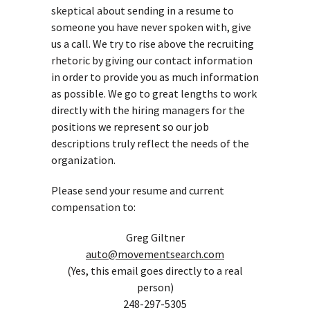
skeptical about sending in a resume to
someone you have never spoken with, give
us a call. We try to rise above the recruiting
rhetoric by giving our contact information
in order to provide you as much information
as possible. We go to great lengths to work
directly with the hiring managers for the
positions we represent so our job
descriptions truly reflect the needs of the
organization.
Please send your resume and current
compensation to:
Greg Giltner
auto@movementsearch.com
(Yes, this email goes directly to a real
person)
248-297-5305