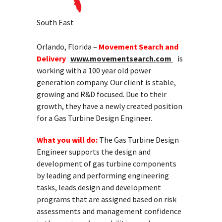
South East
Orlando, Florida –
Movement Search and
Delivery
www.movementsearch.com
is
working with a 100 year old power
generation company. Our client is stable,
growing and R&D focused. Due to their
growth, they have a newly created position
for a Gas Turbine Design Engineer.
What you will do:
The Gas Turbine Design
Engineer supports the design and
development of gas turbine components
by leading and performing engineering
tasks, leads design and development
programs that are assigned based on risk
assessments and management confidence