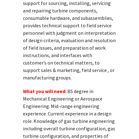
support for sourcing, installing, servicing
and repairing turbine components,
consumable hardware, and subassemblies,
provides technical support to field service
personnel with judgment on interpretation
of design criteria, evaluation and resolution
of field issues, and preparation of work
instructions, and interfaces with
customer’s on technical matters, to
support sales & marketing, field service , or
manufacturing groups.
What you will need:
BS degree in
Mechanical Engineering or Aerospace
Engineering. Mid-range engineering
experience. Current experience in a design
role. Knowledge of gas turbine engineering
including overall turbine configuration, gas
turbine configuration, and properties of