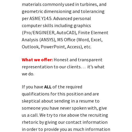
materials commonly used in turbines, and
geometric dimensioning and tolerancing
per ASME Y14.5. Advanced personal
computer skills including graphics
(Pro/ENGINEER, AutoCAD), Finite Element
Analysis (ANSYS), MS Office (Word, Excel,
Outlook, PowerPoint, Access), etc.
What we offer:
Honest and transparent
representation to our clients… it’s what
we do.
If you have
ALL
of the required
qualifications for this position and are
skeptical about sending in a resume to
someone you have never spoken with, give
us a call. We try to rise above the recruiting
rhetoric by giving our contact information
in order to provide you as much information