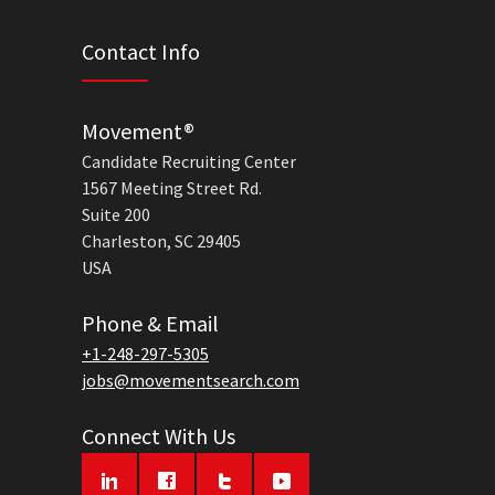
Contact Info
Movement®
Candidate Recruiting Center
1567 Meeting Street Rd.
Suite 200
Charleston, SC 29405
USA
Phone & Email
+1-248-297-5305
jobs@movementsearch.com
Connect With Us