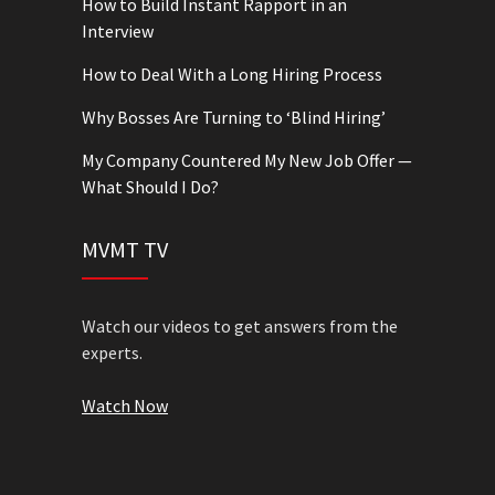
How to Build Instant Rapport in an
Interview
How to Deal With a Long Hiring Process
Why Bosses Are Turning to ‘Blind Hiring’
My Company Countered My New Job Offer —
What Should I Do?
MVMT TV
Watch our videos to get answers from the
experts.
Watch Now