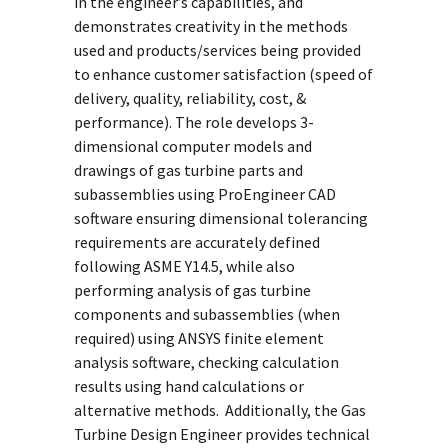
in the engineer’s capabilities, and
demonstrates creativity in the methods
used and products/services being provided
to enhance customer satisfaction (speed of
delivery, quality, reliability, cost, &
performance). The role develops 3-
dimensional computer models and
drawings of gas turbine parts and
subassemblies using ProEngineer CAD
software ensuring dimensional tolerancing
requirements are accurately defined
following ASME Y14.5, while also
performing analysis of gas turbine
components and subassemblies (when
required) using ANSYS finite element
analysis software, checking calculation
results using hand calculations or
alternative methods. Additionally, the Gas
Turbine Design Engineer provides technical