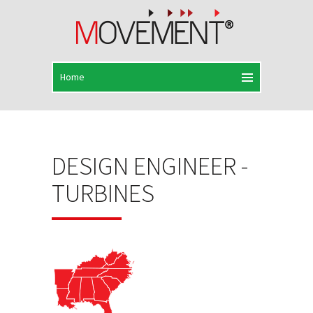
DESIGN ENGINEER -
TURBINES