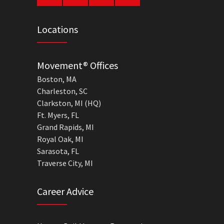
Locations
Movement® Offices
Boston, MA
Charleston, SC
Clarkston, MI (HQ)
Ft. Myers, FL
Grand Rapids, MI
Royal Oak, MI
Sarasota, FL
Traverse City, MI
Career Advice