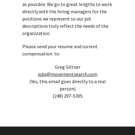
as possible. We go to great lengths to work
directly with the hiring managers for the
positions we represent so our job
descriptions truly reflect the needs of the
organization.
Please send your resume and current
compensation to:
Greg Giltner
jobs@movementsearch.com
(Yes, this email goes directly to a real
person)
(248) 297-5305