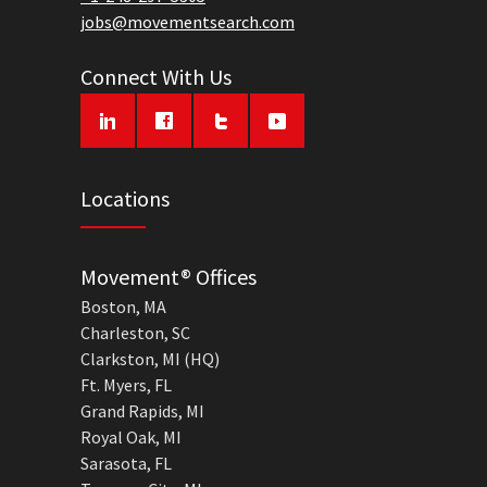
jobs@movementsearch.com
Connect With Us
Locations
Movement® Offices
Boston, MA
Charleston, SC
Clarkston, MI (HQ)
Ft. Myers, FL
Grand Rapids, MI
Royal Oak, MI
Sarasota, FL