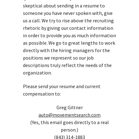
skeptical about sending in a resume to
someone you have never spoken with, give
us a call. We try to rise above the recruiting
rhetoric by giving our contact information
in order to provide you as much information
as possible. We go to great lengths to work
directly with the hiring managers for the
positions we represent so our job
descriptions truly reflect the needs of the
organization.
Please send your resume and current
compensation to:
Greg Giltner
auto@movementsearch.com
(Yes, this email goes directly to a real
person.)
(843) 314-1883