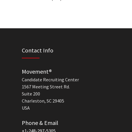
Contact Info
Movement®
Candidate Recruiting Center
1567 Meeting Street Rd.
Suite 200
Charleston, SC 29405
USA
Phone & Email
+1-248-297-5305