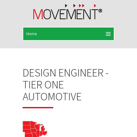
DESIGN ENGINEER -
TIER ONE
AUTOMOTIVE