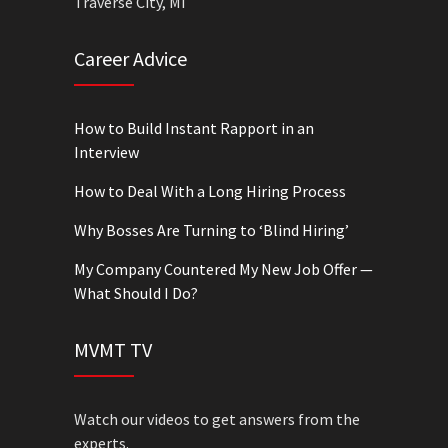
Traverse City, MI
Career Advice
How to Build Instant Rapport in an
Interview
How to Deal With a Long Hiring Process
Why Bosses Are Turning to ‘Blind Hiring’
My Company Countered My New Job Offer —
What Should I Do?
MVMT TV
Watch our videos to get answers from the
experts.