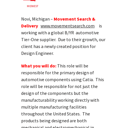
MIDWEST
Novi, Michigan –
Movement Search &
Delivery
www.movementsearch.com
is
working with a global B/YR automotive
Tier-One supplier. Due to their growth, our
client has a newly created position for
Design Engineer.
What you will do:
This role will be
responsible for the primary design of
automotive components using Catia. This
role will be responsible for not just the
design of the components but the
manufacturability working directly with
multiple manufacturing facilities
throughout the United States. The
products being designed are both
mechanical and electromechanical in