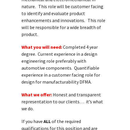
nature. This role will be customer facing
to identify and evaluate product
enhancements and innovations. This role
will be responsible for a wide breadth of
product.
What you will need:
Completed 4 year
degree. Current experience in a design
engineering role preferably with
automotive components. Quantifiable
experience in a customer facing role for
design for manufacturability DFMA.
What we offer:
Honest and transparent
representation to our clients… it’s what
we do.
If you have
ALL
of the required
qualifications for this position and are