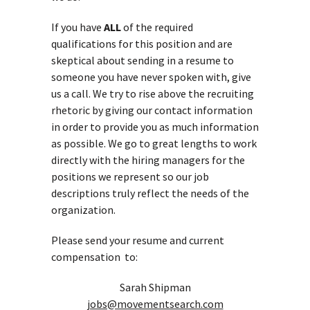
If you have
ALL
of the required
qualifications for this position and are
skeptical about sending in a resume to
someone you have never spoken with, give
us a call. We try to rise above the recruiting
rhetoric by giving our contact information
in order to provide you as much information
as possible. We go to great lengths to work
directly with the hiring managers for the
positions we represent so our job
descriptions truly reflect the needs of the
organization.
Please send your resume and current
compensation to:
Sarah Shipman
jobs@movementsearch.com