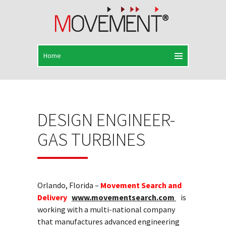
DESIGN ENGINEER-
GAS TURBINES
Orlando, Florida –
Movement Search and
Delivery
www.movementsearch.com
is
working with a multi-national company
that manufactures advanced engineering