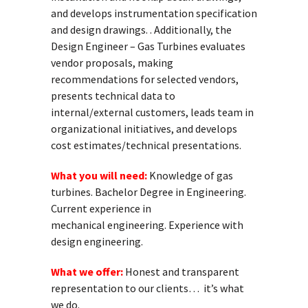
and develops instrumentation specification
and design drawings. . Additionally, the
Design Engineer – Gas Turbines evaluates
vendor proposals, making
recommendations for selected vendors,
presents technical data to
internal/external customers, leads team in
organizational initiatives, and develops
cost estimates/technical presentations.
What you will need:
Knowledge of gas
turbines. Bachelor Degree in Engineering.
Current experience in
mechanical engineering. Experience with
design engineering.
What we offer:
Honest and transparent
representation to our clients… it’s what
we do.