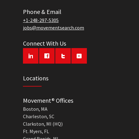
Phone & Email
+1-248-297-5305
jobs@movementsearch.com
Connect With Us
Locations
Movement® Offices
Boston, MA
Charleston, SC
Clarkston, MI (HQ)
Ft. Myers, FL
Grand Rapids, MI