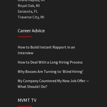
Royal Oak, MI
Sarasota, FL
Traverse City, MI
Career Advice
How to Build Instant Rapport in an
Interview
How to Deal With a Long Hiring Process
Why Bosses Are Turning to ‘Blind Hiring’
My Company Countered My New Job Offer —
What Should I Do?
MVMT TV