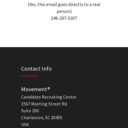
(Yes, this email goes directly to a real
person)
248-297-5307
Contact Info
Movement®
Candidate Recruiting Center
1567 Meeting Street Rd.
Suite 200
Charleston, SC 29405
USA