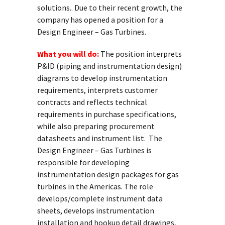
solutions.. Due to their recent growth, the
company has opened a position for a
Design Engineer – Gas Turbines.
What you will do:
The position interprets
P&ID (piping and instrumentation design)
diagrams to develop instrumentation
requirements, interprets customer
contracts and reflects technical
requirements in purchase specifications,
while also preparing procurement
datasheets and instrument list. The
Design Engineer – Gas Turbines is
responsible for developing
instrumentation design packages for gas
turbines in the Americas. The role
develops/complete instrument data
sheets, develops instrumentation
installation and hookup detail drawings,