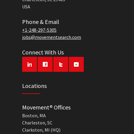
USA
Phone & Email
+1-248-297-5305
jobs@movementsearch.com
Connect With Us
Locations
Movement® Offices
Boston, MA
Charleston, SC
Clarkston, MI (HQ)