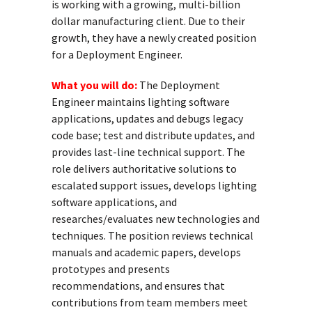
is working with a growing, multi-billion
dollar manufacturing client. Due to their
growth, they have a newly created position
for a Deployment Engineer.
What you will do:
The Deployment
Engineer maintains lighting software
applications, updates and debugs legacy
code base; test and distribute updates, and
provides last-line technical support. The
role delivers authoritative solutions to
escalated support issues, develops lighting
software applications, and
researches/evaluates new technologies and
techniques. The position reviews technical
manuals and academic papers, develops
prototypes and presents
recommendations, and ensures that
contributions from team members meet