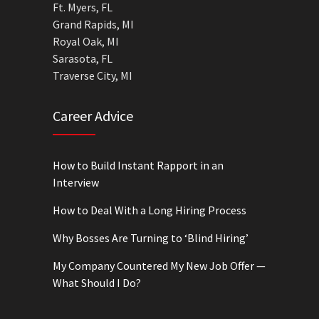
Ft. Myers, FL
Grand Rapids, MI
Royal Oak, MI
Sarasota, FL
Traverse City, MI
Career Advice
How to Build Instant Rapport in an
Interview
How to Deal With a Long Hiring Process
Why Bosses Are Turning to ‘Blind Hiring’
My Company Countered My New Job Offer —
What Should I Do?