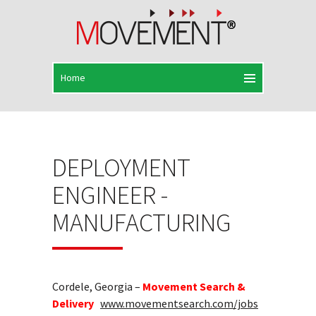
DEPLOYMENT
ENGINEER -
MANUFACTURING
Cordele, Georgia –
Movement Search &
Delivery
www.movementsearch.com/jobs