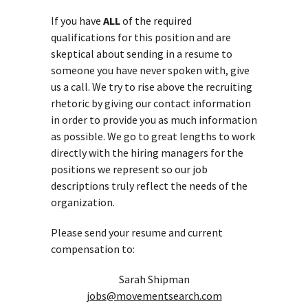
If you have
ALL
of the required
qualifications for this position and are
skeptical about sending in a resume to
someone you have never spoken with, give
us a call. We try to rise above the recruiting
rhetoric by giving our contact information
in order to provide you as much information
as possible. We go to great lengths to work
directly with the hiring managers for the
positions we represent so our job
descriptions truly reflect the needs of the
organization.
Please send your resume and current
compensation to:
Sarah Shipman
jobs@movementsearch.com