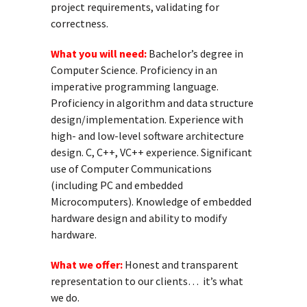
project requirements, validating for
correctness.
What you will need:
Bachelor’s degree in
Computer Science. Proficiency in an
imperative programming language.
Proficiency in algorithm and data structure
design/implementation. Experience with
high- and low-level software architecture
design. C, C++, VC++ experience. Significant
use of Computer Communications
(including PC and embedded
Microcomputers). Knowledge of embedded
hardware design and ability to modify
hardware.
What we offer:
Honest and transparent
representation to our clients… it’s what
we do.