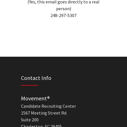
(Yes, this email goes directly to a real
person)
248-297-5307
Contact Info
Movement®
Candidate Recruiting Center
1567 Meeting Street Rd.
Suite 200
Charleston, SC 29405