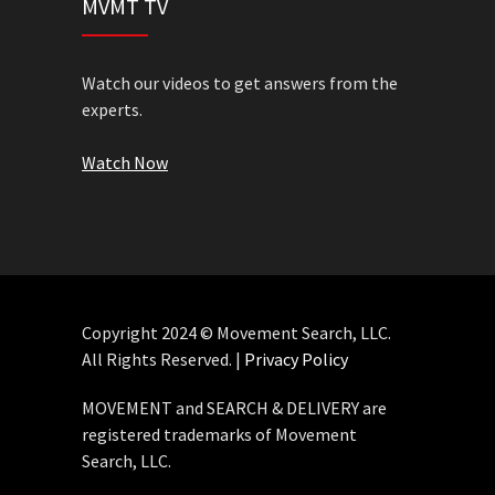
MVMT TV
Watch our videos to get answers from the
experts.
Watch Now
Copyright 2024 © Movement Search, LLC.
All Rights Reserved. |
Privacy Policy
MOVEMENT and SEARCH & DELIVERY are
registered trademarks of Movement
Search, LLC.