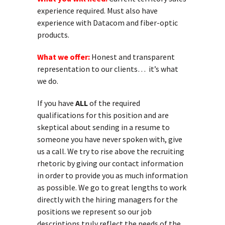
experience required. Must also have
experience with Datacom and fiber-optic
products.
What we offer:
Honest and transparent
representation to our clients… it’s what
we do.
If you have
ALL
of the required
qualifications for this position and are
skeptical about sending in a resume to
someone you have never spoken with, give
us a call. We try to rise above the recruiting
rhetoric by giving our contact information
in order to provide you as much information
as possible. We go to great lengths to work
directly with the hiring managers for the
positions we represent so our job
descriptions truly reflect the needs of the