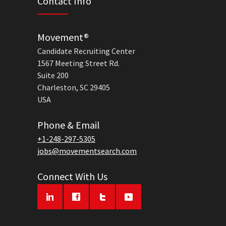
Contact Info
Movement®
Candidate Recruiting Center
1567 Meeting Street Rd.
Suite 200
Charleston, SC 29405
USA
Phone & Email
+1-248-297-5305
jobs@movementsearch.com
Connect With Us