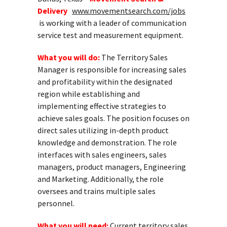
Delivery
www.movementsearch.com/jobs
is working with a leader of communication
service test and measurement equipment.
What you will do:
The Territory Sales
Manager is responsible for increasing sales
and profitability within the designated
region while establishing and
implementing effective strategies to
achieve sales goals. The position focuses on
direct sales utilizing in-depth product
knowledge and demonstration. The role
interfaces with sales engineers, sales
managers, product managers, Engineering
and Marketing. Additionally, the role
oversees and trains multiple sales
personnel.
What you will need:
Current territory sales