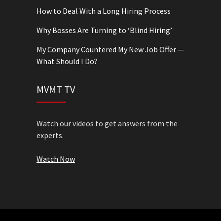
How to Deal With a Long Hiring Process
Why Bosses Are Turning to ‘Blind Hiring’
My Company Countered My New Job Offer —
What Should I Do?
MVMT TV
Watch our videos to get answers from the
experts.
Watch Now