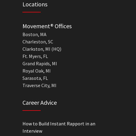
Locations
Movement® Offices
Boston, MA
Charleston, SC
Clarkston, MI (HQ)
Ft. Myers, FL
Grand Rapids, MI
Royal Oak, MI
Sarasota, FL
Traverse City, MI
Career Advice
How to Build Instant Rapport in an
Interview