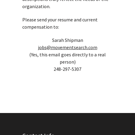
organization.
Please send your resume and current
compensation to:
Sarah Shipman
jobs@movementsearch.com
(Yes, this email goes directly to a real
person)
248-297-5307