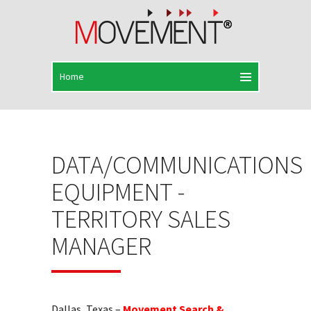
DATA/COMMUNICATIONS
EQUIPMENT -
TERRITORY SALES
MANAGER
Dallas, Texas –
Movement Search &