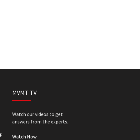
MVMT TV
Watch our videos to get
answers from the experts.
g
Watch Now