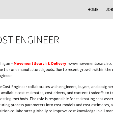
HOME
JOB
OST ENGINEER
chigan –
Movement Search & Delivery
www.movementsearch.co
ve tier one manufactured goods. Due to recent growth within the
ngineer.
e Cost Engineer collaborates with engineers, buyers, and designers
s available cost estimates, cost drivers, and content tradeoffs to
 costing methods. The role is responsible for estimating seat as
uring process parameters into cost models and cost estimates, an
sition collaborates globally to improve cost knowledge in all ma