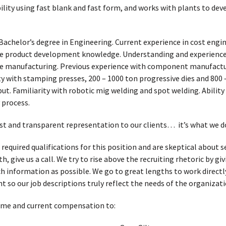
ibility using fast blank and fast form, and works with plants to dev
Bachelor’s degree in Engineering. Current experience in cost engi
ure product development knowledge. Understanding and experience
ure manufacturing. Previous experience with component manufact
y with stamping presses, 200 – 1000 ton progressive dies and 800 
ut. Familiarity with robotic mig welding and spot welding. Abilit
 process.
t and transparent representation to our clients… it’s what we d
 required qualifications for this position and are skeptical about
, give us a call. We try to rise above the recruiting rhetoric by g
h information as possible. We go to great lengths to work directl
t so our job descriptions truly reflect the needs of the organizati
ume and current compensation to: