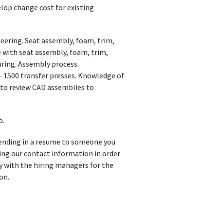
elop change cost for existing
neering. Seat assembly, foam, trim,
 with seat assembly, foam, trim,
uring. Assembly process
– 1500 transfer presses. Knowledge of
y to review CAD assemblies to
o.
 sending in a resume to someone you
iving our contact information in order
y with the hiring managers for the
on.