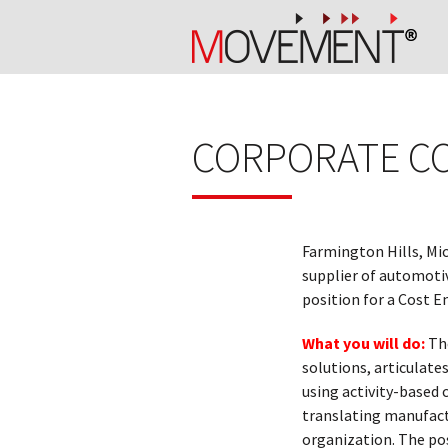
CORPORATE C
Farmington Hills, Mi
supplier of automoti
position for a Cost E
What you will do:
Th
solutions, articulate
using activity-based
translating manufact
organization. The po