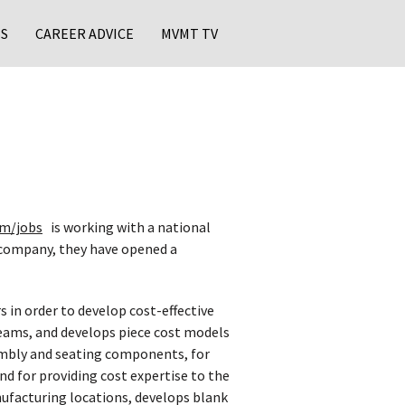
S
CAREER ADVICE
MVMT TV
m/jobs
is working with a national
 company, they have opened a
 in order to develop cost-effective
 teams, and develops piece cost models
sembly and seating components, for
d for providing cost expertise to the
nufacturing locations, develops blank