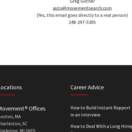
Greg Giltner
auto@movementsearch.com
(Yes, this email goes directly to a real person)
248-297-5305
Locations
Career Advice
Movement® Offices
How to Build Instant Rapport
in an Interview
oston, MA
harleston, SC
How to Deal With a Long Hirin
larkston, MI (HQ)