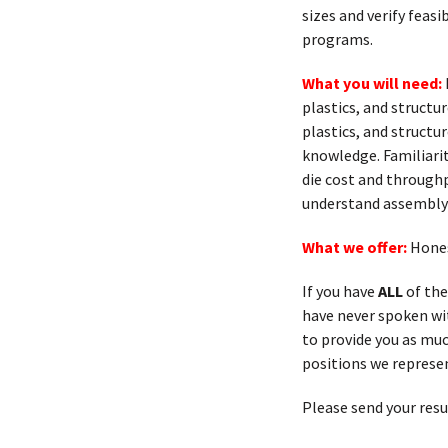
sizes and verify feas
programs.
What you will need:
plastics, and struct
plastics, and struct
knowledge. Familiarit
die cost and throughp
understand assembly
What we offer:
Hones
If you have
ALL
of the
have never spoken with
to provide you as muc
positions we represen
Please send your res