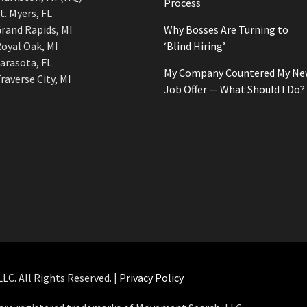
Process
t. Myers, FL
rand Rapids, MI
Why Bosses Are Turning to
oyal Oak, MI
‘Blind Hiring’
arasota, FL
My Company Countered My Ne
raverse City, MI
Job Offer — What Should I Do?
C. All Rights Reserved. |
Privacy Policy