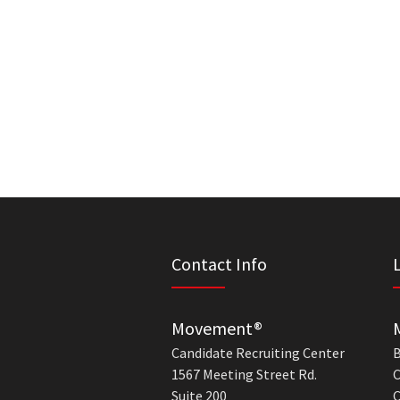
Contact Info
Movement®
Candidate Recruiting Center
B
1567 Meeting Street Rd.
C
Suite 200
C