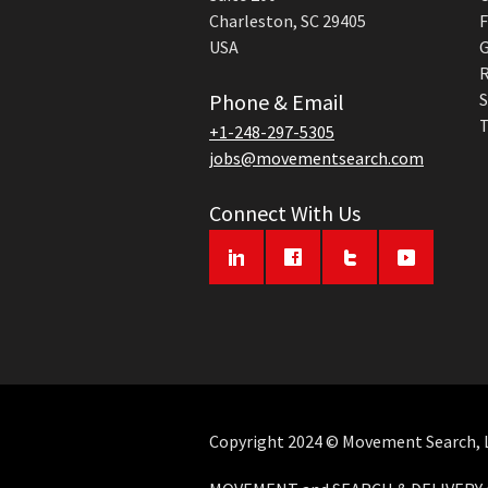
Charleston, SC 29405
F
USA
G
R
Phone & Email
S
T
+1-248-297-5305
jobs@movementsearch.com
Connect With Us
Copyright 2024 © Movement Search, LL