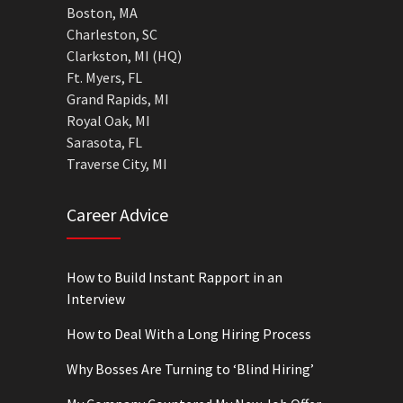
Boston, MA
Charleston, SC
Clarkston, MI (HQ)
Ft. Myers, FL
Grand Rapids, MI
Royal Oak, MI
Sarasota, FL
Traverse City, MI
Career Advice
How to Build Instant Rapport in an
Interview
How to Deal With a Long Hiring Process
Why Bosses Are Turning to ‘Blind Hiring’