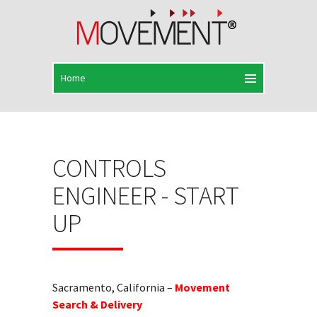
CONTROLS
ENGINEER - START
UP
Sacramento, California –
Movement
Search & Delivery