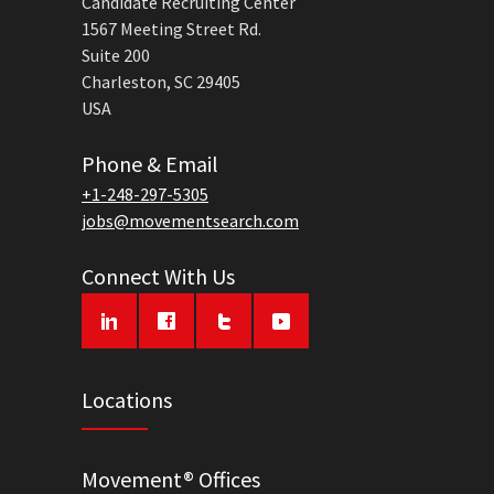
Candidate Recruiting Center
1567 Meeting Street Rd.
Suite 200
Charleston, SC 29405
USA
Phone & Email
+1-248-297-5305
jobs@movementsearch.com
Connect With Us
Locations
Movement® Offices