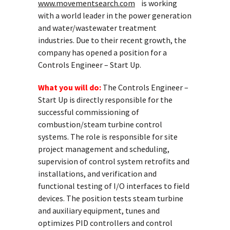
www.movementsearch.com
is working
with a world leader in the power generation
and water/wastewater treatment
industries. Due to their recent growth, the
company has opened a position for a
Controls Engineer – Start Up.
What you will do:
The Controls Engineer –
Start Up is directly responsible for the
successful commissioning of
combustion/steam turbine control
systems. The role is responsible for site
project management and scheduling,
supervision of control system retrofits and
installations, and verification and
functional testing of I/O interfaces to field
devices. The position tests steam turbine
and auxiliary equipment, tunes and
optimizes PID controllers and control