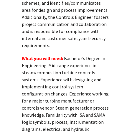
schemes, and identifies/communicates
area for design and process improvements.
Additionally, the Controls Engineer fosters
project communication and collaboration
and is responsible for compliance with
internal and customer safety and security
requirements.
What you will need:
Bachelor’s Degree in
Engineering. Mid-range experience in
steam/combustion turbine controls
systems. Experience with designing and
implementing control system
configuration changes. Experience working
for a major turbine manufacturer or
controls vendor. Steam generation process
knowledge. Familiarity with ISA and SAMA
logic symbols, process, instrumentation
diagrams, electrical and hydraulic