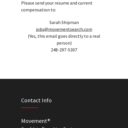
Please send your resume and current
compensation to:
Sarah Shipman
jobs@movementsearch.com
(Yes, this email goes directly to a real
person)
248-297-5307
Contact Info
Movement®