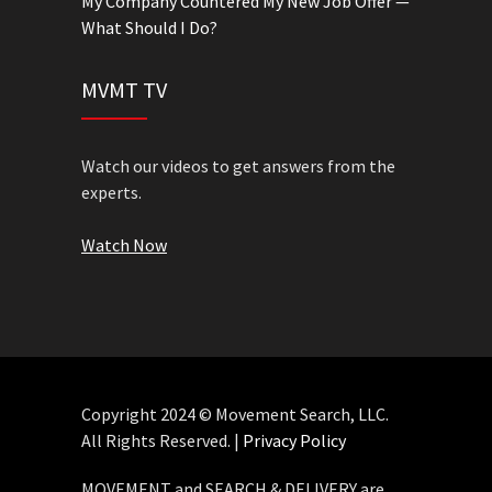
My Company Countered My New Job Offer —
What Should I Do?
MVMT TV
Watch our videos to get answers from the
experts.
Watch Now
Copyright 2024 © Movement Search, LLC.
All Rights Reserved. |
Privacy Policy
MOVEMENT and SEARCH & DELIVERY are