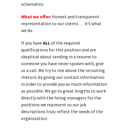
schematics.
What we offer:
Honest and transparent
representation to our clients… it’s what
we do.
If you have
ALL
of the required
qualifications for this position and are
skeptical about sending in a resume to
someone you have never spoken with, give
us a call. We try to rise above the recruiting
rhetoric by giving our contact information
in order to provide you as much information
as possible. We go to great lengths to work
directly with the hiring managers for the
positions we represent so our job
descriptions truly reflect the needs of the
organization.