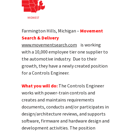
MIDWEST
Farmington Hills, Michigan –
Movement
Search & Delivery
www.movementsearch.com
is working
with a 10,000 employee tier one supplier to
the automotive industry. Due to their
growth, they have a newly created position
for a Controls Engineer.
What you will do:
The Controls Engineer
works with power-train controls and
creates and maintains requirements
documents, conducts and/or participates in
design/architecture reviews, and supports
software, firmware and hardware design and
development activities. The position