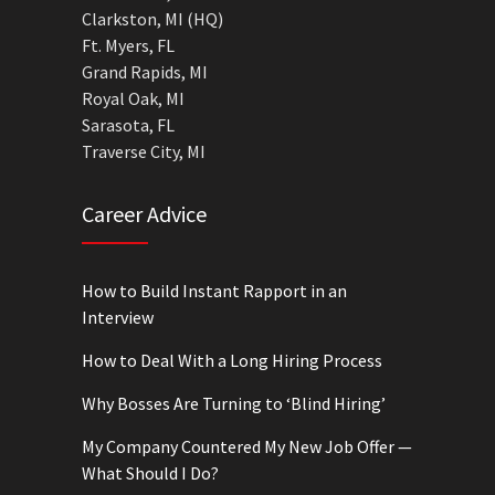
Clarkston, MI (HQ)
Ft. Myers, FL
Grand Rapids, MI
Royal Oak, MI
Sarasota, FL
Traverse City, MI
Career Advice
How to Build Instant Rapport in an
Interview
How to Deal With a Long Hiring Process
Why Bosses Are Turning to ‘Blind Hiring’
My Company Countered My New Job Offer —
What Should I Do?