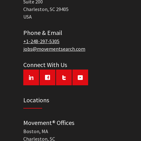
Suite 200
Charleston, SC 29405
USA
Phone & Email
+1-248-297-5305
jobs@movementsearch.com
Connect With Us
Locations
Movement® Offices
Boston, MA
Charleston, SC