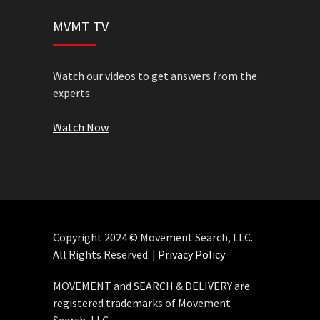
MVMT TV
Watch our videos to get answers from the
experts.
Watch Now
Copyright 2024 © Movement Search, LLC.
All Rights Reserved. |
Privacy Policy
MOVEMENT and SEARCH & DELIVERY are
registered trademarks of Movement