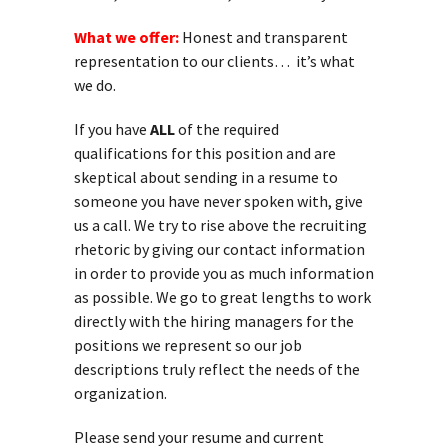
What we offer:
Honest and transparent
representation to our clients… it’s what
we do.
If you have
ALL
of the required
qualifications for this position and are
skeptical about sending in a resume to
someone you have never spoken with, give
us a call. We try to rise above the recruiting
rhetoric by giving our contact information
in order to provide you as much information
as possible. We go to great lengths to work
directly with the hiring managers for the
positions we represent so our job
descriptions truly reflect the needs of the
organization.
Please send your resume and current