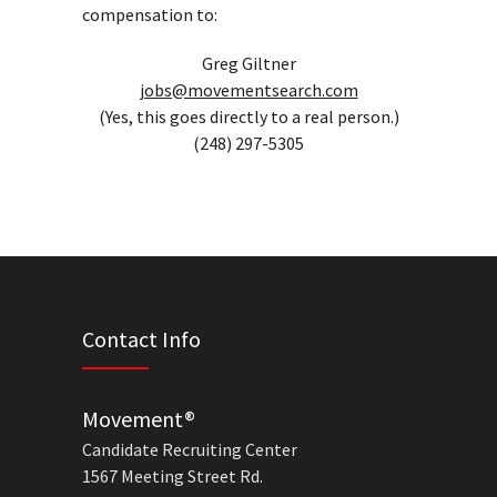
compensation to:
Greg Giltner
jobs@movementsearch.com
(Yes, this goes directly to a real person.)
(248) 297-5305
Contact Info
Movement®
Candidate Recruiting Center
1567 Meeting Street Rd.