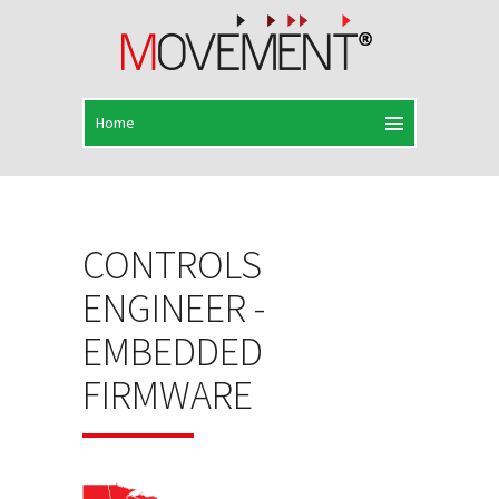
CONTROLS
ENGINEER -
EMBEDDED
FIRMWARE