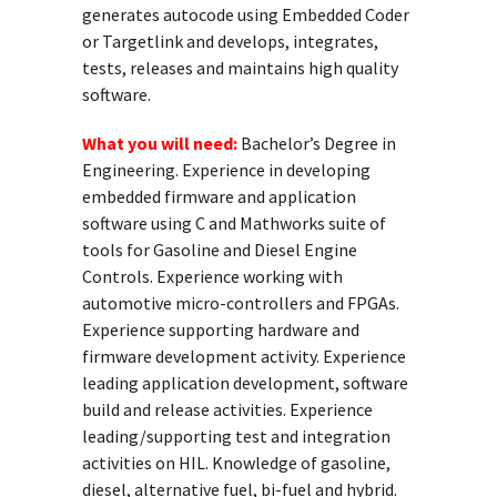
generates autocode using Embedded Coder
or Targetlink and develops, integrates,
tests, releases and maintains high quality
software.
What you will need:
Bachelor’s Degree in
Engineering. Experience in developing
embedded firmware and application
software using C and Mathworks suite of
tools for Gasoline and Diesel Engine
Controls. Experience working with
automotive micro-controllers and FPGAs.
Experience supporting hardware and
firmware development activity. Experience
leading application development, software
build and release activities. Experience
leading/supporting test and integration
activities on HIL. Knowledge of gasoline,
diesel, alternative fuel, bi-fuel and hybrid.