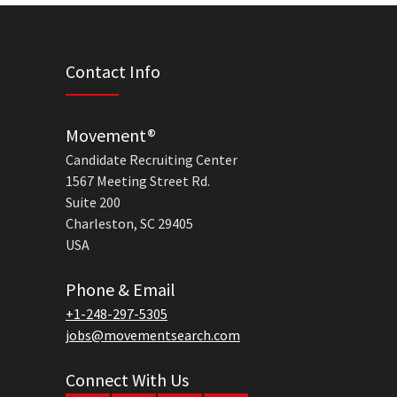
Contact Info
Movement®
Candidate Recruiting Center
1567 Meeting Street Rd.
Suite 200
Charleston, SC 29405
USA
Phone & Email
+1-248-297-5305
jobs@movementsearch.com
Connect With Us