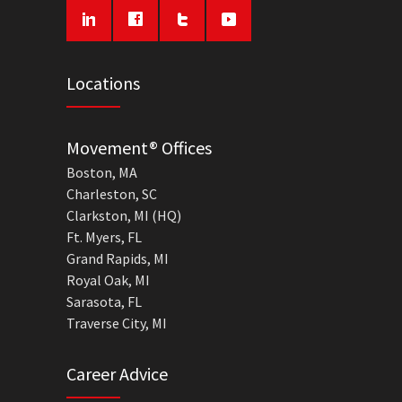
Locations
Movement® Offices
Boston, MA
Charleston, SC
Clarkston, MI (HQ)
Ft. Myers, FL
Grand Rapids, MI
Royal Oak, MI
Sarasota, FL
Traverse City, MI
Career Advice