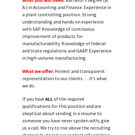
What you will need:
Bachelor’s degree (B.
A.) in Accounting and Finance. Experience in
a plant controlling position. Strong
understanding and hands on experience
with SAP. Knowledge of continuous
improvement of products for
manufacturability. Knowledge of federal
and state regulations and GAAP. Experience
in high-volume manufacturing.
What we offer:
Honest and transparent
representation to our clients… it’s what
we do.
If you have
ALL
of the required
qualifications for this position and are
skeptical about sending in a resume to
someone you have never spoken with, give
us a call. We try to rise above the recruiting