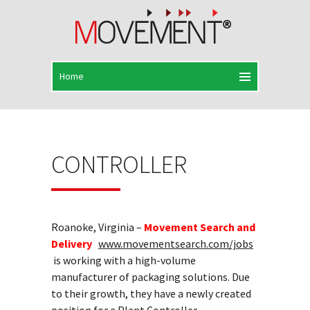
CONTROLLER
Roanoke, Virginia –
Movement Search and
Delivery
www.movementsearch.com/jobs
is working with a high-volume
manufacturer of packaging solutions. Due
to their growth, they have a newly created