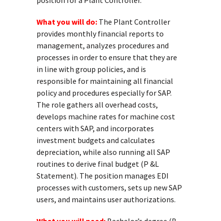
position for a Plant Controller.
What you will do:
The Plant Controller
provides monthly financial reports to
management, analyzes procedures and
processes in order to ensure that they are
in line with group policies, and is
responsible for maintaining all financial
policy and procedures especially for SAP.
The role gathers all overhead costs,
develops machine rates for machine cost
centers with SAP, and incorporates
investment budgets and calculates
depreciation, while also running all SAP
routines to derive final budget (P &L
Statement). The position manages EDI
processes with customers, sets up new SAP
users, and maintains user authorizations.