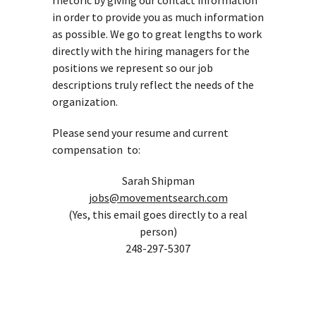
rhetoric by giving our contact information
in order to provide you as much information
as possible. We go to great lengths to work
directly with the hiring managers for the
positions we represent so our job
descriptions truly reflect the needs of the
organization.
Please send your resume and current
compensation to:
Sarah Shipman
jobs@movementsearch.com
(Yes, this email goes directly to a real
person)
248-297-5307