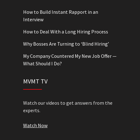
How to Build Instant Rapport in an
Interview
How to Deal With a Long Hiring Process
Why Bosses Are Turning to ‘Blind Hiring’
My Company Countered My New Job Offer —
What Should I Do?
MVMT TV
Watch our videos to get answers from the
experts.
Watch Now