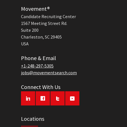
Movement®
Candidate Recruiting Center
1567 Meeting Street Rd.
Suite 200
Charleston, SC 29405
USA
Phone & Email
+1-248-297-5305
jobs@movementsearch.com
Connect With Us
Locations