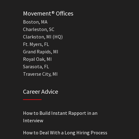
Movement® Offices
Boston, MA
Charleston, SC
Clarkston, MI (HQ)
Ft. Myers, FL
Grand Rapids, MI
Royal Oak, MI
Sarasota, FL
Traverse City, MI
Career Advice
How to Build Instant Rapport in an
Interview
How to Deal With a Long Hiring Process