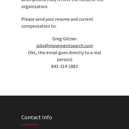
organization.
Please send your resume and current
compensation to:
Greg Giltner
jobs@movementsearch.com
(Yes, this email goes directly to a real
person)
843-314-1883
Contact Info