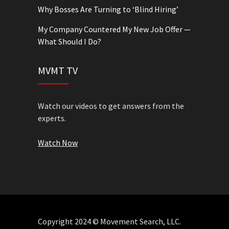
Why Bosses Are Turning to ‘Blind Hiring’
My Company Countered My New Job Offer —
What Should I Do?
MVMT TV
Watch our videos to get answers from the
experts.
Watch Now
Copyright 2024 © Movement Search, LLC.