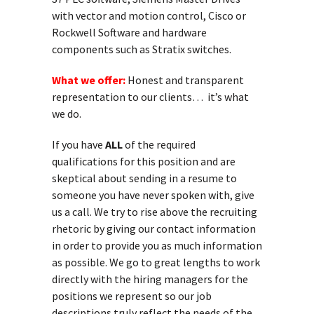
with vector and motion control, Cisco or
Rockwell Software and hardware
components such as Stratix switches.
What we offer:
Honest and transparent
representation to our clients… it’s what
we do.
If you have
ALL
of the required
qualifications for this position and are
skeptical about sending in a resume to
someone you have never spoken with, give
us a call. We try to rise above the recruiting
rhetoric by giving our contact information
in order to provide you as much information
as possible. We go to great lengths to work
directly with the hiring managers for the
positions we represent so our job
descriptions truly reflect the needs of the