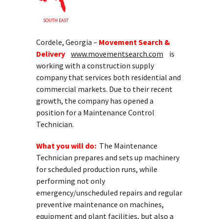
SOUTH EAST
Cordele, Georgia –
Movement Search &
Delivery
www.movementsearch.com
is
working with a construction supply
company that services both residential and
commercial markets. Due to their recent
growth, the company has opened a
position for a Maintenance Control
Technician.
What you will do:
The Maintenance
Technician prepares and sets up machinery
for scheduled production runs, while
performing not only
emergency/unscheduled repairs and regular
preventive maintenance on machines,
equipment and plant facilities, but also a