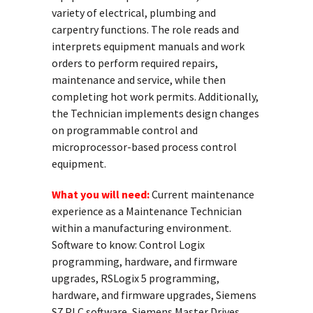
variety of electrical, plumbing and
carpentry functions. The role reads and
interprets equipment manuals and work
orders to perform required repairs,
maintenance and service, while then
completing hot work permits. Additionally,
the Technician implements design changes
on programmable control and
microprocessor-based process control
equipment.
What you will need:
Current maintenance
experience as a Maintenance Technician
within a manufacturing environment.
Software to know: Control Logix
programming, hardware, and firmware
upgrades, RSLogix 5 programming,
hardware, and firmware upgrades, Siemens
S7 PLC software, Siemens Master Drives