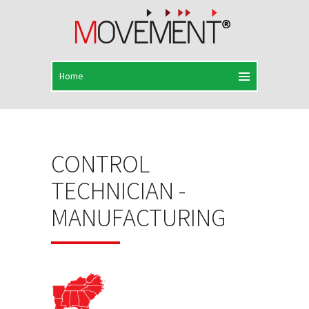
CONTROL
TECHNICIAN -
MANUFACTURING