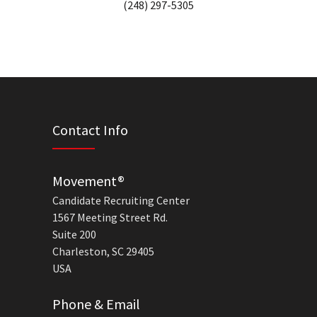
(248) 297-5305
Contact Info
Movement®
Candidate Recruiting Center
1567 Meeting Street Rd.
Suite 200
Charleston, SC 29405
USA
Phone & Email