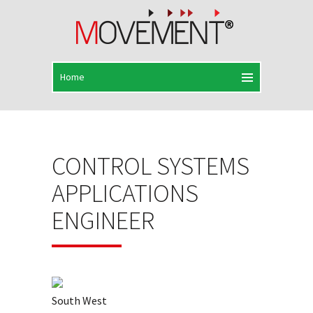
CONTROL SYSTEMS
APPLICATIONS
ENGINEER
South West