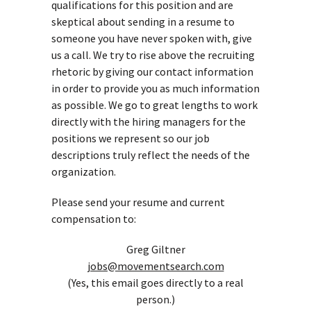
qualifications for this position and are
skeptical about sending in a resume to
someone you have never spoken with, give
us a call. We try to rise above the recruiting
rhetoric by giving our contact information
in order to provide you as much information
as possible. We go to great lengths to work
directly with the hiring managers for the
positions we represent so our job
descriptions truly reflect the needs of the
organization.
Please send your resume and current
compensation to:
Greg Giltner
jobs@movementsearch.com
(Yes, this email goes directly to a real
person.)