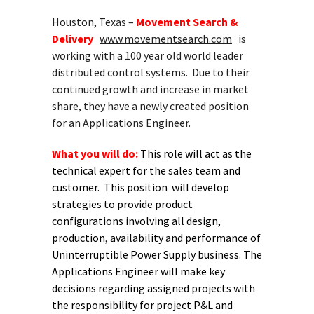
Houston, Texas –
Movement Search &
Delivery
www.movementsearch.com
is
working with a 100 year old world leader
distributed control systems. Due to their
continued growth and increase in market
share, they have a newly created position
for an Applications Engineer.
What you will do:
This role will act as the
technical expert for
the sales team and
customer. This position will develop
strategies
to provide product
configurations involving all design,
production,
availability and performance of
Uninterruptible Power Supply business.
The
Applications Engineer will make key
decisions regarding assigned
projects with
the responsibility for project P&L and