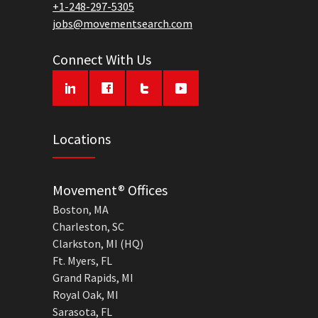
+1-248-297-5305
jobs@movementsearch.com
Connect With Us
Locations
Movement® Offices
Boston, MA
Charleston, SC
Clarkston, MI (HQ)
Ft. Myers, FL
Grand Rapids, MI
Royal Oak, MI
Sarasota, FL