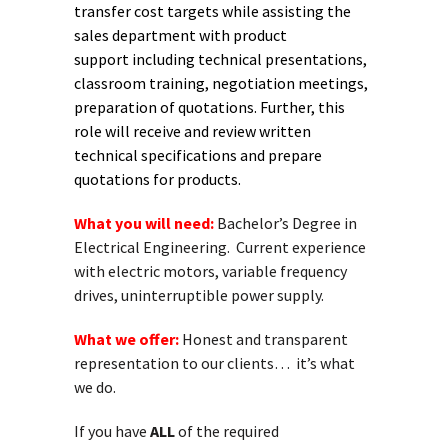
transfer cost
targets while assisting the
sales department with product
support
including technical presentations,
classroom training, negotiation
meetings,
preparation of quotations. Further, this
role will receive
and review written
technical specifications and prepare
quotations for
products.
What you will need:
Bachelor’s Degree in
Electrical Engineering. Current experience
with electric motors, variable frequency
drives, uninterruptible power supply.
What we offer:
Honest and transparent
representation to our clients… it’s what
we do.
If you have
ALL
of the required