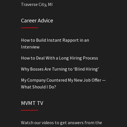
Traverse City, MI
Career Advice
How to Build Instant Rapport in an
Interview
How to Deal With a Long Hiring Process
Why Bosses Are Turning to ‘Blind Hiring’
My Company Countered My New Job Offer —
What Should I Do?
MVMT TV
Watch our videos to get answers from the