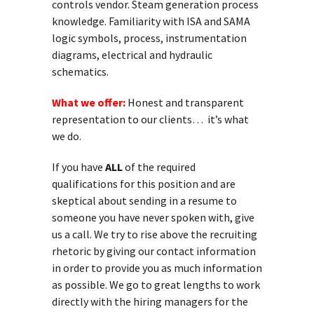
controls vendor. Steam generation process
knowledge. Familiarity with ISA and SAMA
logic symbols, process, instrumentation
diagrams, electrical and hydraulic
schematics.
What we offer:
Honest and transparent
representation to our clients… it’s what
we do.
If you have
ALL
of the required
qualifications for this position and are
skeptical about sending in a resume to
someone you have never spoken with, give
us a call. We try to rise above the recruiting
rhetoric by giving our contact information
in order to provide you as much information
as possible. We go to great lengths to work
directly with the hiring managers for the