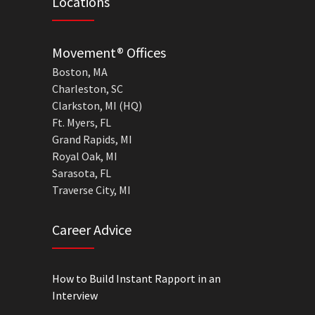
Locations
Movement® Offices
Boston, MA
Charleston, SC
Clarkston, MI (HQ)
Ft. Myers, FL
Grand Rapids, MI
Royal Oak, MI
Sarasota, FL
Traverse City, MI
Career Advice
How to Build Instant Rapport in an
Interview