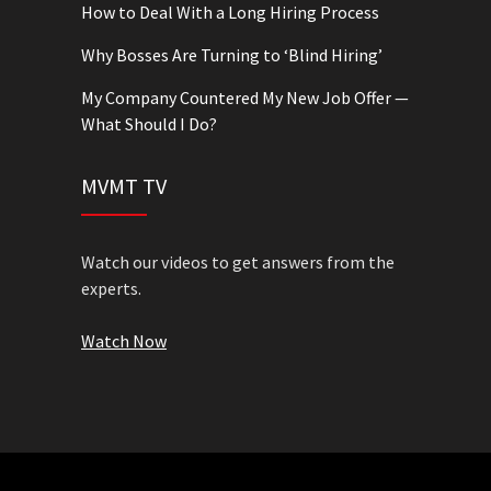
How to Deal With a Long Hiring Process
Why Bosses Are Turning to ‘Blind Hiring’
My Company Countered My New Job Offer —
What Should I Do?
MVMT TV
Watch our videos to get answers from the
experts.
Watch Now