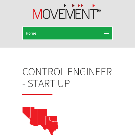
CONTROL ENGINEER
- START UP