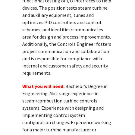
functional testing of I/O interfaces to field
devices. The position tests steam turbine
and auxiliary equipment, tunes and
optimizes PID controllers and control
schemes, and identifies/communicates
area for design and process improvements.
Additionally, the Controls Engineer fosters
project communication and collaboration
and is responsible for compliance with
internal and customer safety and security
requirements.
What you will need:
Bachelor’s Degree in
Engineering. Mid-range experience in
steam/combustion turbine controls
systems. Experience with designing and
implementing control system
configuration changes. Experience working
for a major turbine manufacturer or