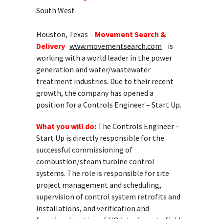
South West
Houston, Texas –
Movement Search &
Delivery
www.movementsearch.com
is
working with a world leader in the power
generation and water/wastewater
treatment industries. Due to their recent
growth, the company has opened a
position for a Controls Engineer – Start Up.
What you will do:
The Controls Engineer –
Start Up is directly responsible for the
successful commissioning of
combustion/steam turbine control
systems. The role is responsible for site
project management and scheduling,
supervision of control system retrofits and
installations, and verification and