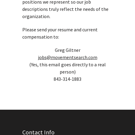
positions we represent so our job
descriptions truly reflect the needs of the
organization.
Please send your resume and current
compensation to:
Greg Giltner
jobs@movementsearch.com
(Yes, this email goes directly to a real
person)
843-314-1883
Contact Info