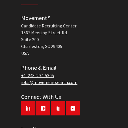
Movement®
Candidate Recruiting Center
1567 Meeting Street Rd.
Suite 200
Charleston, SC 29405
USA
Phone & Email
+1-248-297-5305
jobs@movementsearch.com
Connect With Us