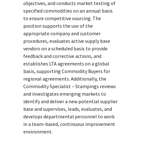
objectives, and conducts market testing of
specified commodities on an annual basis
to ensure competitive sourcing. The
position supports the use of the
appropriate company and customer
procedures, evaluates active supply base
vendors on a scheduled basis to provide
feedback and corrective actions, and
establishes LTA agreements on a global
basis, supporting Commodity Buyers for
regional agreements. Additionally, the
Commodity Specialist – Stampings reviews
and investigates emerging markets to
identify and deliver a new potential supplier
base and supervises, leads, evaluates, and
develops departmental personnel to work
in a team-based, continuous improvement
environment.