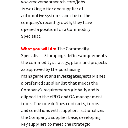
www.movementsearch.com/jobs
is working a tier one supplier of
automotive systems and due to the
company’s recent growth, they have
opened a position for a Commodity
Specialist.
What you will do:
The Commodity
Specialist – Stampings defines/implements
the commodity strategy, plans and projects
as approved by the purchasing
management and investigates/establishes
a preferred supplier list that meets the
Company’s requirements globally and is
aligned to the eRFQ and QA management
tools. The role defines contracts, terms
and conditions with suppliers, rationalizes
the Company’s supplier base, developing
key suppliers to meet the strategic