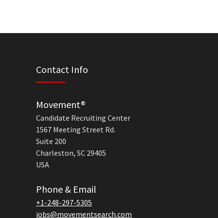
Contact Info
Movement®
Candidate Recruiting Center
1567 Meeting Street Rd.
Suite 200
Charleston, SC 29405
USA
Phone & Email
+1-248-297-5305
jobs@movementsearch.com