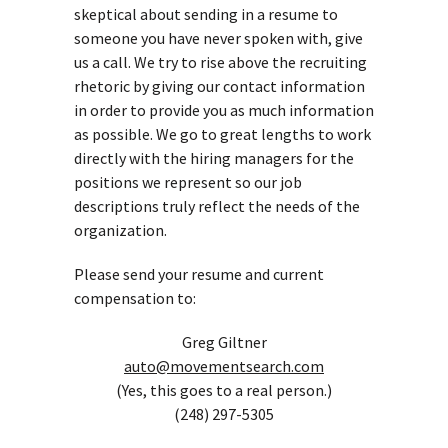
skeptical about sending in a resume to
someone you have never spoken with, give
us a call. We try to rise above the recruiting
rhetoric by giving our contact information
in order to provide you as much information
as possible. We go to great lengths to work
directly with the hiring managers for the
positions we represent so our job
descriptions truly reflect the needs of the
organization.
Please send your resume and current
compensation to:
Greg Giltner
auto@movementsearch.com
(Yes, this goes to a real person.)
(248) 297-5305