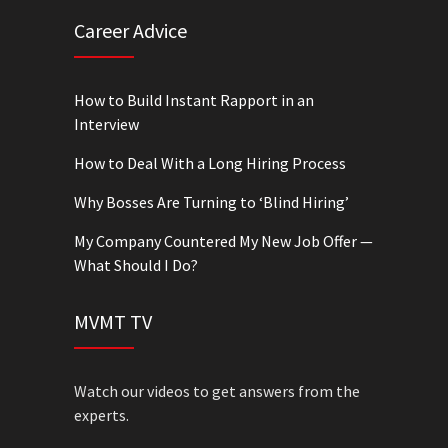
Career Advice
How to Build Instant Rapport in an
Interview
How to Deal With a Long Hiring Process
Why Bosses Are Turning to ‘Blind Hiring’
My Company Countered My New Job Offer —
What Should I Do?
MVMT TV
Watch our videos to get answers from the
experts.