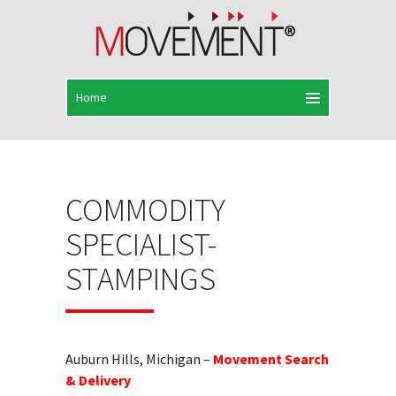
COMMODITY
SPECIALIST-
STAMPINGS
Auburn Hills, Michigan –
Movement Search
& Delivery