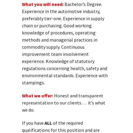
What you will need:
Bachelor’s Degree.
Experience in the automotive industry,
preferably tier-one. Experience in supply
chain or purchasing. Good working
knowledge of procedures, operating
methods and managerial practices in
commodity supply. Continuous
improvement team involvement
experience. Knowledge of statutory
regulations concerning health, safety and
environmental standards. Experience with
stampings.
What we offer:
Honest and transparent
representation to our clients… it’s what
we do.
If you have
ALL
of the required
qualifications for this position and are