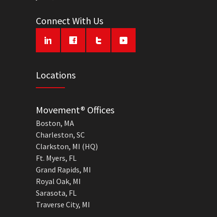
Connect With Us
Locations
Movement® Offices
Boston, MA
Charleston, SC
Clarkston, MI (HQ)
Ft. Myers, FL
Grand Rapids, MI
Royal Oak, MI
Sarasota, FL
Traverse City, MI