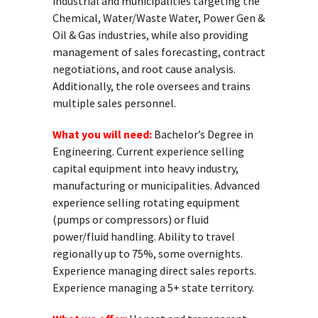
industrial and municipalities targeting the
Chemical, Water/Waste Water, Power Gen &
Oil & Gas industries, while also providing
management of sales forecasting, contract
negotiations, and root cause analysis.
Additionally, the role oversees and trains
multiple sales personnel.
What you will need:
Bachelor’s Degree in
Engineering. Current experience selling
capital equipment into heavy industry,
manufacturing or municipalities. Advanced
experience selling rotating equipment
(pumps or compressors) or fluid
power/fluid handling. Ability to travel
regionally up to 75%, some overnights.
Experience managing direct sales reports.
Experience managing a 5+ state territory.