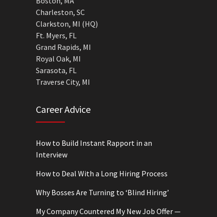
Boston, MA
Charleston, SC
Clarkston, MI (HQ)
Ft. Myers, FL
Grand Rapids, MI
Royal Oak, MI
Sarasota, FL
Traverse City, MI
Career Advice
How to Build Instant Rapport in an
Interview
How to Deal With a Long Hiring Process
Why Bosses Are Turning to ‘Blind Hiring’
My Company Countered My New Job Offer —