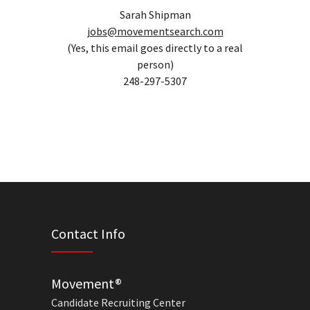
Sarah Shipman
jobs@movementsearch.com
(Yes, this email goes directly to a real
person)
248-297-5307
Contact Info
Movement®
Candidate Recruiting Center