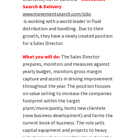
Search & Delivery
www.movementsearch.com/jobs
is working with a world leader in fluid
distribution and handling. Due to their
growth, they have a newly created position
for a Sales Director.
What you will do:
The Sales Director
prepares, monitors and measures against
yearly budget, monitors gross margin
capture and assists in driving improvement
throughout the year. The position focuses
on value selling to increase the companies
footprint within the target
plant/municipality, hunts new clientele
(new business development) and farms the
current book of business. The role sells
capital equipment and projects to heavy