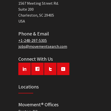
1567 Meeting Street Rd.
Suite 200
Charleston, SC 29405
USA
Phone & Email
+1-248-297-5305
jobs@movementsearch.com
Connect With Us
Locations
Movement® Offices