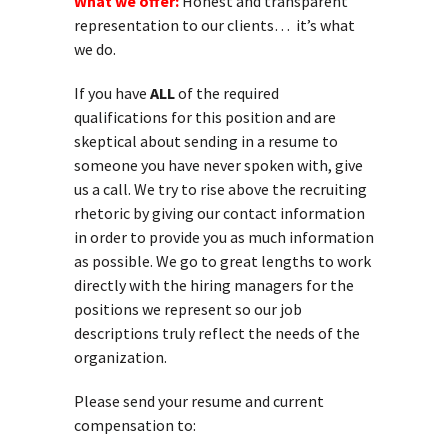
What we offer:
Honest and transparent
representation to our clients… it’s what
we do.
If you have
ALL
of the required
qualifications for this position and are
skeptical about sending in a resume to
someone you have never spoken with, give
us a call. We try to rise above the recruiting
rhetoric by giving our contact information
in order to provide you as much information
as possible. We go to great lengths to work
directly with the hiring managers for the
positions we represent so our job
descriptions truly reflect the needs of the
organization.
Please send your resume and current
compensation to: