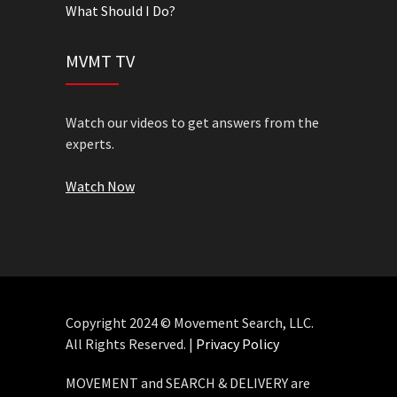
What Should I Do?
MVMT TV
Watch our videos to get answers from the
experts.
Watch Now
Copyright 2024 © Movement Search, LLC.
All Rights Reserved. |
Privacy Policy
MOVEMENT and SEARCH & DELIVERY are