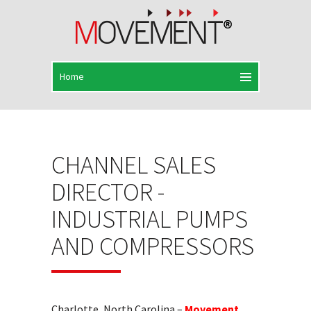
CHANNEL SALES
DIRECTOR -
INDUSTRIAL PUMPS
AND COMPRESSORS
Charlotte, North Carolina –
Movement