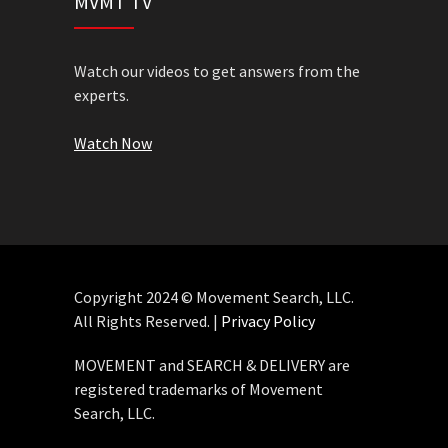
MVMT TV
Watch our videos to get answers from the
experts.
Watch Now
Copyright 2024 © Movement Search, LLC.
All Rights Reserved. |
Privacy Policy
MOVEMENT and SEARCH & DELIVERY are
registered trademarks of Movement
Search, LLC.