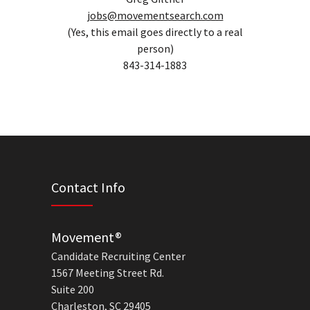
jobs@movementsearch.com
(Yes, this email goes directly to a real
person)
843-314-1883
Contact Info
Movement®
Candidate Recruiting Center
1567 Meeting Street Rd.
Suite 200
Charleston, SC 29405