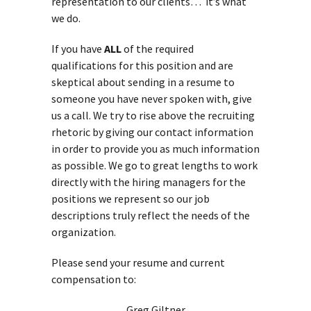
representation to our clients… it’s what
we do.
If you have
ALL
of the required
qualifications for this position and are
skeptical about sending in a resume to
someone you have never spoken with, give
us a call. We try to rise above the recruiting
rhetoric by giving our contact information
in order to provide you as much information
as possible. We go to great lengths to work
directly with the hiring managers for the
positions we represent so our job
descriptions truly reflect the needs of the
organization.
Please send your resume and current
compensation to:
Greg Giltner