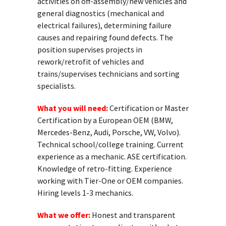
activities on off-assembly/new vehicles and
general diagnostics (mechanical and
electrical failures), determining failure
causes and repairing found defects. The
position supervises projects in
rework/retrofit of vehicles and
trains/supervises technicians and sorting
specialists.
What you will need:
Certification or Master
Certification by a European OEM (BMW,
Mercedes-Benz, Audi, Porsche, VW, Volvo).
Technical school/college training. Current
experience as a mechanic. ASE certification.
Knowledge of retro-fitting. Experience
working with Tier-One or OEM companies.
Hiring levels 1-3 mechanics.
What we offer:
Honest and transparent