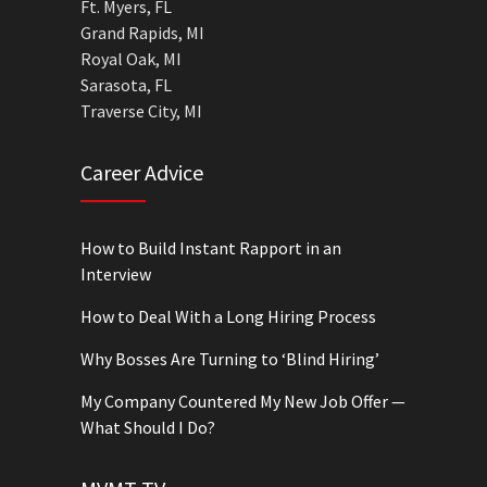
Ft. Myers, FL
Grand Rapids, MI
Royal Oak, MI
Sarasota, FL
Traverse City, MI
Career Advice
How to Build Instant Rapport in an
Interview
How to Deal With a Long Hiring Process
Why Bosses Are Turning to ‘Blind Hiring’
My Company Countered My New Job Offer —
What Should I Do?