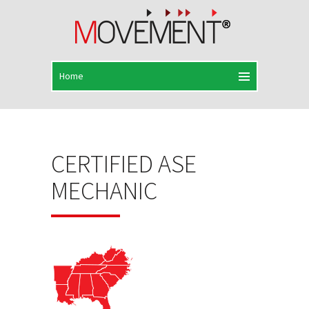
CERTIFIED ASE
MECHANIC