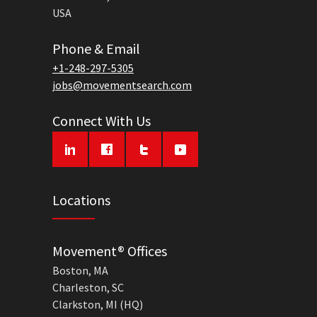
USA
Phone & Email
+1-248-297-5305
jobs@movementsearch.com
Connect With Us
Locations
Movement® Offices
Boston, MA
Charleston, SC
Clarkston, MI (HQ)