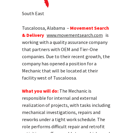
South East
Tuscaloosa, Alabama –
Movement Search
& Delivery
www.movementsearch.com
is
working with a quality assurance company
that partners with OEM and Tier-One
companies. Due to their recent growth, the
company has opened a position for a
Mechanic that will be located at their
facility west of Tuscaloosa.
What you will do:
The Mechanic is
responsible for internal and external
realization of projects, with tasks including
mechanical investigations, repairs and
reworks under a tight work schedule. The
role performs difficult repair and retrofit