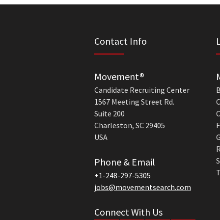
Contact Info
Movement®
Candidate Recruiting Center
B
1567 Meeting Street Rd.
C
Suite 200
C
Charleston, SC 29405
F
USA
G
R
Phone & Email
S
T
+1-248-297-5305
jobs@movementsearch.com
Connect With Us