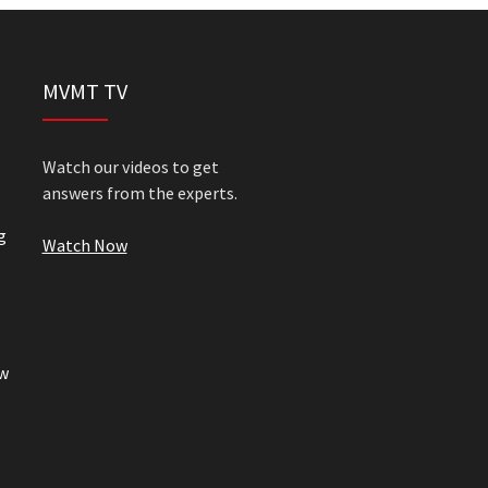
MVMT TV
Watch our videos to get
answers from the experts.
g
Watch Now
w