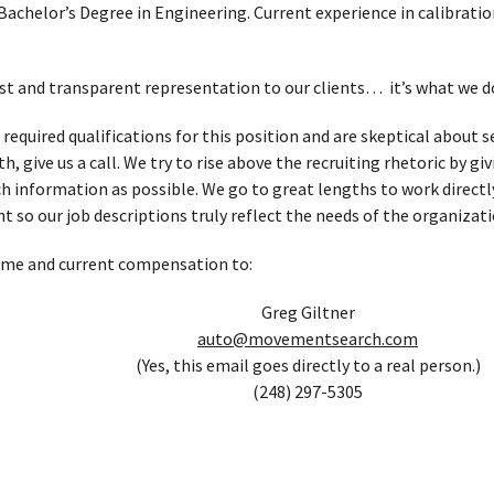
Bachelor’s Degree in Engineering. Current experience in calibratio
t and transparent representation to our clients… it’s what we d
 required qualifications for this position and are skeptical about
, give us a call. We try to rise above the recruiting rhetoric by g
h information as possible. We go to great lengths to work directl
t so our job descriptions truly reflect the needs of the organizati
ume and current compensation to:
Greg Giltner
auto@movementsearch.com
(Yes, this email goes directly to a real person.)
(248) 297-5305