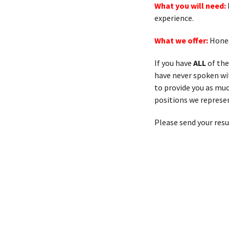
What you will need:
experience.
What we offer:
Hones
If you have
ALL
of the
have never spoken with
to provide you as muc
positions we represen
Please send your res