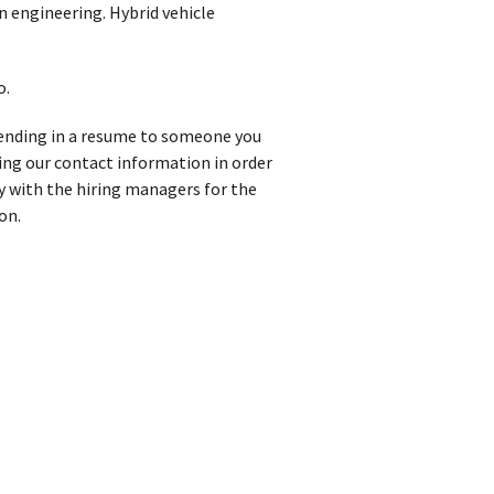
n engineering. Hybrid vehicle
o.
 sending in a resume to someone you
iving our contact information in order
y with the hiring managers for the
on.