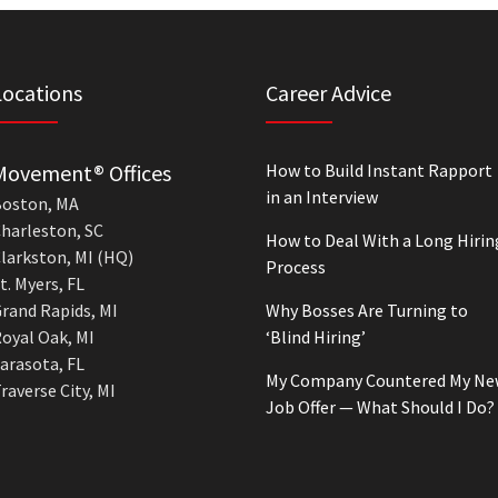
Locations
Career Advice
Movement® Offices
How to Build Instant Rapport
in an Interview
oston, MA
harleston, SC
How to Deal With a Long Hirin
larkston, MI (HQ)
Process
t. Myers, FL
rand Rapids, MI
Why Bosses Are Turning to
oyal Oak, MI
‘Blind Hiring’
arasota, FL
My Company Countered My Ne
raverse City, MI
Job Offer — What Should I Do?