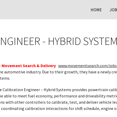
HOME
JOB
ENGINEER - HYBRID SYSTE
–
Movement Search & Delivery
www.movementsearch.com/jobs
the automotive industry. Due to their growth, they have a newly cre
stems.
 Calibration Engineer – Hybrid Systems provides powertrain cali
be able to meet fuel economy, performance and driveability metri
ons with other controllers to calibrate, test, and deliver vehicle l
o coordinating calibration interactions for shift schedule, engine 