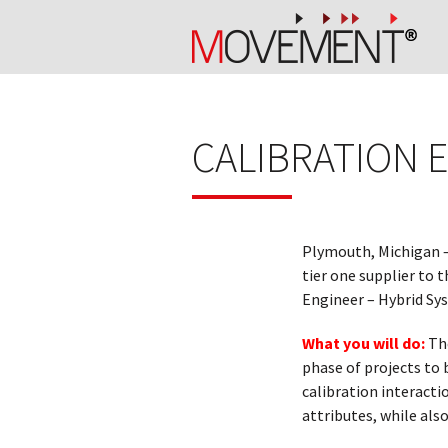
CALIBRATION 
Plymouth, Michigan 
tier one supplier to 
Engineer – Hybrid Sy
What you will do:
The
phase of projects to 
calibration interacti
attributes, while als