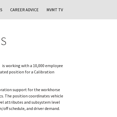
S
CAREER ADVICE
MVMT TV
MS
is working with a 10,000 employee
ated position for a Calibration
bration support for the workhorse
cs. The position coordinates vehicle
evel attributes and subsystem level
on/off schedule, and driver demand.