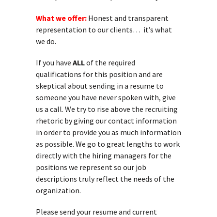
What we offer:
Honest and transparent
representation to our clients… it’s what
we do.
If you have
ALL
of the required
qualifications for this position and are
skeptical about sending in a resume to
someone you have never spoken with, give
us a call. We try to rise above the recruiting
rhetoric by giving our contact information
in order to provide you as much information
as possible. We go to great lengths to work
directly with the hiring managers for the
positions we represent so our job
descriptions truly reflect the needs of the
organization.
Please send your resume and current