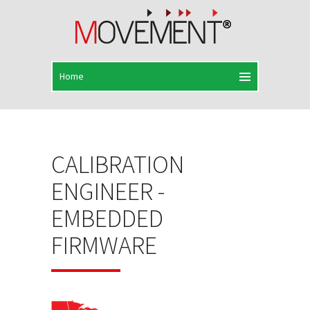
CALIBRATION
ENGINEER -
EMBEDDED
FIRMWARE