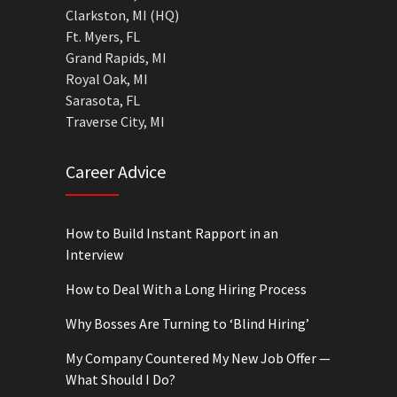
Clarkston, MI (HQ)
Ft. Myers, FL
Grand Rapids, MI
Royal Oak, MI
Sarasota, FL
Traverse City, MI
Career Advice
How to Build Instant Rapport in an
Interview
How to Deal With a Long Hiring Process
Why Bosses Are Turning to ‘Blind Hiring’
My Company Countered My New Job Offer —
What Should I Do?