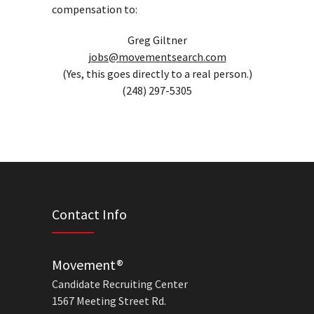
compensation to:
Greg Giltner
jobs@movementsearch.com
(Yes, this goes directly to a real person.)
(248) 297-5305
Contact Info
Movement®
Candidate Recruiting Center
1567 Meeting Street Rd.