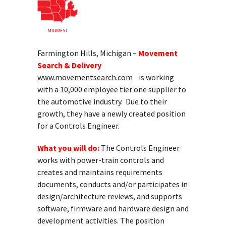
MIDWEST
Farmington Hills, Michigan –
Movement
Search & Delivery
www.movementsearch.com
is working
with a 10,000 employee tier one supplier to
the automotive industry. Due to their
growth, they have a newly created position
for a Controls Engineer.
What you will do:
The Controls Engineer
works with power-train controls and
creates and maintains requirements
documents, conducts and/or participates in
design/architecture reviews, and supports
software, firmware and hardware design and
development activities. The position