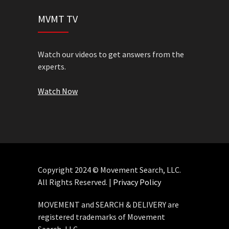
MVMT TV
Watch our videos to get answers from the
experts.
Watch Now
Copyright 2024 © Movement Search, LLC.
All Rights Reserved. |
Privacy Policy
MOVEMENT and SEARCH & DELIVERY are
registered trademarks of Movement