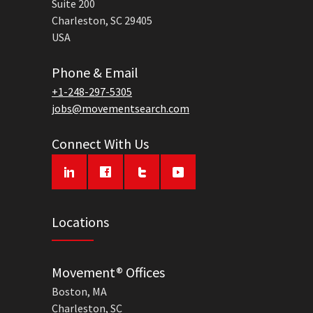
Suite 200
Charleston, SC 29405
USA
Phone & Email
+1-248-297-5305
jobs@movementsearch.com
Connect With Us
Locations
Movement® Offices
Boston, MA
Charleston, SC