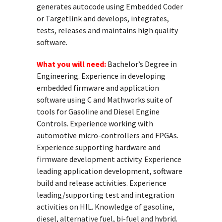
generates autocode using Embedded Coder
or Targetlink and develops, integrates,
tests, releases and maintains high quality
software.
What you will need:
Bachelor’s Degree in
Engineering. Experience in developing
embedded firmware and application
software using C and Mathworks suite of
tools for Gasoline and Diesel Engine
Controls. Experience working with
automotive micro-controllers and FPGAs.
Experience supporting hardware and
firmware development activity. Experience
leading application development, software
build and release activities. Experience
leading/supporting test and integration
activities on HIL. Knowledge of gasoline,
diesel, alternative fuel, bi-fuel and hybrid.