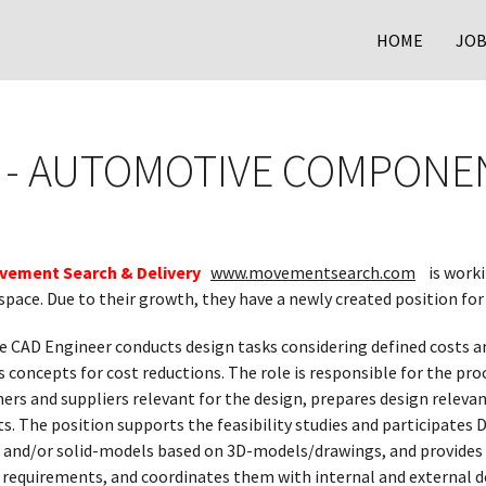
HOME
JOB
 - AUTOMOTIVE COMPONE
vement Search & Delivery
www.movementsearch.com
is worki
pace. Due to their growth, they have a newly created position for
 CAD Engineer conducts design tasks considering defined costs an
s concepts for cost reductions. The role is responsible for the p
s and suppliers relevant for the design, prepares design relevant
ts. The position supports the feasibility studies and participates
e- and/or solid-models based on 3D-models/drawings, and provides 
l requirements, and coordinates them with internal and external 