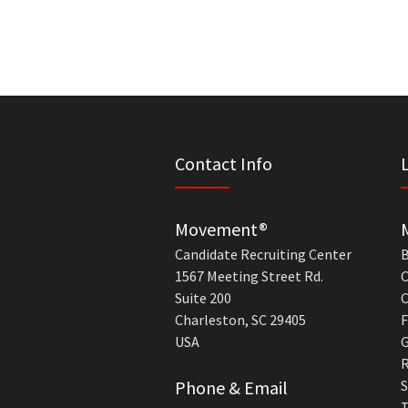
Contact Info
Movement®
Candidate Recruiting Center
B
1567 Meeting Street Rd.
C
Suite 200
C
Charleston, SC 29405
F
USA
G
R
Phone & Email
S
T