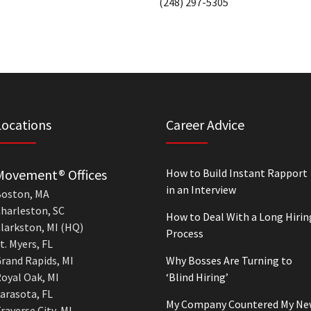
(248) 297-5305
Locations
Career Advice
Movement® Offices
How to Build Instant Rapport
in an Interview
oston, MA
harleston, SC
How to Deal With a Long Hirin
larkston, MI (HQ)
Process
t. Myers, FL
rand Rapids, MI
Why Bosses Are Turning to
oyal Oak, MI
‘Blind Hiring’
arasota, FL
My Company Countered My Ne
raverse City, MI