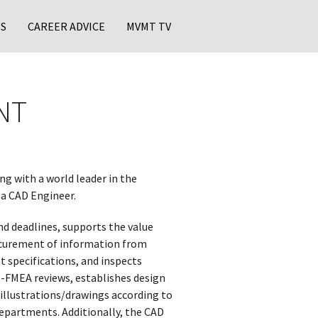
S
CAREER ADVICE
MVMT TV
NT
ng with a world leader in the
 a CAD Engineer.
d deadlines, supports the value
rocurement of information from
 specifications, and inspects
 D-FMEA reviews, establishes design
illustrations/drawings according to
departments. Additionally, the CAD