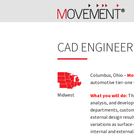
CAD ENGINEER
Columbus, Ohio –
Mo
automotive tier-one s
Midwest
What you will do:
The
analysis, and develop
departments, customer
external design resul
variations as surfac
internal and externa