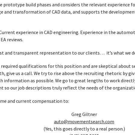
e prototype build phases and considers the relevant experience f
e and transformation of CAD data, and supports the development 
Current experience in CAD engineering. Experience in the automot
EA reviews.
t and transparent representation to our clients… it’s what we d
e required qualifications for this position and are skeptical abou
, give us a call. We try to rise above the recruiting rhetoric by g
h information as possible. We go to great lengths to work directl
t so our job descriptions truly reflect the needs of the organizati
ume and current compensation to:
Greg Giltner
auto@movementsearch.com
(Yes, this goes directly to a real person.)