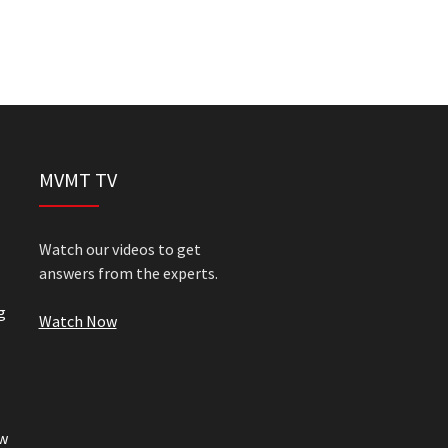
MVMT TV
Watch our videos to get
answers from the experts.
g
Watch Now
w