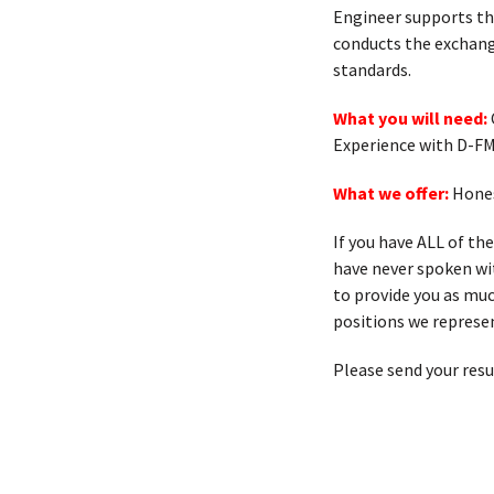
Engineer supports th
conducts the exchang
standards.
What you will need:
Experience with D-FM
What we offer:
Hones
If you have ALL of th
have never spoken with
to provide you as muc
positions we represen
Please send your res