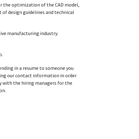
or the optimization of the CAD model,
of design guidelines and technical
ive manufacturing industry.
o.
t sending in a resume to someone you
iving our contact information in order
y with the hiring managers for the
on.