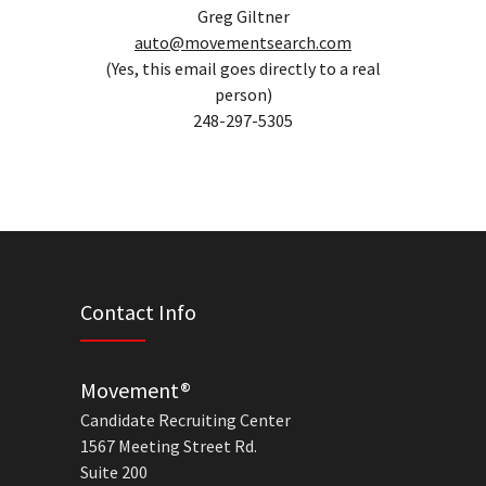
Greg Giltner
auto@movementsearch.com
(Yes, this email goes directly to a real
person)
248-297-5305
Contact Info
Movement®
Candidate Recruiting Center
1567 Meeting Street Rd.
Suite 200