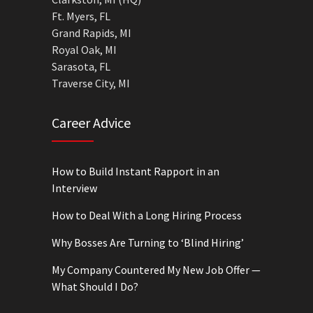
Ft. Myers, FL
Grand Rapids, MI
Royal Oak, MI
Sarasota, FL
Traverse City, MI
Career Advice
How to Build Instant Rapport in an
Interview
How to Deal With a Long Hiring Process
Why Bosses Are Turning to ‘Blind Hiring’
My Company Countered My New Job Offer —
What Should I Do?