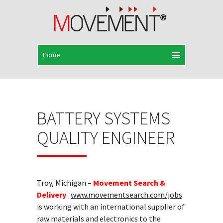
BATTERY SYSTEMS
QUALITY ENGINEER
Troy, Michigan –
Movement Search &
Delivery
www.movementsearch.com/jobs
is working with an international supplier of
raw materials and electronics to the