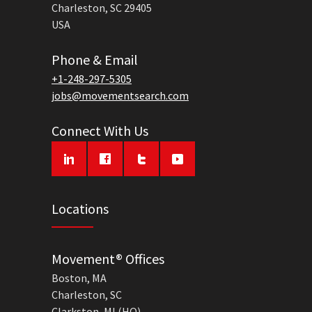
Charleston, SC 29405
USA
Phone & Email
+1-248-297-5305
jobs@movementsearch.com
Connect With Us
Locations
Movement® Offices
Boston, MA
Charleston, SC
Clarkston, MI (HQ)