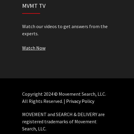
MVMT TV
Watch our videos to get answers from the
experts.
Watch Now
Copyright 2024 © Movement Search, LLC.
All Rights Reserved. |
Privacy Policy
MOVEMENT and SEARCH & DELIVERY are
registered trademarks of Movement
Search, LLC.