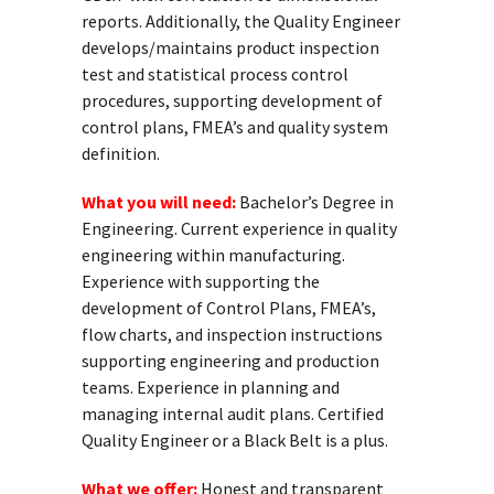
reports. Additionally, the Quality Engineer
develops/maintains product inspection
test and statistical process control
procedures, supporting development of
control plans, FMEA’s and quality system
definition.
What you will need:
Bachelor’s Degree in
Engineering. Current experience in quality
engineering within manufacturing.
Experience with supporting the
development of Control Plans, FMEA’s,
flow charts, and inspection instructions
supporting engineering and production
teams. Experience in planning and
managing internal audit plans. Certified
Quality Engineer or a Black Belt is a plus.
What we offer:
Honest and transparent