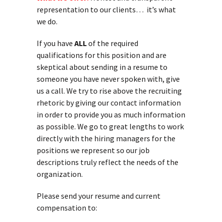
representation to our clients… it’s what
we do.
If you have
ALL
of the required
qualifications for this position and are
skeptical about sending in a resume to
someone you have never spoken with, give
us a call. We try to rise above the recruiting
rhetoric by giving our contact information
in order to provide you as much information
as possible. We go to great lengths to work
directly with the hiring managers for the
positions we represent so our job
descriptions truly reflect the needs of the
organization.
Please send your resume and current
compensation to: