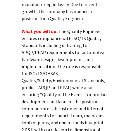
manufacturing industry. Due to recent
growth, the company has opened a
position for a Quality Engineer.
What you will do:
The Quality Engineer
ensures compliance with ISO/TS Quality
Standards including delivering to
APQP/PPAP requirements for automotive
hardware design, development, and
implementation. The role is responsible
for ISO/TS/OHSAS
Quality/Safety/Environmental Standards,
product APQP, and PPAP, while also
ensuring “Quality of the Event” for product
development and launch. The position
communicates all customer and internal
requirements to Launch Team, maintains
control plans, and understands blueprint
GD&T with correlation to dimenstional