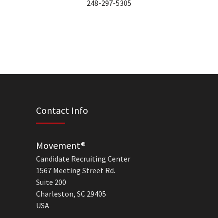
248-297-5305
Contact Info
Movement®
Candidate Recruiting Center
1567 Meeting Street Rd.
Suite 200
Charleston, SC 29405
USA