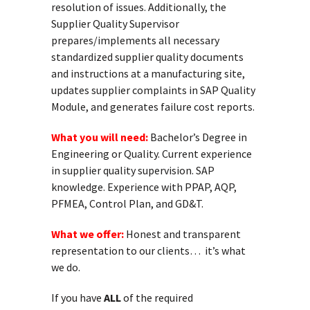
resolution of issues. Additionally, the
Supplier Quality Supervisor
prepares/implements all necessary
standardized supplier quality documents
and instructions at a manufacturing site,
updates supplier complaints in SAP Quality
Module, and generates failure cost reports.
What you will need:
Bachelor’s Degree in
Engineering or Quality. Current experience
in supplier quality supervision. SAP
knowledge. Experience with PPAP, AQP,
PFMEA, Control Plan, and GD&T.
What we offer:
Honest and transparent
representation to our clients… it’s what
we do.
If you have
ALL
of the required