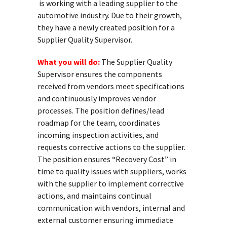
is working with a leading supplier to the
automotive industry. Due to their growth,
they have a newly created position for a
Supplier Quality Supervisor.
What you will do:
The Supplier Quality
Supervisor ensures the components
received from vendors meet specifications
and continuously improves vendor
processes. The position defines/lead
roadmap for the team, coordinates
incoming inspection activities, and
requests corrective actions to the supplier.
The position ensures “Recovery Cost” in
time to quality issues with suppliers, works
with the supplier to implement corrective
actions, and maintains continual
communication with vendors, internal and
external customer ensuring immediate