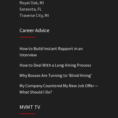
Royal Oak, MI
Sarasota, FL
Traverse City, MI
Career Advice
How to Build Instant Rapport in an
Interview
How to Deal With a Long Hiring Process
Why Bosses Are Turning to ‘Blind Hiring’
My Company Countered My New Job Offer —
What Should I Do?
MVMT TV