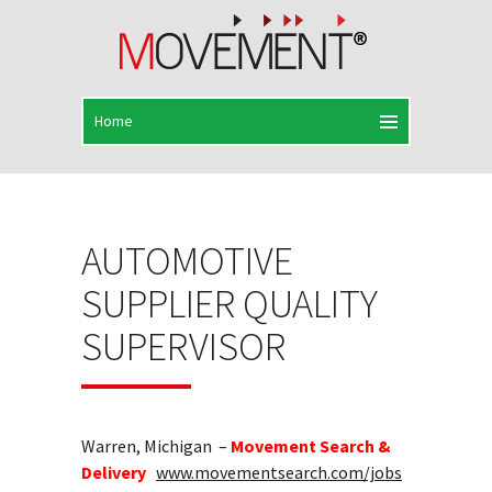
AUTOMOTIVE
SUPPLIER QUALITY
SUPERVISOR
Warren, Michigan –
Movement Search &
Delivery
www.movementsearch.com/jobs