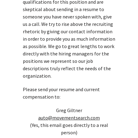
qualifications for this position and are
skeptical about sending in a resume to
someone you have never spoken with, give
us a call. We try to rise above the recruiting
rhetoric by giving our contact information
in order to provide you as much information
as possible. We go to great lengths to work
directly with the hiring managers for the
positions we represent so our job
descriptions truly reflect the needs of the
organization.
Please send your resume and current
compensation to:
Greg Giltner
auto@movementsearch.com
(Yes, this email goes directly to a real
person)