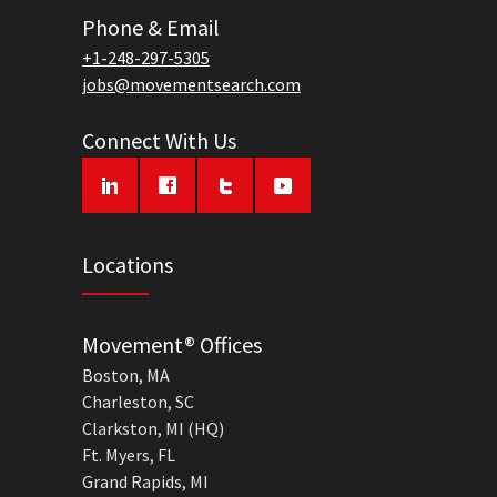
Phone & Email
+1-248-297-5305
jobs@movementsearch.com
Connect With Us
Locations
Movement® Offices
Boston, MA
Charleston, SC
Clarkston, MI (HQ)
Ft. Myers, FL
Grand Rapids, MI