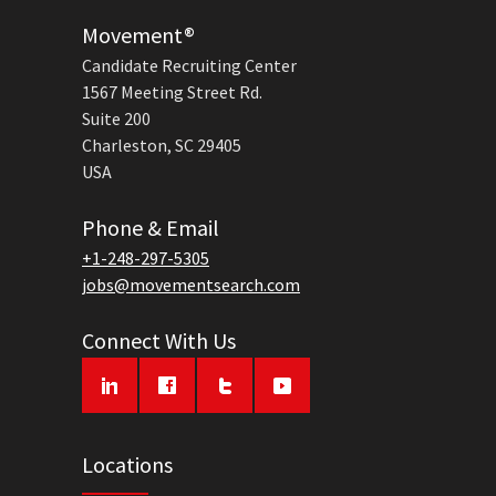
Movement®
Candidate Recruiting Center
1567 Meeting Street Rd.
Suite 200
Charleston, SC 29405
USA
Phone & Email
+1-248-297-5305
jobs@movementsearch.com
Connect With Us
Locations