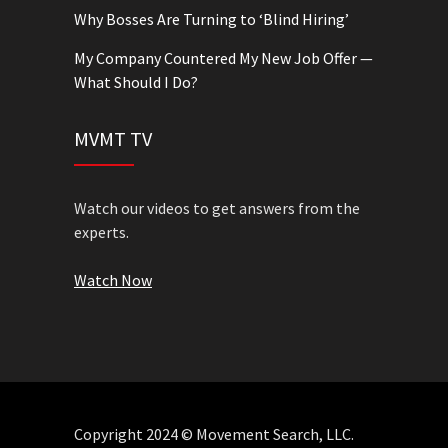
Why Bosses Are Turning to ‘Blind Hiring’
My Company Countered My New Job Offer —
What Should I Do?
MVMT TV
Watch our videos to get answers from the
experts.
Watch Now
Copyright 2024 © Movement Search, LLC.