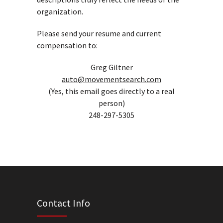
organization.
Please send your resume and current
compensation to:
Greg Giltner
auto@movementsearch.com
(Yes, this email goes directly to a real
person)
248-297-5305
Contact Info