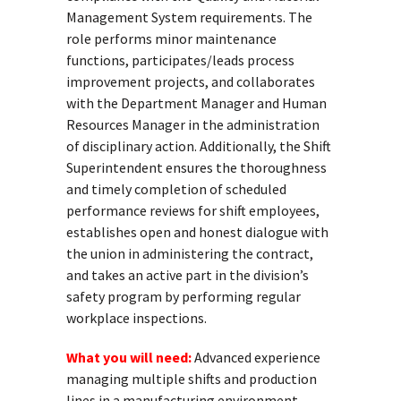
Management System requirements. The
role performs minor maintenance
functions, participates/leads process
improvement projects, and collaborates
with the Department Manager and Human
Resources Manager in the administration
of disciplinary action. Additionally, the Shift
Superintendent ensures the thoroughness
and timely completion of scheduled
performance reviews for shift employees,
establishes open and honest dialogue with
the union in administering the contract,
and takes an active part in the division’s
safety program by performing regular
workplace inspections.
What you will need:
Advanced experience
managing multiple shifts and production
lines in a manufacturing environment.