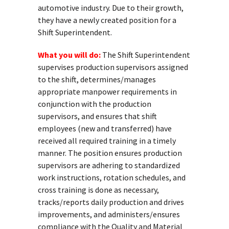
automotive industry. Due to their growth,
they have a newly created position for a
Shift Superintendent.
What you will do:
The Shift Superintendent
supervises production supervisors assigned
to the shift, determines/manages
appropriate manpower requirements in
conjunction with the production
supervisors, and ensures that shift
employees (new and transferred) have
received all required training in a timely
manner. The position ensures production
supervisors are adhering to standardized
work instructions, rotation schedules, and
cross training is done as necessary,
tracks/reports daily production and drives
improvements, and administers/ensures
compliance with the Quality and Material