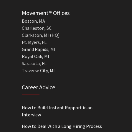
Movement® Offices
Boston, MA
Charleston, SC
Clarkston, MI (HQ)
Ft. Myers, FL
Grand Rapids, MI
Royal Oak, MI
Sarasota, FL
Traverse City, MI
Career Advice
How to Build Instant Rapport in an
Interview
How to Deal With a Long Hiring Process