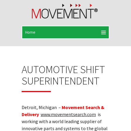
AUTOMOTIVE SHIFT
SUPERINTENDENT
Detroit, Michigan –
Movement Search &
Delivery
www.movementsearch.com
is
working with a world leading supplier of
innovative parts and systems to the global