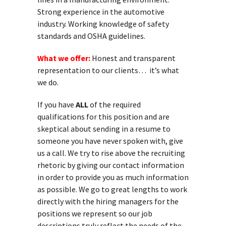
Strong experience in the automotive
industry. Working knowledge of safety
standards and OSHA guidelines.
What we offer:
Honest and transparent
representation to our clients… it’s what
we do.
If you have
ALL
of the required
qualifications for this position and are
skeptical about sending in a resume to
someone you have never spoken with, give
us a call. We try to rise above the recruiting
rhetoric by giving our contact information
in order to provide you as much information
as possible. We go to great lengths to work
directly with the hiring managers for the
positions we represent so our job
descriptions truly reflect the needs of the