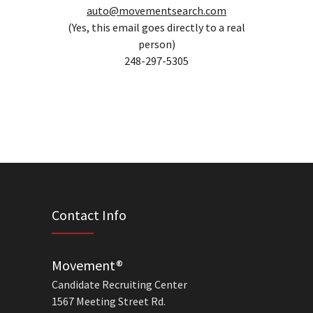
auto@movementsearch.com
(Yes, this email goes directly to a real
person)
248-297-5305
Contact Info
Movement®
Candidate Recruiting Center
1567 Meeting Street Rd.