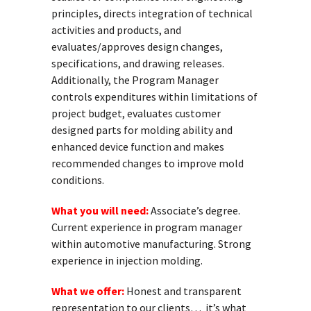
principles, directs integration of technical
activities and products, and
evaluates/approves design changes,
specifications, and drawing releases.
Additionally, the Program Manager
controls expenditures within limitations of
project budget, evaluates customer
designed parts for molding ability and
enhanced device function and makes
recommended changes to improve mold
conditions.
What you will need:
Associate’s degree.
Current experience in program manager
within automotive manufacturing. Strong
experience in injection molding.
What we offer:
Honest and transparent
representation to our clients… it’s what