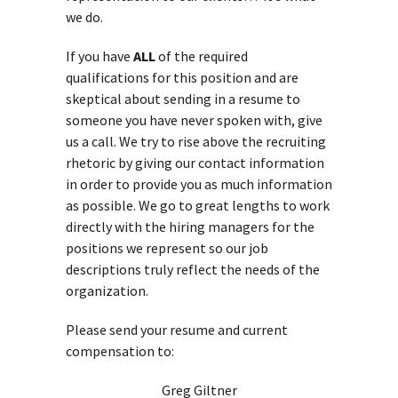
we do.
If you have
ALL
of the required
qualifications for this position and are
skeptical about sending in a resume to
someone you have never spoken with, give
us a call. We try to rise above the recruiting
rhetoric by giving our contact information
in order to provide you as much information
as possible. We go to great lengths to work
directly with the hiring managers for the
positions we represent so our job
descriptions truly reflect the needs of the
organization.
Please send your resume and current
compensation to:
Greg Giltner