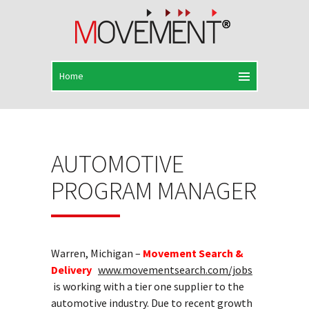
AUTOMOTIVE
PROGRAM MANAGER
Warren, Michigan –
Movement Search &
Delivery
www.movementsearch.com/jobs
is working with a tier one supplier to the
automotive industry. Due to recent growth