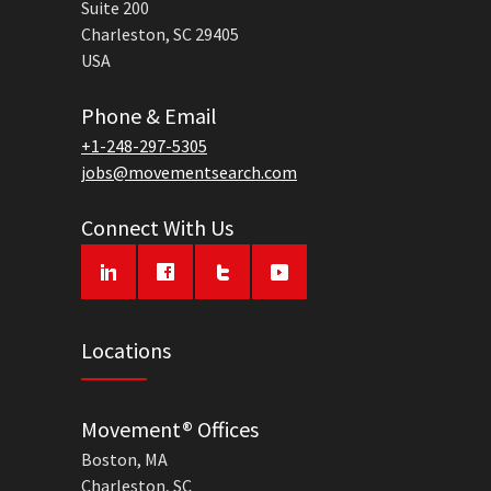
Suite 200
Charleston, SC 29405
USA
Phone & Email
+1-248-297-5305
jobs@movementsearch.com
Connect With Us
Locations
Movement® Offices
Boston, MA
Charleston, SC