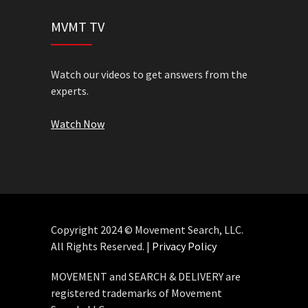
MVMT TV
Watch our videos to get answers from the
experts.
Watch Now
Copyright 2024 © Movement Search, LLC.
All Rights Reserved. |
Privacy Policy
MOVEMENT and SEARCH & DELIVERY are
registered trademarks of Movement