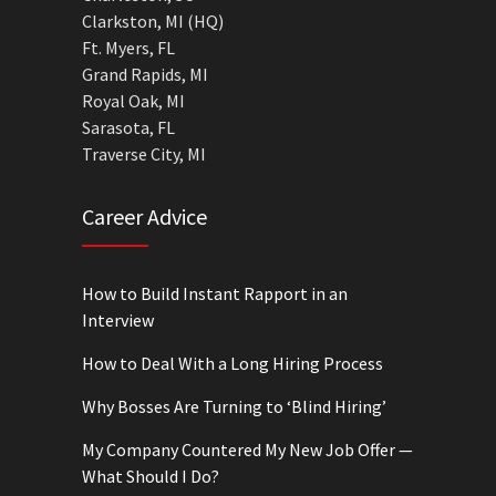
Clarkston, MI (HQ)
Ft. Myers, FL
Grand Rapids, MI
Royal Oak, MI
Sarasota, FL
Traverse City, MI
Career Advice
How to Build Instant Rapport in an
Interview
How to Deal With a Long Hiring Process
Why Bosses Are Turning to ‘Blind Hiring’
My Company Countered My New Job Offer —
What Should I Do?