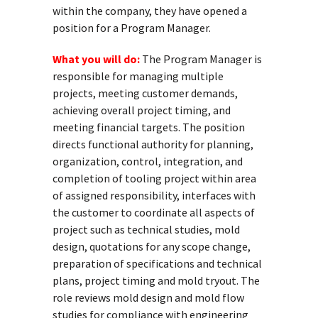
within the company, they have opened a
position for a Program Manager.
What you will do:
The Program Manager is
responsible for managing multiple
projects, meeting customer demands,
achieving overall project timing, and
meeting financial targets. The position
directs functional authority for planning,
organization, control, integration, and
completion of tooling project within area
of assigned responsibility, interfaces with
the customer to coordinate all aspects of
project such as technical studies, mold
design, quotations for any scope change,
preparation of specifications and technical
plans, project timing and mold tryout. The
role reviews mold design and mold flow
studies for compliance with engineering