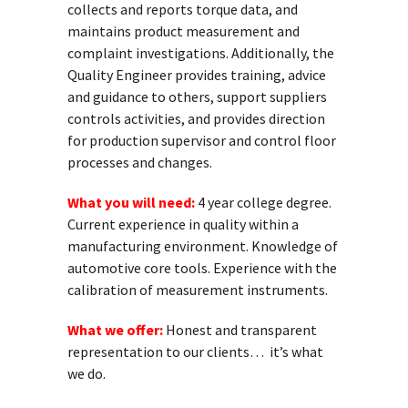
collects and reports torque data, and
maintains product measurement and
complaint investigations. Additionally, the
Quality Engineer provides training, advice
and guidance to others, support suppliers
controls activities, and provides direction
for production supervisor and control floor
processes and changes.
What you will need:
4 year college degree.
Current experience in quality within a
manufacturing environment. Knowledge of
automotive core tools. Experience with the
calibration of measurement instruments.
What we offer:
Honest and transparent
representation to our clients… it’s what
we do.