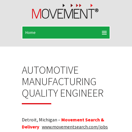
AUTOMOTIVE
MANUFACTURING
QUALITY ENGINEER
Detroit, Michigan –
Movement Search &
Delivery
www.movementsearch.com/jobs