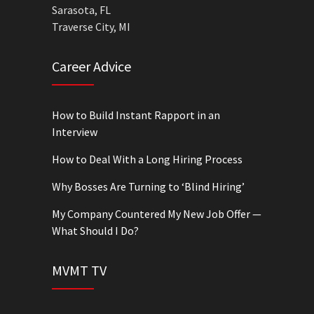
Sarasota, FL
Traverse City, MI
Career Advice
How to Build Instant Rapport in an
Interview
How to Deal With a Long Hiring Process
Why Bosses Are Turning to ‘Blind Hiring’
My Company Countered My New Job Offer —
What Should I Do?
MVMT TV