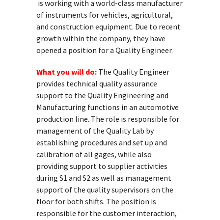
is working with a world-class manufacturer
of instruments for vehicles, agricultural,
and construction equipment. Due to recent
growth within the company, they have
opened a position for a Quality Engineer.
What you will do:
The Quality Engineer
provides technical quality assurance
support to the Quality Engineering and
Manufacturing functions in an automotive
production line. The role is responsible for
management of the Quality Lab by
establishing procedures and set up and
calibration of all gages, while also
providing support to supplier activities
during S1 and S2 as well as management
support of the quality supervisors on the
floor for both shifts. The position is
responsible for the customer interaction,