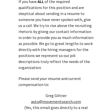
If you have
ALL
of the required
qualifications for this position and are
skeptical about sending in a resume to
someone you have never spoken with, give
us a call. We try to rise above the recruiting
rhetoric by giving our contact information
in order to provide you as much information
as possible. We go to great lengths to work
directly with the hiring managers for the
positions we represent so our job
descriptions truly reflect the needs of the
organization.
Please send your resume and current
compensation to:
Greg Giltner
auto@movementsearch.com
(Yes, this email goes directly to a real