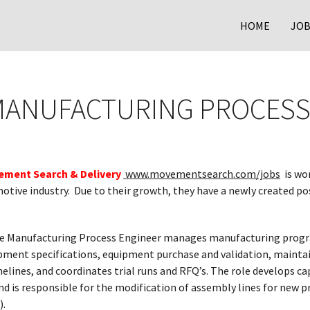
HOME
JOB
MANUFACTURING PROCESS
ment Search & Delivery
www.movementsearch.com/jobs
is wo
otive industry. Due to their growth, they have a newly created po
 Manufacturing Process Engineer manages manufacturing program
ment specifications, equipment purchase and validation, mainta
ines, and coordinates trial runs and RFQ’s. The role develops ca
and is responsible for the modification of assembly lines for ne
).