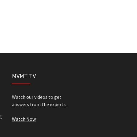
MVMT TV
Watch our videos to get
answers from the experts.
g
Watch Now