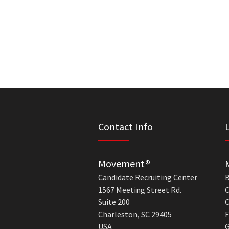
Contact Info
Movement®
Candidate Recruiting Center
B
1567 Meeting Street Rd.
C
Suite 200
C
Charleston, SC 29405
F
USA
G