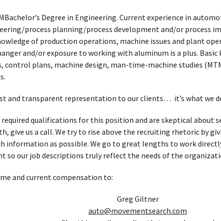
MBachelor’s Degree in Engineering. Current experience in automo
eering/process planning/process development and/or process im
Knowledge of production operations, machine issues and plant op
hanger and/or exposure to working with aluminum is a plus. Basic
, control plans, machine design, man-time-machine studies (MTM
s.
t and transparent representation to our clients… it’s what we d
 required qualifications for this position and are skeptical about
, give us a call. We try to rise above the recruiting rhetoric by g
h information as possible. We go to great lengths to work directl
t so our job descriptions truly reflect the needs of the organizati
ume and current compensation to:
Greg Giltner
auto@movementsearch.com