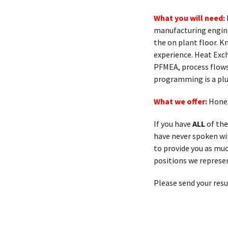
What you will need:
manufacturing engin
the on plant floor. 
experience. Heat Exc
PFMEA, process flows
programming is a plu
What we offer:
Hones
If you have
ALL
of the
have never spoken with
to provide you as muc
positions we represen
Please send your res