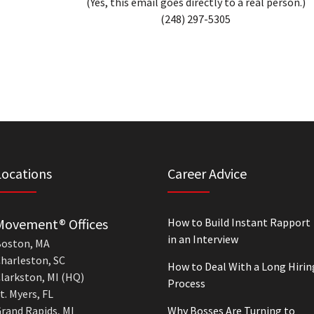
(Yes, this email goes directly to a real person.)
(248) 297-5305
Locations
Career Advice
Movement® Offices
How to Build Instant Rapport
in an Interview
oston, MA
harleston, SC
How to Deal With a Long Hirin
larkston, MI (HQ)
Process
t. Myers, FL
rand Rapids, MI
Why Bosses Are Turning to