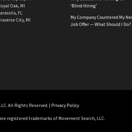
oyal Oak, MI
‘Blind Hiring’
arasota, FL
My Company Countered My Ne
raverse City, MI
Job Offer — What Should I Do?
C. All Rights Reserved. |
Privacy Policy
e registered trademarks of Movement Search, LLC.