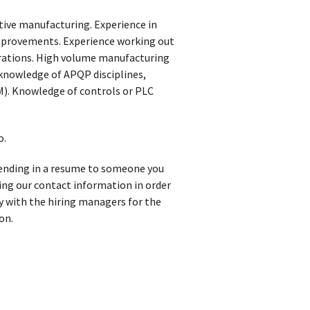
tive manufacturing. Experience in
provements. Experience working out
erations. High volume manufacturing
 knowledge of APQP disciplines,
). Knowledge of controls or PLC
o.
 sending in a resume to someone you
iving our contact information in order
y with the hiring managers for the
on.