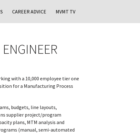
S
CAREER ADVICE
MVMT TV
 ENGINEER
rking with a 10,000 employee tier one
sition for a Manufacturing Process
s, budgets, line layouts,
ins supplier project/program
pacity plans, MTM analysis and
w programs (manual, semi-automated