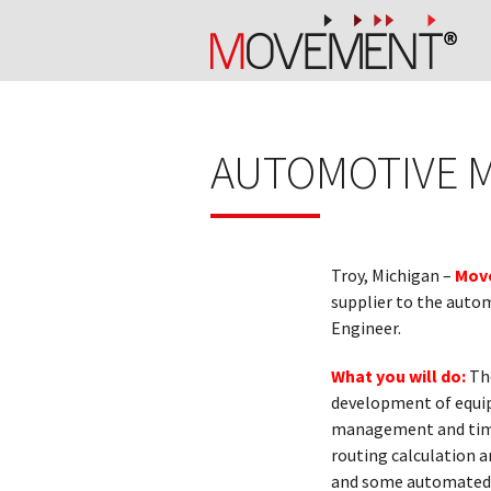
AUTOMOTIVE 
Troy, Michigan –
Move
supplier to the autom
Engineer.
What you will do:
The
development of equip
management and timel
routing calculation 
and some automated