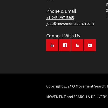
R
Phone & Email
S
T
+1-248-297-5305
jobs@movementsearch.com
Connect With Us
Copyright 2024 © Movement Search, LL
MOVEMENT and SEARCH & DELIVERY ar