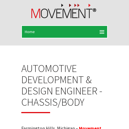
AUTOMOTIVE
DEVELOPMENT &
DESIGN ENGINEER -
CHASSIS/BODY
Farmington Hills, Michigan –
Movement