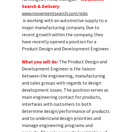
Search & Delivery
www.movementsearch.com/jobs
is working with an automotive supply to a
major manufacturing company. Due to
recent growth within the company, they
have recently opened a position for a
Product Design and Development Engineer.
What you will do:
The Product Design and
Development Engineer is the liaison
between the engineering, manufacturing
and sales groups with regards to design
development issues. The position serves as
main engineering contact for products,
interfaces with customers to both
determine design/performance of products
and to understand design priorities and
manage engineering programs and