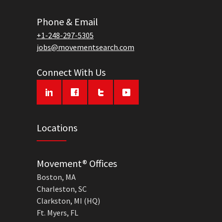
Phone & Email
+1-248-297-5305
jobs@movementsearch.com
Connect With Us
Locations
Movement® Offices
Boston, MA
Charleston, SC
Clarkston, MI (HQ)
Ft. Myers, FL