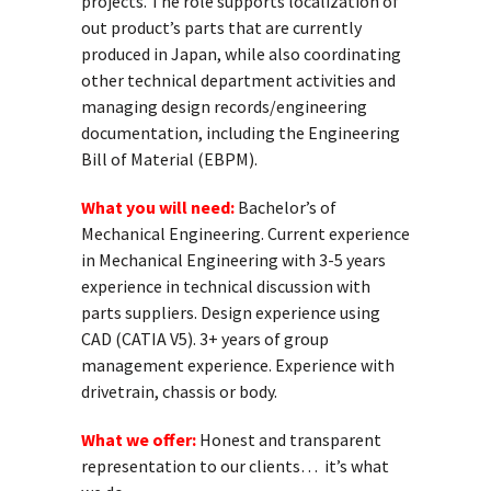
projects. The role supports localization of
out product’s parts that are currently
produced in Japan, while also coordinating
other technical department activities and
managing design records/engineering
documentation, including the Engineering
Bill of Material (EBPM).
What you will need:
Bachelor’s of
Mechanical Engineering. Current experience
in Mechanical Engineering with 3-5 years
experience in technical discussion with
parts suppliers. Design experience using
CAD (CATIA V5). 3+ years of group
management experience. Experience with
drivetrain, chassis or body.
What we offer:
Honest and transparent
representation to our clients… it’s what