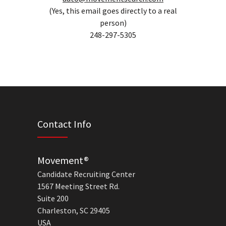
(Yes, this email goes directly to a real
person)
248-297-5305
Contact Info
Movement®
Candidate Recruiting Center
1567 Meeting Street Rd.
Suite 200
Charleston, SC 29405
USA