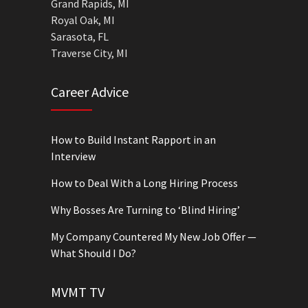
Grand Rapids, MI
Royal Oak, MI
Sarasota, FL
Traverse City, MI
Career Advice
How to Build Instant Rapport in an
Interview
How to Deal With a Long Hiring Process
Why Bosses Are Turning to ‘Blind Hiring’
My Company Countered My New Job Offer —
What Should I Do?
MVMT TV