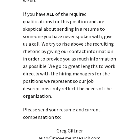
we do.
If you have
ALL
of the required
qualifications for this position and are
skeptical about sending in a resume to
someone you have never spoken with, give
us a call. We try to rise above the recruiting
rhetoric by giving our contact information
in order to provide you as much information
as possible. We go to great lengths to work
directly with the hiring managers for the
positions we represent so our job
descriptions truly reflect the needs of the
organization.
Please send your resume and current
compensation to:
Greg Giltner
auto@movementsearch.com