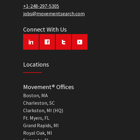
+1-248-297-5305
jobs@movementsearch.com
Connect With Us
Locations
Movement® Offices
Boston, MA
Charleston, SC
Clarkston, MI (HQ)
Ft. Myers, FL
Grand Rapids, MI
Royal Oak, MI