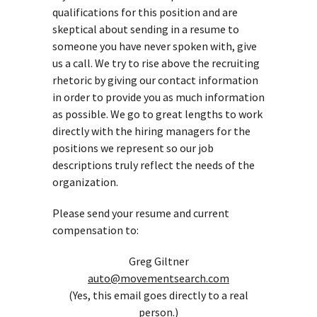
qualifications for this position and are
skeptical about sending in a resume to
someone you have never spoken with, give
us a call. We try to rise above the recruiting
rhetoric by giving our contact information
in order to provide you as much information
as possible. We go to great lengths to work
directly with the hiring managers for the
positions we represent so our job
descriptions truly reflect the needs of the
organization.
Please send your resume and current
compensation to:
Greg Giltner
auto@movementsearch.com
(Yes, this email goes directly to a real
person.)