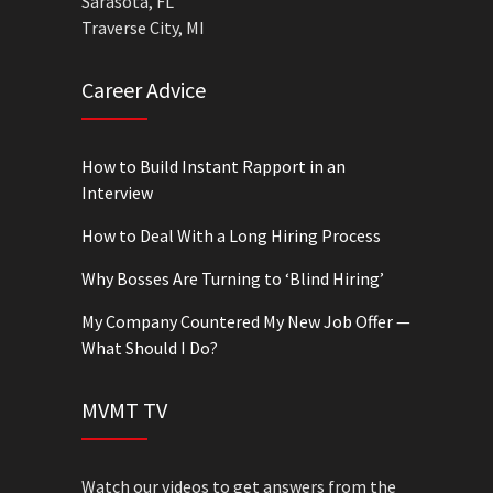
Sarasota, FL
Traverse City, MI
Career Advice
How to Build Instant Rapport in an
Interview
How to Deal With a Long Hiring Process
Why Bosses Are Turning to ‘Blind Hiring’
My Company Countered My New Job Offer —
What Should I Do?
MVMT TV
Watch our videos to get answers from the