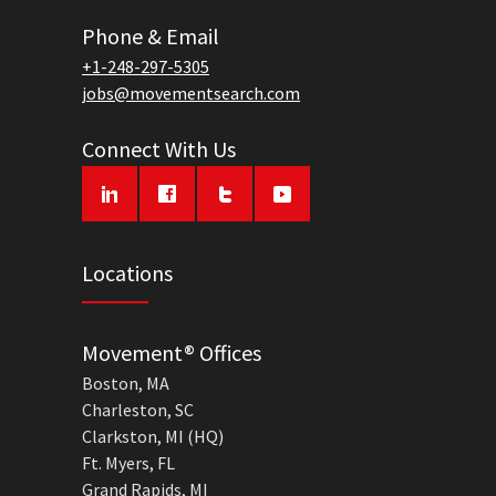
Phone & Email
+1-248-297-5305
jobs@movementsearch.com
Connect With Us
Locations
Movement® Offices
Boston, MA
Charleston, SC
Clarkston, MI (HQ)
Ft. Myers, FL
Grand Rapids, MI