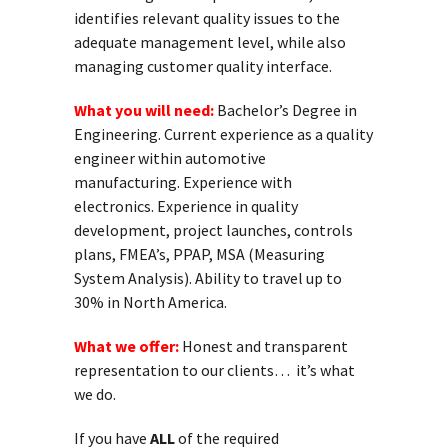
identifies relevant quality issues to the
adequate management level, while also
managing customer quality interface.
What you will need:
Bachelor’s Degree in
Engineering. Current experience as a quality
engineer within automotive
manufacturing. Experience with
electronics. Experience in quality
development, project launches, controls
plans, FMEA’s, PPAP, MSA (Measuring
System Analysis). Ability to travel up to
30% in North America.
What we offer:
Honest and transparent
representation to our clients… it’s what
we do.
If you have
ALL
of the required