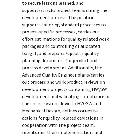
to secure lessons learned, and
supports/tracks project teams during the
development process. The position
supports tailoring standard processes to
project-specific processes, carries out
effort estimations for quality related work
packages and controlling of allocated
budget, and prepares/updates quality
planning documents for product and
process development. Additionally, the
Advanced Quality Engineer plans/carries
out process and work product reviews on
development projects containing HW/SW
development and validating compliance on
the entire system down to HW/SW and
Mechanical Design, defines corrective
actions for quality-related deviations in
cooperation with the project team,
monitoring their implementation, and