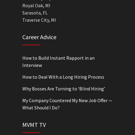
Royal Oak, MI
Sarasota, FL
Traverse City, MI
Career Advice
How to Build Instant Rapport in an
Interview
How to Deal With a Long Hiring Process
Why Bosses Are Turning to ‘Blind Hiring’
My Company Countered My New Job Offer —
What Should I Do?
MVMT TV