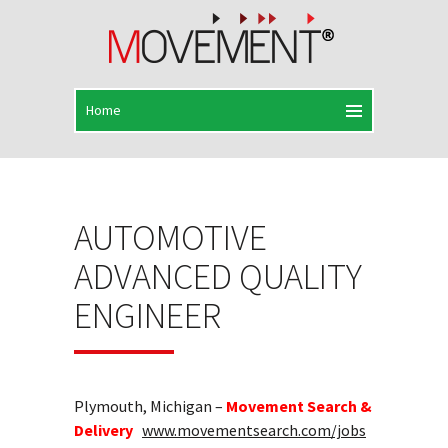
AUTOMOTIVE
ADVANCED QUALITY
ENGINEER
Plymouth, Michigan –
Movement Search &
Delivery
www.movementsearch.com/jobs