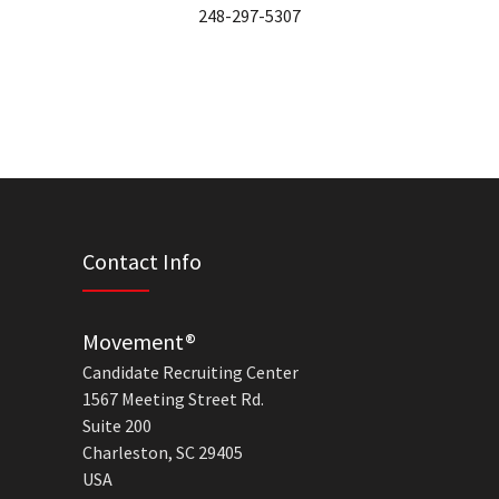
248-297-5307
Contact Info
Movement®
Candidate Recruiting Center
1567 Meeting Street Rd.
Suite 200
Charleston, SC 29405
USA