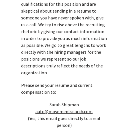
qualifications for this position and are
skeptical about sending in a resume to
someone you have never spoken with, give
us a call. We try to rise above the recruiting
rhetoric by giving our contact information
in order to provide you as much information
as possible. We go to great lengths to work
directly with the hiring managers for the
positions we represent so our job
descriptions truly reflect the needs of the
organization.
Please send your resume and current
compensation to:
Sarah Shipman
auto@movementsearch.com
(Yes, this email goes directly to a real
person)