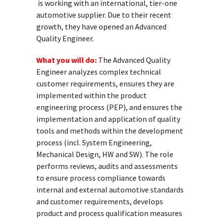
is working with an international, tier-one
automotive supplier. Due to their recent
growth, they have opened an Advanced
Quality Engineer.
What you will do:
The Advanced Quality
Engineer analyzes complex technical
customer requirements, ensures they are
implemented within the product
engineering process (PEP), and ensures the
implementation and application of quality
tools and methods within the development
process (incl. System Engineering,
Mechanical Design, HW and SW). The role
performs reviews, audits and assessments
to ensure process compliance towards
internal and external automotive standards
and customer requirements, develops
product and process qualification measures