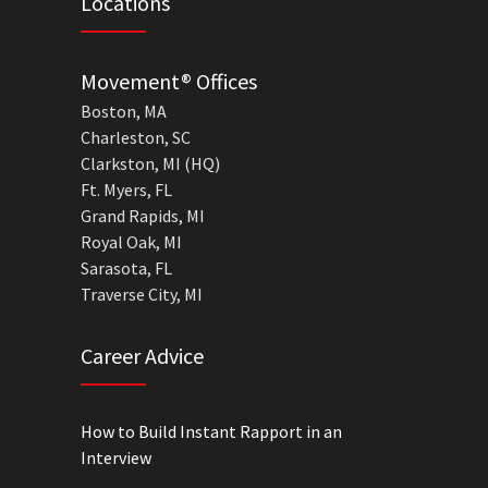
Locations
Movement® Offices
Boston, MA
Charleston, SC
Clarkston, MI (HQ)
Ft. Myers, FL
Grand Rapids, MI
Royal Oak, MI
Sarasota, FL
Traverse City, MI
Career Advice
How to Build Instant Rapport in an
Interview