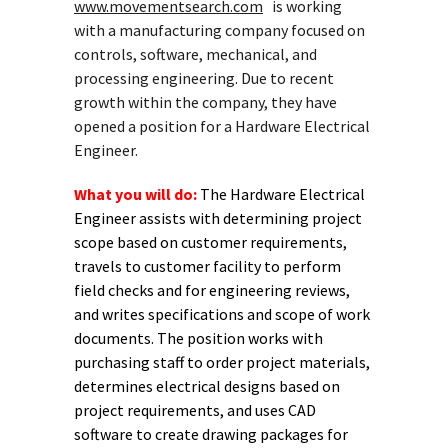
www.movementsearch.com
is working
with a manufacturing company focused on
controls, software, mechanical, and
processing engineering. Due to recent
growth within the company, they have
opened a position for a Hardware Electrical
Engineer.
What you will do:
The Hardware Electrical
Engineer assists with determining project
scope based on customer requirements,
travels to customer facility to perform
field checks and for engineering reviews,
and writes specifications and scope of work
documents. The position works with
purchasing staff to order project materials,
determines electrical designs based on
project requirements, and uses CAD
software to create drawing packages for