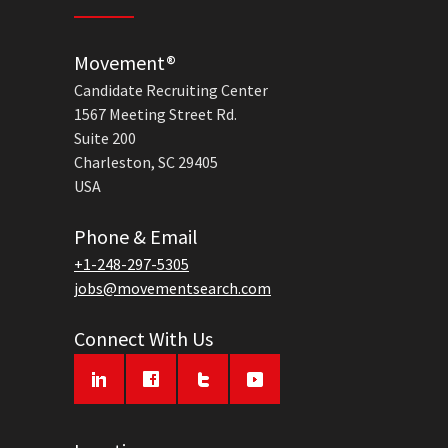
Movement®
Candidate Recruiting Center
1567 Meeting Street Rd.
Suite 200
Charleston, SC 29405
USA
Phone & Email
+1-248-297-5305
jobs@movementsearch.com
Connect With Us