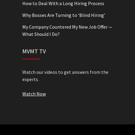
How to Deal With a Long Hiring Process
Why Bosses Are Turning to ‘Blind Hiring’
My Company Countered My New Job Offer —
What Should I Do?
MVMT TV
Watch our videos to get answers from the
experts.
Watch Now