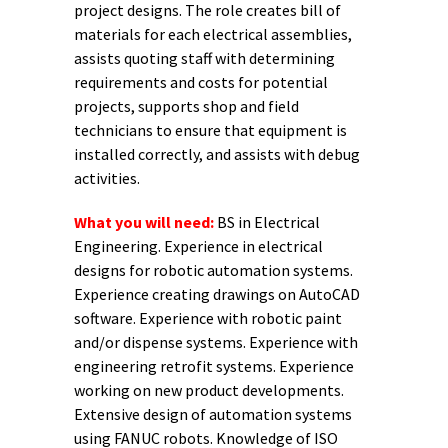
project designs. The role creates bill of
materials for each electrical assemblies,
assists quoting staff with determining
requirements and costs for potential
projects, supports shop and field
technicians to ensure that equipment is
installed correctly, and assists with debug
activities.
What you will need:
BS in Electrical
Engineering. Experience in electrical
designs for robotic automation systems.
Experience creating drawings on AutoCAD
software. Experience with robotic paint
and/or dispense systems. Experience with
engineering retrofit systems. Experience
working on new product developments.
Extensive design of automation systems
using FANUC robots. Knowledge of ISO