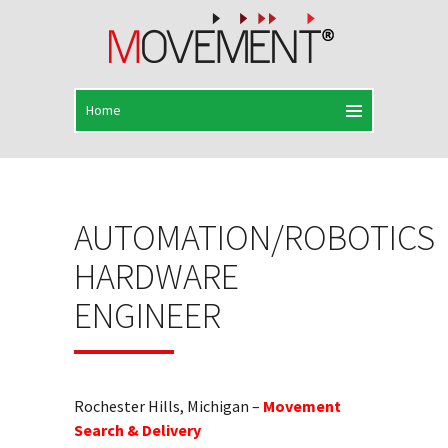
AUTOMATION/ROBOTICS
HARDWARE
ENGINEER
Rochester Hills, Michigan –
Movement
Search & Delivery