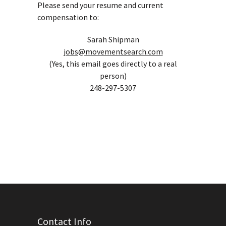
Please send your resume and current
compensation to:
Sarah Shipman
jobs@movementsearch.com
(Yes, this email goes directly to a real
person)
248-297-5307
Contact Info