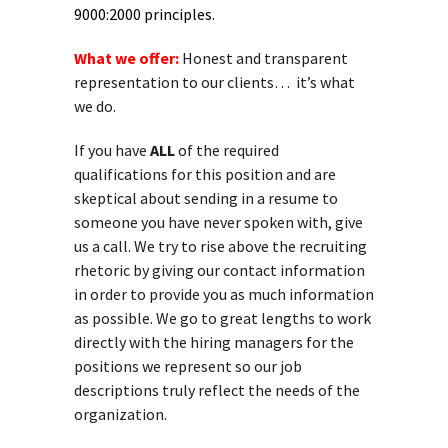
9000:2000 principles.
What we offer:
Honest and transparent
representation to our clients… it’s what
we do.
If you have
ALL
of the required
qualifications for this position and are
skeptical about sending in a resume to
someone you have never spoken with, give
us a call. We try to rise above the recruiting
rhetoric by giving our contact information
in order to provide you as much information
as possible. We go to great lengths to work
directly with the hiring managers for the
positions we represent so our job
descriptions truly reflect the needs of the
organization.