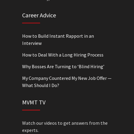
Career Advice
How to Build Instant Rapport in an
Interview
How to Deal With a Long Hiring Process
Why Bosses Are Turning to ‘Blind Hiring’
My Company Countered My New Job Offer —
What Should I Do?
MVMT TV
Watch our videos to get answers from the
experts.