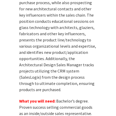
purchase process, while also prospecting
for new architectural contacts and other
key influencers within the sales chain. The
position conducts educational sessions on
glass technology with architects, glaziers,
fabricators and other key influencers,
presents the product line/technology to
various organizational levels and expertise,
and identifies new product/application
opportunities. Additionally, the
Architectural Design Sales Manager tracks
projects utilizing the CRM system
(SalesLogix) from the design process
through to ultimate completion, ensuring
products are purchased.
What you will need:
Bachelor’s degree.
Proven success selling commercial goods
as an inside/outside sales representative.