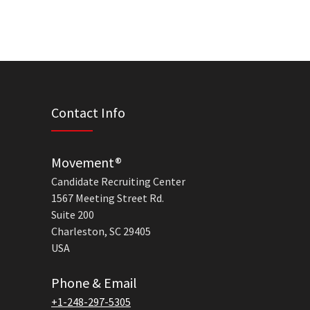
Contact Info
Movement®
Candidate Recruiting Center
1567 Meeting Street Rd.
Suite 200
Charleston, SC 29405
USA
Phone & Email
+1-248-297-5305