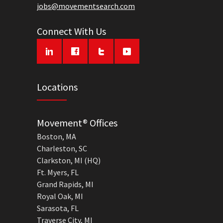
jobs@movementsearch.com
Connect With Us
Locations
Movement® Offices
Boston, MA
Charleston, SC
Clarkston, MI (HQ)
Ft. Myers, FL
Grand Rapids, MI
Royal Oak, MI
Sarasota, FL
Traverse City, MI