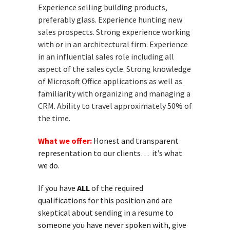
Experience selling building products,
preferably glass. Experience hunting new
sales prospects. Strong experience working
with or in an architectural firm. Experience
in an influential sales role including all
aspect of the sales cycle. Strong knowledge
of Microsoft Office applications as well as
familiarity with organizing and managing a
CRM. Ability to travel approximately 50% of
the time.
What we offer:
Honest and transparent
representation to our clients… it’s what
we do.
If you have
ALL
of the required
qualifications for this position and are
skeptical about sending in a resume to
someone you have never spoken with, give