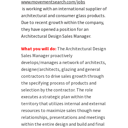
www.movementsearch.com/jobs
is working with an international supplier of
architectural and consumer glass products.
Due to recent growth within the company,
they have opened a position for an
Architectural Design Sales Manager.
What you will do:
The Architectural Design
Sales Manager proactively
develops/manages a network of architects,
designer/architects, glazing and general
contractors to drive sales growth through
the specifying process of products and
selection by the contractor. The role
executes a strategic plan within the
territory that utilizes internal and external
resources to maximize sales though new
relationships, presentations and meetings
within the entire design and build and final