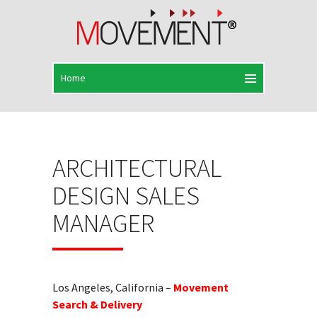
ARCHITECTURAL
DESIGN SALES
MANAGER
Los Angeles, California –
Movement
Search & Delivery