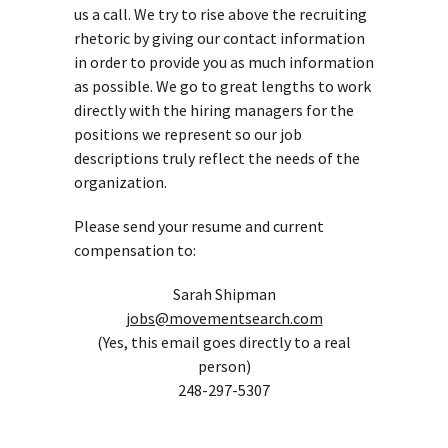
us a call. We try to rise above the recruiting
rhetoric by giving our contact information
in order to provide you as much information
as possible. We go to great lengths to work
directly with the hiring managers for the
positions we represent so our job
descriptions truly reflect the needs of the
organization.
Please send your resume and current
compensation to:
Sarah Shipman
jobs@movementsearch.com
(Yes, this email goes directly to a real
person)
248-297-5307