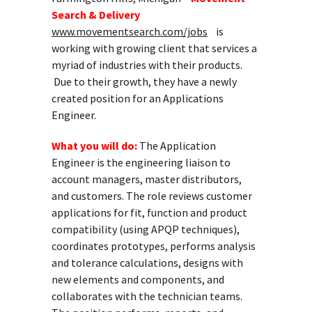
Search & Delivery
www.movementsearch.com/jobs
is
working with growing client that services a
myriad of industries with their products.
Due to their growth, they have a newly
created position for an Applications
Engineer.
What you will do:
The Application
Engineer is the engineering liaison to
account managers, master distributors,
and customers. The role reviews customer
applications for fit, function and product
compatibility (using APQP techniques),
coordinates prototypes, performs analysis
and tolerance calculations, designs with
new elements and components, and
collaborates with the technician teams.