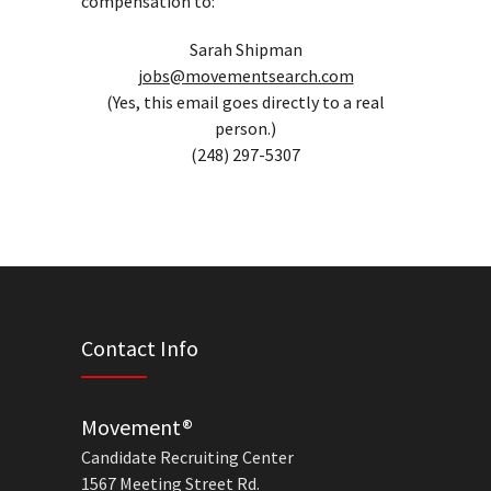
compensation to:
Sarah Shipman
jobs@movementsearch.com
(Yes, this email goes directly to a real
person.)
(248) 297-5307
Contact Info
Movement®
Candidate Recruiting Center
1567 Meeting Street Rd.