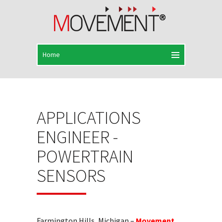
APPLICATIONS
ENGINEER -
POWERTRAIN
SENSORS
Farmington Hills, Michigan –
Movement