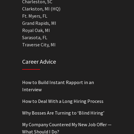
Charleston, SC
Clarkston, MI (HQ)
Ft. Myers, FL
Grand Rapids, MI
Royal Oak, MI
Sarasota, FL
Traverse City, MI
Career Advice
How to Build Instant Rapport in an
Interview
How to Deal With a Long Hiring Process
Why Bosses Are Turning to ‘Blind Hiring’
My Company Countered My New Job Offer —
What Should I Do?