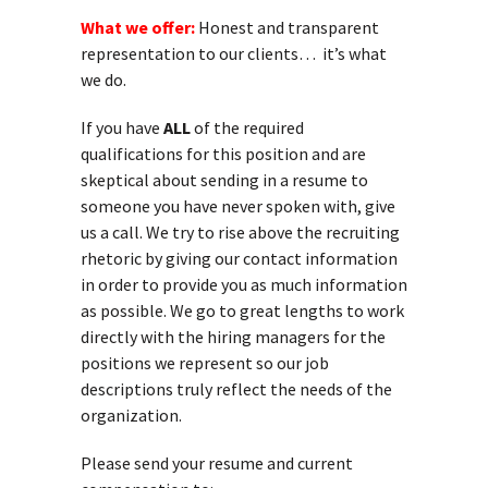
What we offer:
Honest and transparent
representation to our clients… it’s what
we do.
If you have
ALL
of the required
qualifications for this position and are
skeptical about sending in a resume to
someone you have never spoken with, give
us a call. We try to rise above the recruiting
rhetoric by giving our contact information
in order to provide you as much information
as possible. We go to great lengths to work
directly with the hiring managers for the
positions we represent so our job
descriptions truly reflect the needs of the
organization.
Please send your resume and current