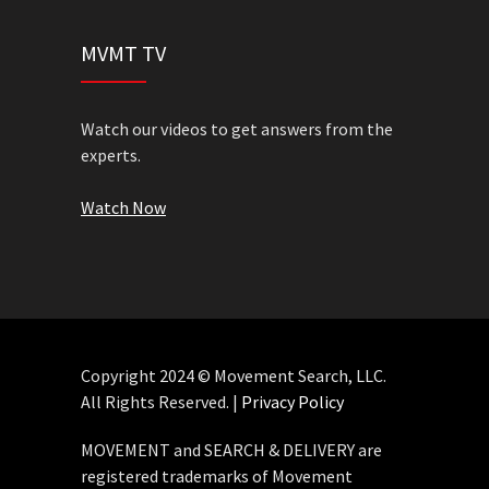
MVMT TV
Watch our videos to get answers from the
experts.
Watch Now
Copyright 2024 © Movement Search, LLC.
All Rights Reserved. |
Privacy Policy
MOVEMENT and SEARCH & DELIVERY are
registered trademarks of Movement