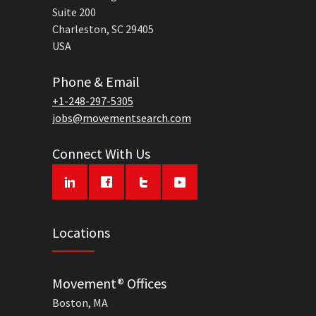
Suite 200
Charleston, SC 29405
USA
Phone & Email
+1-248-297-5305
jobs@movementsearch.com
Connect With Us
Locations
Movement® Offices
Boston, MA