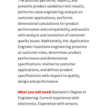
The position performs, reports, and
presents product validation test results,
performs value engineering analysis on
customer applications, performs
dimensional calculations for product
performance and compatibility, and assists
with analysis and resolution of customer
quality issues. Additionally, the Application
Engineer maintains engineering presence
at customer sites, determines product
performance and dimensional
specifications relative to customer
applications, and defines product
specifications with respect to quality,
design and performance.
What you will need:
Bachelor’s Degree in
Engineering. Current experience with
electronics. Experience with sensors.