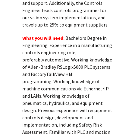
and support. Additionally, the Controls
Engineer leads controls programmer for
our vision system implementations, and
travels up to 25% to equipment suppliers.
What you will need:
Bachelors Degree in
Engineering. Experience in a manufacturing
controls engineering role,
preferably automotive. Working knowledge
of Allen-Bradley RSLogix5000 PLC systems
and FactoryTalkView HMI
programming. Working knowledge of
machine communications via Ethernet/IP
and LANs. Working knowledge of
pneumatics, hydraulics, and equipment
design. Previous experience with equipment
controls design, development and
implementation, including Safety Risk
Assessment. Familiar with PLC and motion