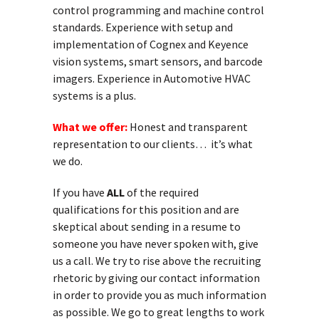
control programming and machine control
standards. Experience with setup and
implementation of Cognex and Keyence
vision systems, smart sensors, and barcode
imagers. Experience in Automotive HVAC
systems is a plus.
What we offer:
Honest and transparent
representation to our clients… it’s what
we do.
If you have
ALL
of the required
qualifications for this position and are
skeptical about sending in a resume to
someone you have never spoken with, give
us a call. We try to rise above the recruiting
rhetoric by giving our contact information
in order to provide you as much information
as possible. We go to great lengths to work