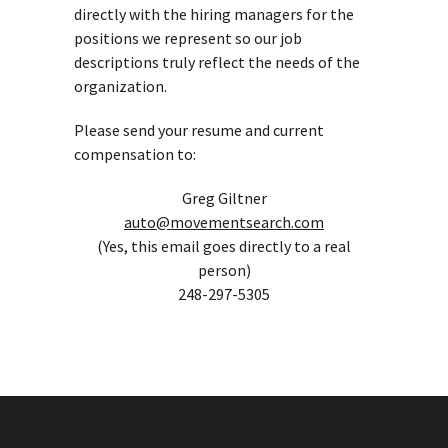
directly with the hiring managers for the
positions we represent so our job
descriptions truly reflect the needs of the
organization.
Please send your resume and current
compensation to:
Greg Giltner
auto@movementsearch.com
(Yes, this email goes directly to a real
person)
248-297-5305