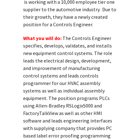
is working with a 10,000 employee tier one
supplier to the automotive industry. Due to
their growth, they have a newly created
position for a Controls Engineer.
What you will do:
The Controls Engineer
specifies, develops, validates, and installs
new equipment control systems. The role
leads the electrical design, development,
and improvement of manufacturing
control systems and leads controls
programmer for our HVAC assembly
systems as well as individual assembly
equipment. The position programs PLCs
using Allen-Bradley RSLogix5000 and
FactoryTalkView as well as other HMI
software and leads engineering interfaces
with supplying company that provides PC
based label error proofing programming