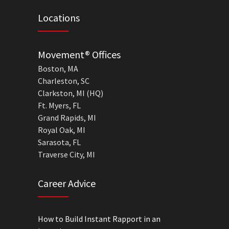
Locations
Movement® Offices
Boston, MA
Charleston, SC
Clarkston, MI (HQ)
Ft. Myers, FL
Grand Rapids, MI
Royal Oak, MI
Sarasota, FL
Traverse City, MI
Career Advice
How to Build Instant Rapport in an