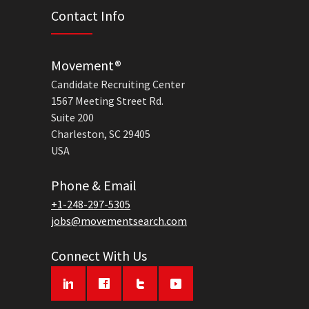
Contact Info
Movement®
Candidate Recruiting Center
1567 Meeting Street Rd.
Suite 200
Charleston, SC 29405
USA
Phone & Email
+1-248-297-5305
jobs@movementsearch.com
Connect With Us