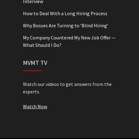
Interview
How to Deal With a Long Hiring Process
Why Bosses Are Turning to ‘Blind Hiring’
My Company Countered My New Job Offer —
What Should I Do?
MVMT TV
Watch our videos to get answers from the
experts.
Watch Now