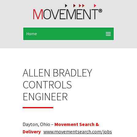
ALLEN BRADLEY
CONTROLS
ENGINEER
Dayton, Ohio –
Movement Search &
Delivery
www.movementsearch.com/jobs