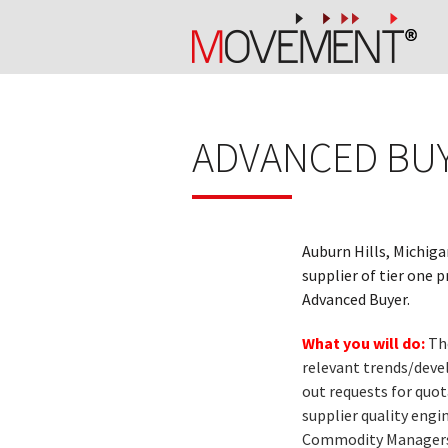
ADVANCED BUY
Auburn Hills, Michiga
supplier of tier one 
Advanced Buyer.
What you will do:
Th
relevant trends/devel
out requests for quot
supplier quality engi
Commodity Managers fo