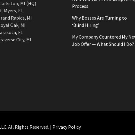
larkston, MI (HQ)
Process
t. Myers, FL
rand Rapids, MI
Why Bosses Are Turning to
oyal Oak, MI
‘Blind Hiring’
arasota, FL
My Company Countered My Ne
raverse City, MI
Job Offer — What Should I Do?
C. All Rights Reserved. |
Privacy Policy