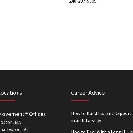
248-297-5305
Locations
Career Advice
Movement® Offices
How to Build Instant Rapport
in an Interview
oston, MA
harleston, SC
How to Deal With a Long Hirin