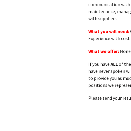
communication with s
maintenance, manage
with suppliers.
What you will need:
Experience with cost
What we offer:
Hones
If you have
ALL
of the
have never spoken with
to provide you as muc
positions we represen
Please send your res