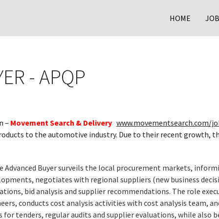
HOME
JOB
ER - APQP
n –
Movement Search & Delivery
www.movementsearch.com/jo
products to the automotive industry. Due to their recent growth, t
e Advanced Buyer surveils the local procurement markets, infor
opments, negotiates with regional suppliers (new business decision
ations, bid analysis and supplier recommendations. The role execu
neers, conducts cost analysis activities with cost analysis team, a
r tenders, regular audits and supplier evaluations, while also b