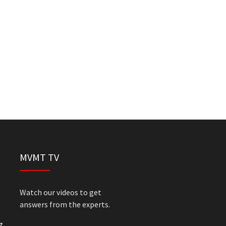
MVMT TV
Watch our videos to get
answers from the experts.
g