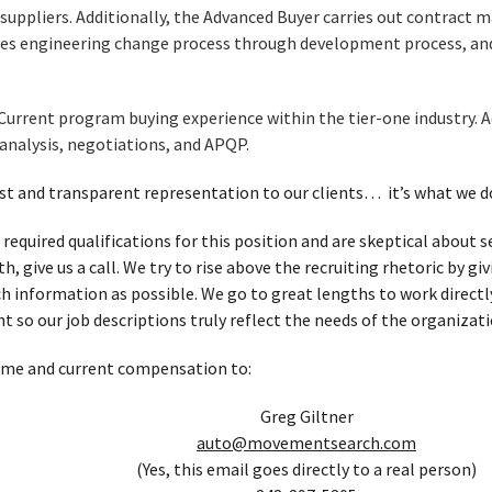
uppliers. Additionally, the Advanced Buyer carries out contract 
s engineering change process through development process, an
Current program buying experience within the tier-one industry. 
 analysis, negotiations, and APQP.
t and transparent representation to our clients… it’s what we d
 required qualifications for this position and are skeptical about
, give us a call. We try to rise above the recruiting rhetoric by g
h information as possible. We go to great lengths to work directl
t so our job descriptions truly reflect the needs of the organizati
ume and current compensation to:
Greg Giltner
auto@movementsearch.com
(Yes, this email goes directly to a real person)