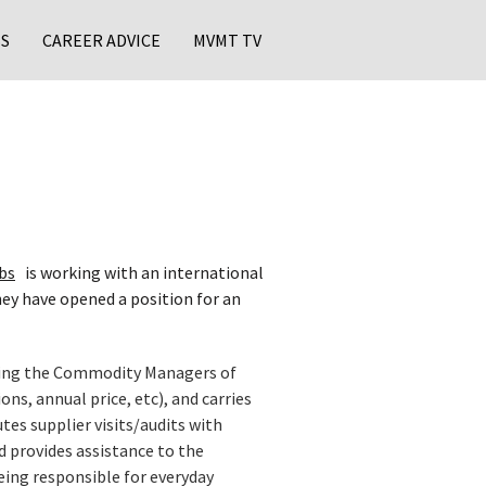
S
CAREER ADVICE
MVMT TV
bs
is working with an international
hey have opened a position for an
ming the Commodity Managers of
s, annual price, etc), and carries
tes supplier visits/audits with
nd provides assistance to the
eing responsible for everyday