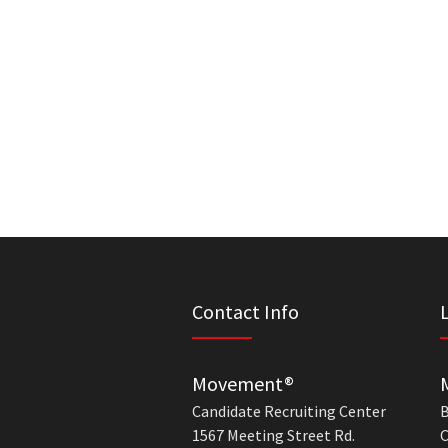
Contact Info
Movement®
Candidate Recruiting Center
B
1567 Meeting Street Rd.
C