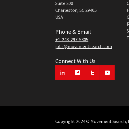
Suite 200
C
Charleston, SC 29405
F
USA
G
R
Phone & Email
S
T
+1-248-297-5305
jobs@movementsearch.com
Connect With Us
Copyright 2024 © Movement Search, LL