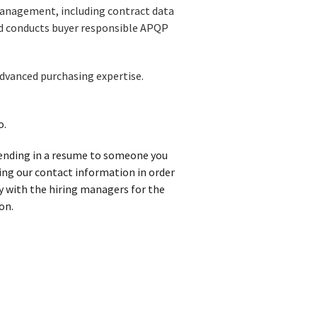
management, including contract data
d conducts buyer responsible APQP
Advanced purchasing expertise.
o.
 sending in a resume to someone you
iving our contact information in order
y with the hiring managers for the
on.