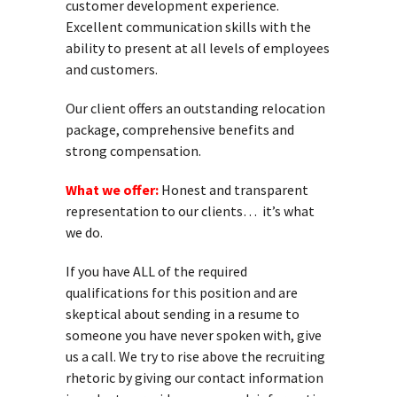
customer development experience.
Excellent communication skills with the
ability to present at all levels of employees
and customers.
Our client offers an outstanding relocation
package, comprehensive benefits and
strong compensation.
What we offer:
Honest and transparent
representation to our clients… it’s what
we do.
If you have ALL of the required
qualifications for this position and are
skeptical about sending in a resume to
someone you have never spoken with, give
us a call. We try to rise above the recruiting
rhetoric by giving our contact information