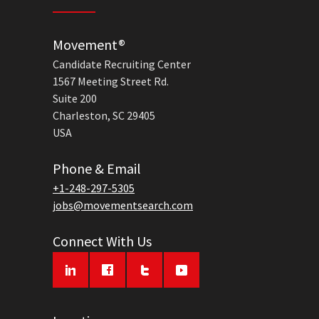
Movement®
Candidate Recruiting Center
1567 Meeting Street Rd.
Suite 200
Charleston, SC 29405
USA
Phone & Email
+1-248-297-5305
jobs@movementsearch.com
Connect With Us