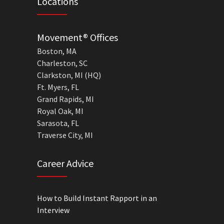
Locations
Movement® Offices
Boston, MA
Charleston, SC
Clarkston, MI (HQ)
Ft. Myers, FL
Grand Rapids, MI
Royal Oak, MI
Sarasota, FL
Traverse City, MI
Career Advice
How to Build Instant Rapport in an
Interview