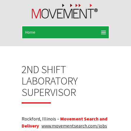
2ND SHIFT
LABORATORY
SUPERVISOR
Rockford, Illinois –
Movement Search and
Delivery
www.movementsearch.com/jobs