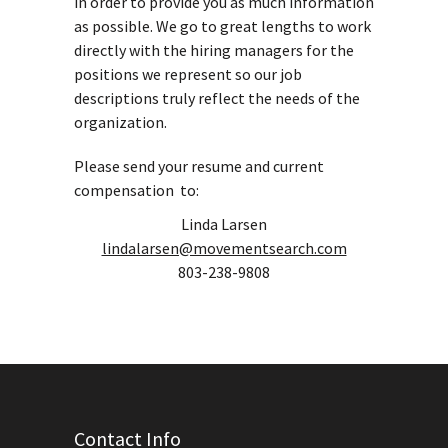
in order to provide you as much information
as possible. We go to great lengths to work
directly with the hiring managers for the
positions we represent so our job
descriptions truly reflect the needs of the
organization.
Please send your resume and current
compensation to:
Linda Larsen
lindalarsen@movementsearch.com
803-238-9808
Contact Info