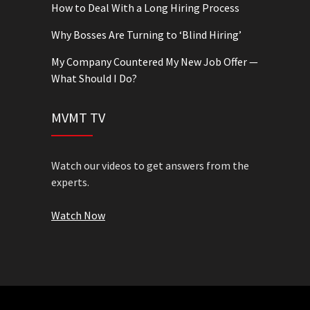
How to Deal With a Long Hiring Process
Why Bosses Are Turning to ‘Blind Hiring’
My Company Countered My New Job Offer —
What Should I Do?
MVMT TV
Watch our videos to get answers from the
experts.
Watch Now