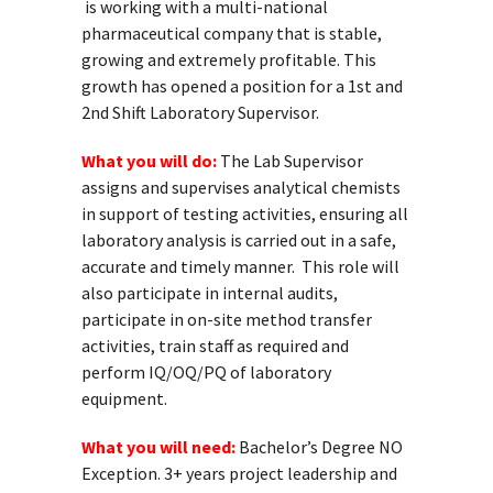
is working with a multi-national
pharmaceutical company that is stable,
growing and extremely profitable. This
growth has opened a position for a 1st and
2
nd
Shift Laboratory Supervisor.
What you will do:
The Lab Supervisor
assigns and supervises analytical chemists
in support of testing activities, ensuring all
laboratory analysis is carried out in a safe,
accurate and timely manner. This role will
also participate in internal audits,
participate in on-site method transfer
activities, train staff as required and
perform IQ/OQ/PQ of laboratory
equipment.
What you will need:
Bachelor’s Degree NO
Exception. 3+ years project leadership and